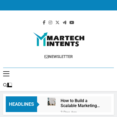
MartechIntents
The Intersection Of Marketing And
NEWSLETTER
Technology.
How to Build a
HEADLINES
Scalable Marketing
Operations
2 Days Ago
Framework