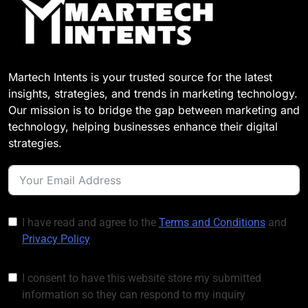
Customer Signals and
Digital Buying Behavior:
Everything You Need to
1 Week Ago
Know
Structured Data and
SEO: Everything You
Martech Intents is your trusted source for the latest
Need to Know
1 Week Ago
insights, strategies, and trends in marketing technology.
Our mission is to bridge the gap between marketing and
technology, helping businesses enhance their digital
strategies.
I have read and agree to the
Terms and Conditions
and
Privacy Policy
I consent to have this website store my submitted
information so they can respond to my inquiry