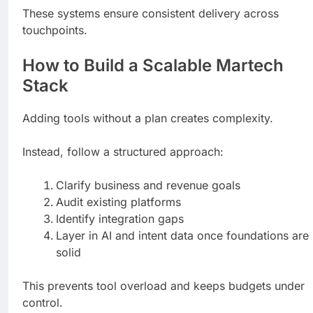
These systems ensure consistent delivery across
touchpoints.
How to Build a Scalable Martech
Stack
Adding tools without a plan creates complexity.
Instead, follow a structured approach:
Clarify business and revenue goals
Audit existing platforms
Identify integration gaps
Layer in AI and intent data once foundations are
solid
This prevents tool overload and keeps budgets under
control.