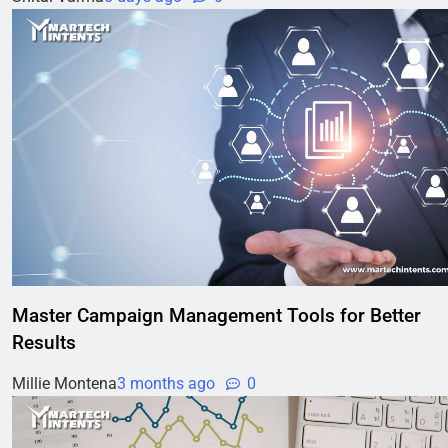
Master Campaign Management Tools for Better
Results
Millie Montena
3 months ago
0