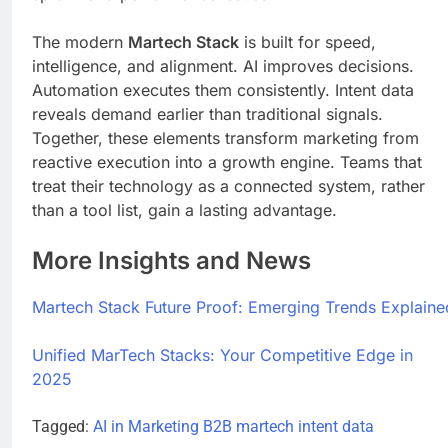
The modern
Martech Stack
is built for speed,
intelligence, and alignment. AI improves decisions.
Automation executes them consistently. Intent data
reveals demand earlier than traditional signals.
Together, these elements transform marketing from
reactive execution into a growth engine. Teams that
treat their technology as a connected system, rather
than a tool list, gain a lasting advantage.
More Insights and News
Martech Stack Future Proof: Emerging Trends Explaine
Unified MarTech Stacks: Your Competitive Edge in
2025
Tagged:
AI in Marketing
B2B martech
intent data