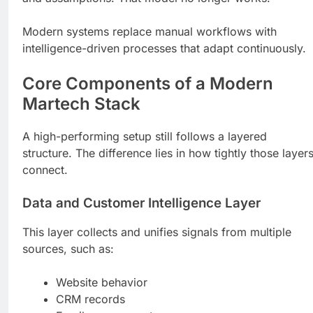
Modern systems replace manual workflows with
intelligence-driven processes that adapt continuously.
Core Components of a Modern
Martech Stack
A high-performing setup still follows a layered
structure. The difference lies in how tightly those layer
connect.
Data and Customer Intelligence Layer
This layer collects and unifies signals from multiple
sources, such as:
Website behavior
CRM records