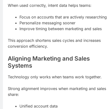
When used correctly, intent data helps teams:
Focus on accounts that are actively researching
Personalize messaging sooner
Improve timing between marketing and sales
This approach shortens sales cycles and increases
conversion efficiency.
Aligning Marketing and Sales
Systems
Technology only works when teams work together.
Strong alignment improves when marketing and sales
share:
Unified account data