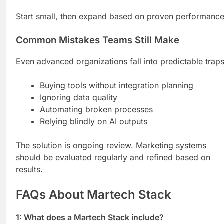
Start small, then expand based on proven performance
Common Mistakes Teams Still Make
Even advanced organizations fall into predictable traps
Buying tools without integration planning
Ignoring data quality
Automating broken processes
Relying blindly on AI outputs
The solution is ongoing review. Marketing systems
should be evaluated regularly and refined based on
results.
FAQs About Martech Stack
1: What does a Martech Stack include?