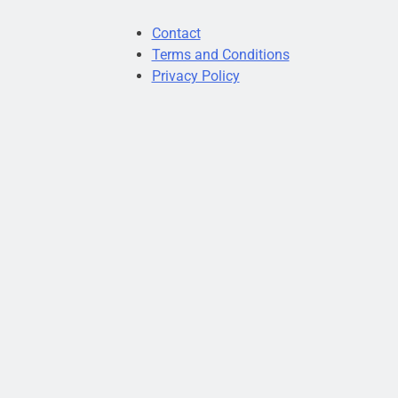
Contact
Terms and Conditions
Privacy Policy