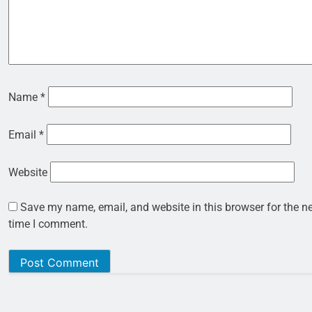
Name
*
Email
*
Website
Save my name, email, and website in this browser for the n
time I comment.