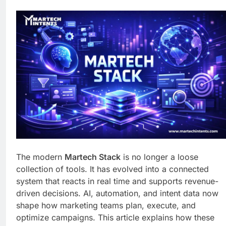
Business Growth
1 Week Ago
Why Every Business
Needs a Marketing
Technology Audit
1 Week Ago
AI-First Search: The
New Rules of Digital
Discovery
2 Weeks Ago
Customer Signals and
Digital Buying Behavior:
Everything You Need to
2 Weeks Ago
Know
Structured Data and
SEO: Everything You
Need to Know
2 Weeks Ago
The modern
Martech Stack
is no longer a loose
collection of tools. It has evolved into a connected
system that reacts in real time and supports revenue-
driven decisions. AI, automation, and intent data now
shape how marketing teams plan, execute, and
optimize campaigns. This article explains how these