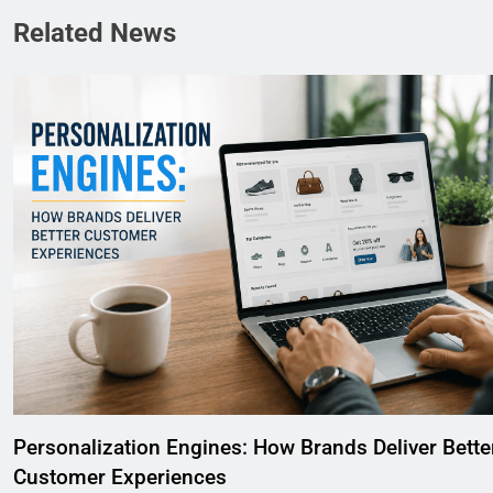
Related News
Personalization Engines: How Brands Deliver Bette
Customer Experiences