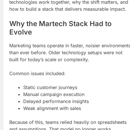
technologies work together, why the shift matters, and
how to build a stack that delivers measurable impact.
Why the Martech Stack Had to
Evolve
Marketing teams operate in faster, noisier environment
than ever before. Older technology setups were not
built for today’s scale or complexity.
Common issues included:
Static customer journeys
Manual campaign execution
Delayed performance insights
Weak alignment with sales
Because of this, teams relied heavily on spreadsheets
and assumptions. That model no longer works.