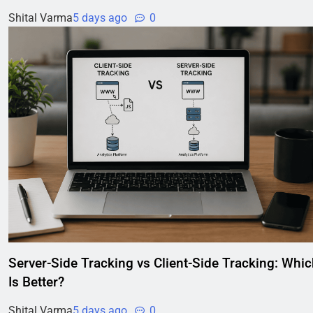
Shital Varma
5 days ago
0
Server-Side Tracking vs Client-Side Tracking: Whi
Is Better?
Shital Varma
5 days ago
0