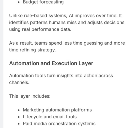
Budget forecasting
Unlike rule-based systems, AI improves over time. It
identifies patterns humans miss and adjusts decisions
using real performance data.
As a result, teams spend less time guessing and more
time refining strategy.
Automation and Execution Layer
Automation tools turn insights into action across
channels.
This layer includes:
Marketing automation platforms
Lifecycle and email tools
Paid media orchestration systems