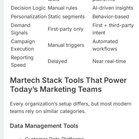
Decision Logic
Manual rules
AI-driven insights
Personalization
Static segments
Behavior-based
Demand
First + third-party
First-party only
Signals
intent
Campaign
Automated
Manual triggers
Execution
workflows
Reporting
Delayed
Near real-time
Speed
Martech Stack Tools That Power
Today’s Marketing Teams
Every organization’s setup differs, but most modern
teams rely on similar categories.
Data Management Tools
Customer Data Platforms