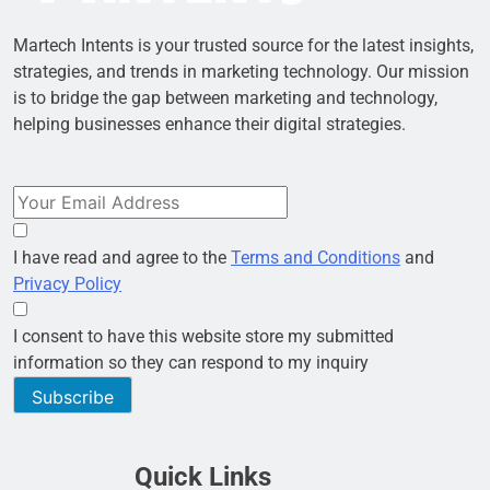
Martech Intents is your trusted source for the latest insights,
strategies, and trends in marketing technology. Our mission
is to bridge the gap between marketing and technology,
helping businesses enhance their digital strategies.
I have read and agree to the
Terms and Conditions
and
Privacy Policy
I consent to have this website store my submitted
information so they can respond to my inquiry
Subscribe
Quick Links