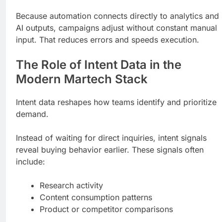
Because automation connects directly to analytics and
AI outputs, campaigns adjust without constant manual
input. That reduces errors and speeds execution.
The Role of Intent Data in the
Modern Martech Stack
Intent data reshapes how teams identify and prioritize
demand.
Instead of waiting for direct inquiries, intent signals
reveal buying behavior earlier. These signals often
include:
Research activity
Content consumption patterns
Product or competitor comparisons