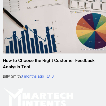
How to Choose the Right Customer Feedback
Analysis Tool
Billy Smith
3 months ago
0