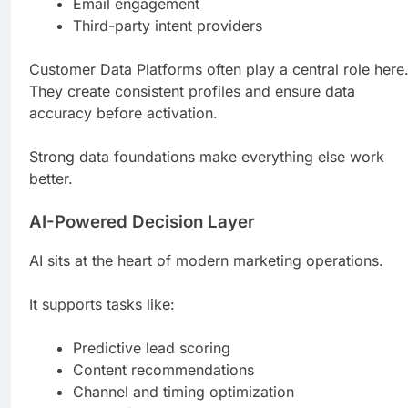
Email engagement
Third-party intent providers
Customer Data Platforms often play a central role here
They create consistent profiles and ensure data
accuracy before activation.
Strong data foundations make everything else work
better.
AI-Powered Decision Layer
AI sits at the heart of modern marketing operations.
It supports tasks like:
Predictive lead scoring
Content recommendations
Channel and timing optimization