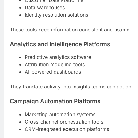
Data warehouses
Identity resolution solutions
These tools keep information consistent and usable.
Analytics and Intelligence Platforms
Predictive analytics software
Attribution modeling tools
AI-powered dashboards
They translate activity into insights teams can act on.
Campaign Automation Platforms
Marketing automation systems
Cross-channel orchestration tools
CRM-integrated execution platforms