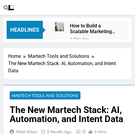
How to Build a
HEADLINES
Scalable Marketing
Operations
4 Days Ago
Framework
Personalization
Engines: How Brands
Home
Martech Tools and Solutions
Deliver Better
5 Days Ago
Customer Experiences
The New Martech Stack: AI, Automation, and Intent
Server-Side Tracking
Data
vs Client-Side
Tracking: Which Is
5 Days Ago
Better?
Digital Experience
Platforms (DXPs):
MARTECH TOOLS AND SOLUTIONS
Everything You Need to
1 Week Ago
Know
CRM Best Practices for
The New Martech Stack: AI,
Better Customer
Automation, and Intent Data
Relationships: A
1 Week Ago
Complete Guide
Building a Content
Knowledge Hub for
0
Mikel Adam
3 Months Ago
5 Mins