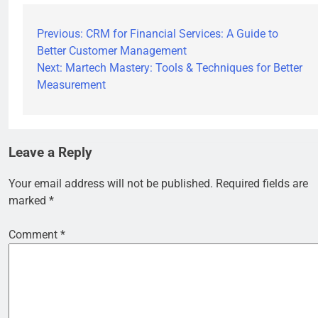
Previous:
CRM for Financial Services: A Guide to
Better Customer Management
Next:
Martech Mastery: Tools & Techniques for Better
Measurement
Leave a Reply
Your email address will not be published.
Required fields are
marked
*
Comment
*