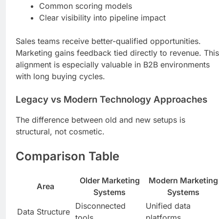
Common scoring models
Clear visibility into pipeline impact
Sales teams receive better-qualified opportunities.
Marketing gains feedback tied directly to revenue. This
alignment is especially valuable in B2B environments
with long buying cycles.
Legacy vs Modern Technology Approaches
The difference between old and new setups is
structural, not cosmetic.
Comparison Table
Older Marketing
Modern Marketing
Area
Systems
Systems
Disconnected
Unified data
Data Structure
tools
platforms