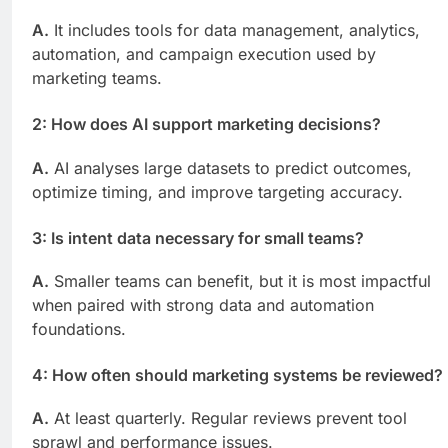
A.
It includes tools for data management, analytics,
automation, and campaign execution used by
marketing teams.
2: How does AI support marketing decisions?
A.
AI analyses large datasets to predict outcomes,
optimize timing, and improve targeting accuracy.
3: Is intent data necessary for small teams?
A.
Smaller teams can benefit, but it is most impactful
when paired with strong data and automation
foundations.
4: How often should marketing systems be reviewed?
A.
At least quarterly. Regular reviews prevent tool
sprawl and performance issues.