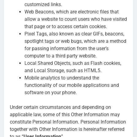
customized links.
Web Beacons, which are electronic files that
allow a website to count users who have visited
that page or to access certain cookies.
Pixel Tags, also known as clear GIFs, beacons,
spotlight tags or web bugs, which are a method
for passing information from the user’s
computer to a third party website.
Local Shared Objects, such as Flash cookies,
and Local Storage, such as HTML5.
Mobile analytics to understand the
functionality of our mobile applications and
software on your phone.
Under certain circumstances and depending on
applicable law, some of this Other Information may
constitute Personal Information. Personal Information
together with Other Information is hereinafter referred
to as “
User Information
”.