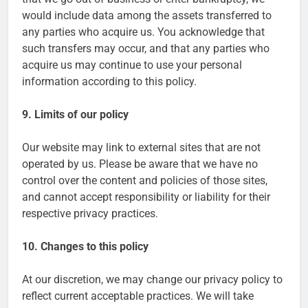
would include data among the assets transferred to
any parties who acquire us. You acknowledge that
such transfers may occur, and that any parties who
acquire us may continue to use your personal
information according to this policy.
9. Limits of our policy
Our website may link to external sites that are not
operated by us. Please be aware that we have no
control over the content and policies of those sites,
and cannot accept responsibility or liability for their
respective privacy practices.
10. Changes to this policy
At our discretion, we may change our privacy policy to
reflect current acceptable practices. We will take