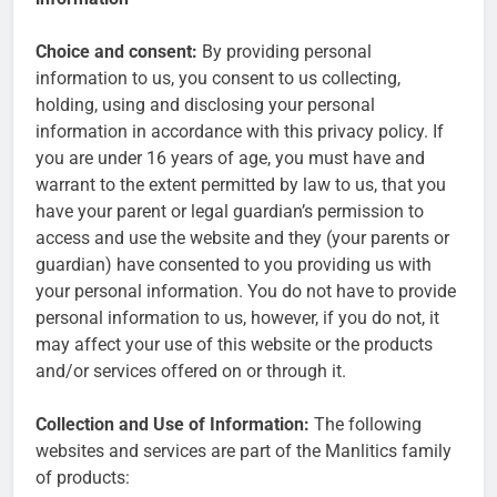
Choice and consent:
By providing personal
information to us, you consent to us collecting,
holding, using and disclosing your personal
information in accordance with this privacy policy. If
you are under 16 years of age, you must have and
warrant to the extent permitted by law to us, that you
have your parent or legal guardian’s permission to
access and use the website and they (your parents or
guardian) have consented to you providing us with
your personal information. You do not have to provide
personal information to us, however, if you do not, it
may affect your use of this website or the products
and/or services offered on or through it.
Collection and Use of Information:
The following
websites and services are part of the Manlitics family
of products: