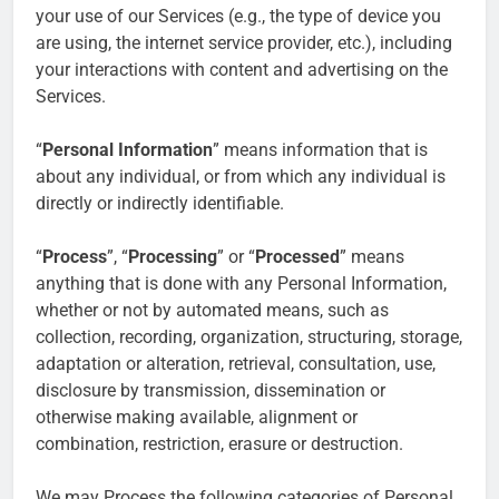
your use of our Services (e.g., the type of device you
are using, the internet service provider, etc.), including
your interactions with content and advertising on the
Services.
“
Personal Information
” means information that is
about any individual, or from which any individual is
directly or indirectly identifiable.
“
Process
”, “
Processing
” or “
Processed
” means
anything that is done with any Personal Information,
whether or not by automated means, such as
collection, recording, organization, structuring, storage,
adaptation or alteration, retrieval, consultation, use,
disclosure by transmission, dissemination or
otherwise making available, alignment or
combination, restriction, erasure or destruction.
We may Process the following categories of Personal