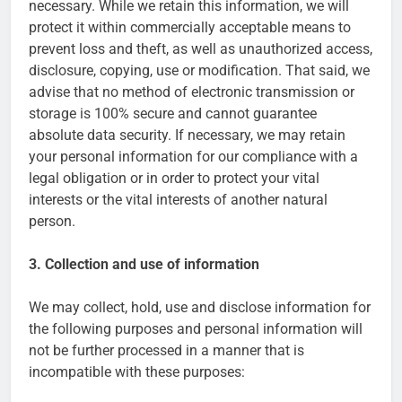
necessary. While we retain this information, we will
protect it within commercially acceptable means to
prevent loss and theft, as well as unauthorized access,
disclosure, copying, use or modification. That said, we
advise that no method of electronic transmission or
storage is 100% secure and cannot guarantee
absolute data security. If necessary, we may retain
your personal information for our compliance with a
legal obligation or in order to protect your vital
interests or the vital interests of another natural
person.
3. Collection and use of information
We may collect, hold, use and disclose information for
the following purposes and personal information will
not be further processed in a manner that is
incompatible with these purposes: