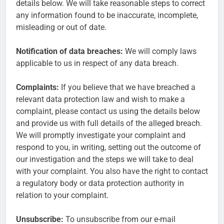
details below. We will take reasonable steps to correct
any information found to be inaccurate, incomplete,
misleading or out of date.
Notification of data breaches:
We will comply laws
applicable to us in respect of any data breach.
Complaints:
If you believe that we have breached a
relevant data protection law and wish to make a
complaint, please contact us using the details below
and provide us with full details of the alleged breach.
We will promptly investigate your complaint and
respond to you, in writing, setting out the outcome of
our investigation and the steps we will take to deal
with your complaint. You also have the right to contact
a regulatory body or data protection authority in
relation to your complaint.
Unsubscribe:
To unsubscribe from our e-mail