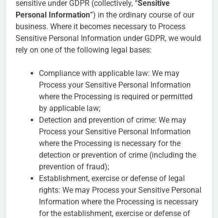
sensitive under GDPR (collectively, “
Sensitive
Personal Information
”) in the ordinary course of our
business. Where it becomes necessary to Process
Sensitive Personal Information under GDPR, we would
rely on one of the following legal bases:
Compliance with applicable law: We may
Process your Sensitive Personal Information
where the Processing is required or permitted
by applicable law;
Detection and prevention of crime: We may
Process your Sensitive Personal Information
where the Processing is necessary for the
detection or prevention of crime (including the
prevention of fraud);
Establishment, exercise or defense of legal
rights: We may Process your Sensitive Personal
Information where the Processing is necessary
for the establishment, exercise or defense of