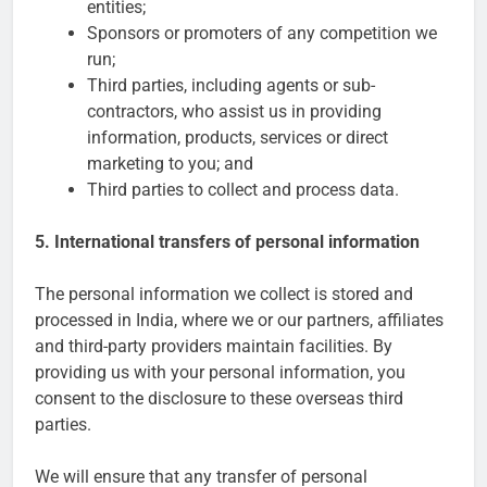
entities;
Sponsors or promoters of any competition we
run;
Third parties, including agents or sub-
contractors, who assist us in providing
information, products, services or direct
marketing to you; and
Third parties to collect and process data.
5. International transfers of personal information
The personal information we collect is stored and
processed in India, where we or our partners, affiliates
and third-party providers maintain facilities. By
providing us with your personal information, you
consent to the disclosure to these overseas third
parties.
We will ensure that any transfer of personal