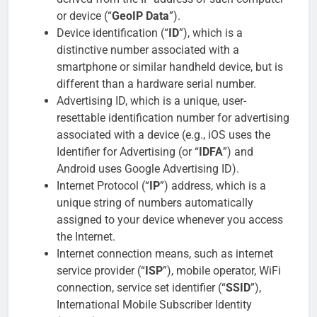
or device (“
GeoIP Data
”).
Device identification (“
ID
”), which is a
distinctive number associated with a
smartphone or similar handheld device, but is
different than a hardware serial number.
Advertising ID, which is a unique, user-
resettable identification number for advertising
associated with a device (e.g., iOS uses the
Identifier for Advertising (or “
IDFA
”) and
Android uses Google Advertising ID).
Internet Protocol (“
IP
”) address, which is a
unique string of numbers automatically
assigned to your device whenever you access
the Internet.
Internet connection means, such as internet
service provider (“
ISP
”), mobile operator, WiFi
connection, service set identifier (“
SSID
”),
International Mobile Subscriber Identity