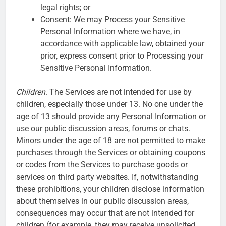
legal rights; or
Consent: We may Process your Sensitive
Personal Information where we have, in
accordance with applicable law, obtained your
prior, express consent prior to Processing your
Sensitive Personal Information.
Children
. The Services are not intended for use by
children, especially those under 13. No one under the
age of 13 should provide any Personal Information or
use our public discussion areas, forums or chats.
Minors under the age of 18 are not permitted to make
purchases through the Services or obtaining coupons
or codes from the Services to purchase goods or
services on third party websites. If, notwithstanding
these prohibitions, your children disclose information
about themselves in our public discussion areas,
consequences may occur that are not intended for
children (for example, they may receive unsolicited