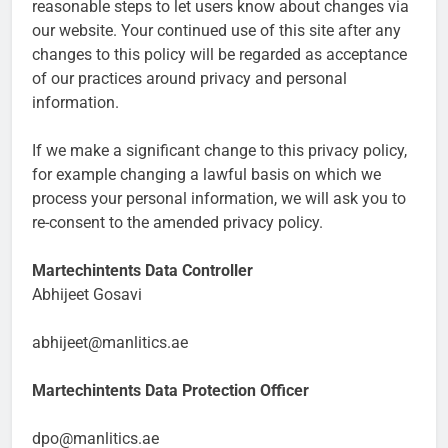
reasonable steps to let users know about changes via
our website. Your continued use of this site after any
changes to this policy will be regarded as acceptance
of our practices around privacy and personal
information.
If we make a significant change to this privacy policy,
for example changing a lawful basis on which we
process your personal information, we will ask you to
re-consent to the amended privacy policy.
Martechintents Data Controller
Abhijeet Gosavi
abhijeet@manlitics.ae
Martechintents Data Protection Officer
dpo@manlitics.ae