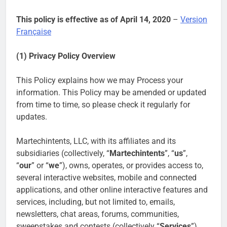
This policy is effective as of April 14, 2020
–
Version
Française
(1) Privacy Policy Overview
This Policy explains how we may Process your
information. This Policy may be amended or updated
from time to time, so please check it regularly for
updates.
Martechintents, LLC, with its affiliates and its
subsidiaries (collectively, “
Martechintents
”, “
us
”,
“
our
” or “
we
”), owns, operates, or provides access to,
several interactive websites, mobile and connected
applications, and other online interactive features and
services, including, but not limited to, emails,
newsletters, chat areas, forums, communities,
sweepstakes and contests (collectively “
Services
”).