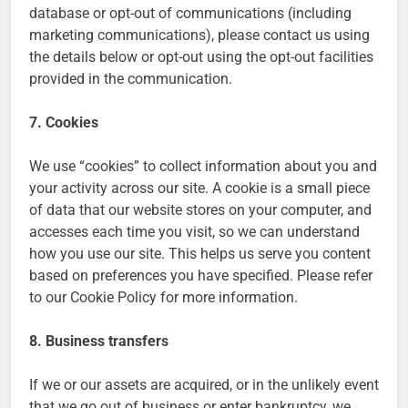
database or opt-out of communications (including
marketing communications), please contact us using
the details below or opt-out using the opt-out facilities
provided in the communication.
7. Cookies
We use “cookies” to collect information about you and
your activity across our site. A cookie is a small piece
of data that our website stores on your computer, and
accesses each time you visit, so we can understand
how you use our site. This helps us serve you content
based on preferences you have specified. Please refer
to our Cookie Policy for more information.
8. Business transfers
If we or our assets are acquired, or in the unlikely event
that we go out of business or enter bankruptcy, we