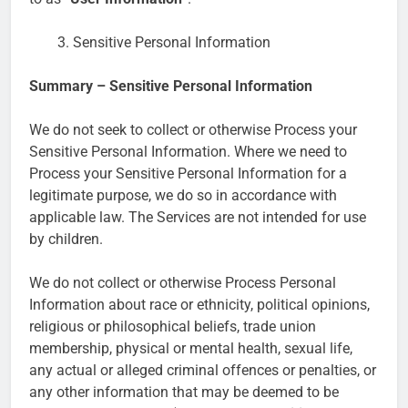
Sensitive Personal Information
Summary – Sensitive Personal Information
We do not seek to collect or otherwise Process your
Sensitive Personal Information. Where we need to
Process your Sensitive Personal Information for a
legitimate purpose, we do so in accordance with
applicable law. The Services are not intended for use
by children.
We do not collect or otherwise Process Personal
Information about race or ethnicity, political opinions,
religious or philosophical beliefs, trade union
membership, physical or mental health, sexual life,
any actual or alleged criminal offences or penalties, or
any other information that may be deemed to be