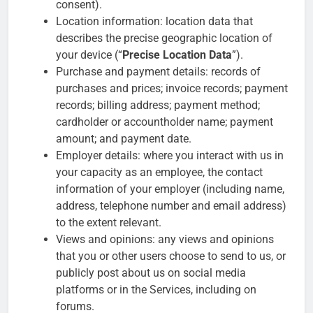
consent).
Location information: location data that
describes the precise geographic location of
your device (“
Precise Location Data
”).
Purchase and payment details: records of
purchases and prices; invoice records; payment
records; billing address; payment method;
cardholder or accountholder name; payment
amount; and payment date.
Employer details: where you interact with us in
your capacity as an employee, the contact
information of your employer (including name,
address, telephone number and email address)
to the extent relevant.
Views and opinions: any views and opinions
that you or other users choose to send to us, or
publicly post about us on social media
platforms or in the Services, including on
forums.