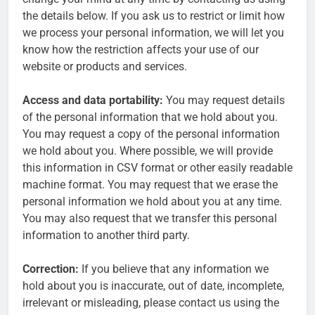
the details below. If you ask us to restrict or limit how
we process your personal information, we will let you
know how the restriction affects your use of our
website or products and services.
Access and data portability:
You may request details
of the personal information that we hold about you.
You may request a copy of the personal information
we hold about you. Where possible, we will provide
this information in CSV format or other easily readable
machine format. You may request that we erase the
personal information we hold about you at any time.
You may also request that we transfer this personal
information to another third party.
Correction:
If you believe that any information we
hold about you is inaccurate, out of date, incomplete,
irrelevant or misleading, please contact us using the