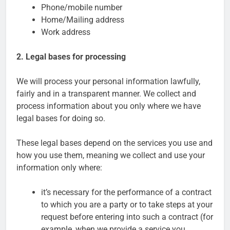
Phone/mobile number
Home/Mailing address
Work address
2. Legal bases for processing
We will process your personal information lawfully,
fairly and in a transparent manner. We collect and
process information about you only where we have
legal bases for doing so.
These legal bases depend on the services you use and
how you use them, meaning we collect and use your
information only where:
it’s necessary for the performance of a contract
to which you are a party or to take steps at your
request before entering into such a contract (for
example, when we provide a service you