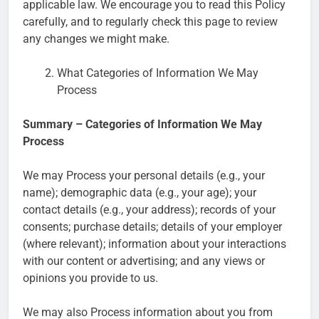
applicable law. We encourage you to read this Policy
carefully, and to regularly check this page to review
any changes we might make.
What Categories of Information We May
Process
Summary – Categories of Information We May
Process
We may Process your personal details (e.g., your
name); demographic data (e.g., your age); your
contact details (e.g., your address); records of your
consents; purchase details; details of your employer
(where relevant); information about your interactions
with our content or advertising; and any views or
opinions you provide to us.
We may also Process information about you from