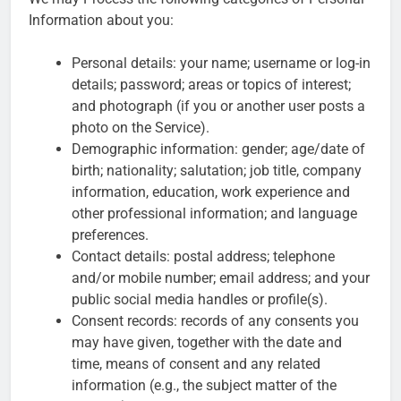
Information about you:
Personal details: your name; username or log-in
details; password; areas or topics of interest;
and photograph (if you or another user posts a
photo on the Service).
Demographic information: gender; age/date of
birth; nationality; salutation; job title, company
information, education, work experience and
other professional information; and language
preferences.
Contact details: postal address; telephone
and/or mobile number; email address; and your
public social media handles or profile(s).
Consent records: records of any consents you
may have given, together with the date and
time, means of consent and any related
information (e.g., the subject matter of the