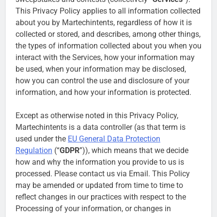
This Privacy Policy applies to all information collected
about you by Martechintents, regardless of how it is
collected or stored, and describes, among other things,
the types of information collected about you when you
interact with the Services, how your information may
be used, when your information may be disclosed,
how you can control the use and disclosure of your
information, and how your information is protected.
Except as otherwise noted in this Privacy Policy,
Martechintents is a data controller (as that term is
used under the
EU General Data Protection
Regulation
(“
GDPR
”)), which means that we decide
how and why the information you provide to us is
processed. Please contact us via Email. This Policy
may be amended or updated from time to time to
reflect changes in our practices with respect to the
Processing of your information, or changes in