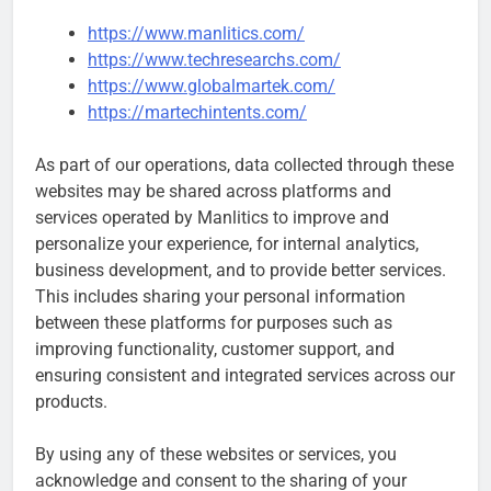
https://www.manlitics.com/
https://www.techresearchs.com/
https://www.globalmartek.com/
https://martechintents.com/
As part of our operations, data collected through these
websites may be shared across platforms and
services operated by Manlitics to improve and
personalize your experience, for internal analytics,
business development, and to provide better services.
This includes sharing your personal information
between these platforms for purposes such as
improving functionality, customer support, and
ensuring consistent and integrated services across our
products.
By using any of these websites or services, you
acknowledge and consent to the sharing of your