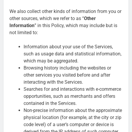
We also collect other kinds of information from you or
other sources, which we refer to as “
Other
Information
” in this Policy, which may include but is
not limited to:
Information about your use of the Services,
such as usage data and statistical information,
which may be aggregated.
Browsing history including the websites or
other services you visited before and after
interacting with the Services.
Searches for and interactions with e-commerce
opportunities, such as merchants and offers
contained in the Services.
Non-precise information about the approximate
physical location (for example, at the city or zip
code level) of a user’s computer or device is
derived from the IP address of such computer