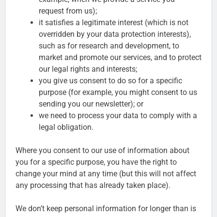
request from us);
it satisfies a legitimate interest (which is not
overridden by your data protection interests),
such as for research and development, to
market and promote our services, and to protect
our legal rights and interests;
you give us consent to do so for a specific
purpose (for example, you might consent to us
sending you our newsletter); or
we need to process your data to comply with a
legal obligation.
Where you consent to our use of information about
you for a specific purpose, you have the right to
change your mind at any time (but this will not affect
any processing that has already taken place).
We don’t keep personal information for longer than is