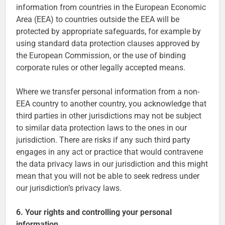
information from countries in the European Economic
Area (EEA) to countries outside the EEA will be
protected by appropriate safeguards, for example by
using standard data protection clauses approved by
the European Commission, or the use of binding
corporate rules or other legally accepted means.
Where we transfer personal information from a non-
EEA country to another country, you acknowledge that
third parties in other jurisdictions may not be subject
to similar data protection laws to the ones in our
jurisdiction. There are risks if any such third party
engages in any act or practice that would contravene
the data privacy laws in our jurisdiction and this might
mean that you will not be able to seek redress under
our jurisdiction’s privacy laws.
6. Your rights and controlling your personal
information