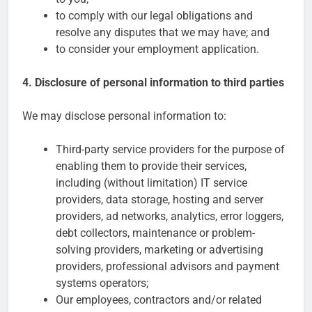
to comply with our legal obligations and
resolve any disputes that we may have; and
to consider your employment application.
4. Disclosure of personal information to third parties
We may disclose personal information to:
Third-party service providers for the purpose of
enabling them to provide their services,
including (without limitation) IT service
providers, data storage, hosting and server
providers, ad networks, analytics, error loggers,
debt collectors, maintenance or problem-
solving providers, marketing or advertising
providers, professional advisors and payment
systems operators;
Our employees, contractors and/or related