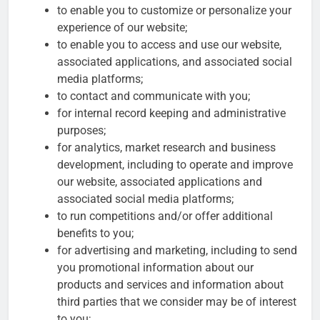
to enable you to customize or personalize your
experience of our website;
to enable you to access and use our website,
associated applications, and associated social
media platforms;
to contact and communicate with you;
for internal record keeping and administrative
purposes;
for analytics, market research and business
development, including to operate and improve
our website, associated applications and
associated social media platforms;
to run competitions and/or offer additional
benefits to you;
for advertising and marketing, including to send
you promotional information about our
products and services and information about
third parties that we consider may be of interest
to you;