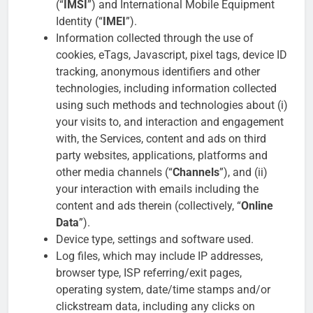
(“
IMSI
”) and International Mobile Equipment
Identity (“
IMEI
”).
Information collected through the use of
cookies, eTags, Javascript, pixel tags, device ID
tracking, anonymous identifiers and other
technologies, including information collected
using such methods and technologies about (i)
your visits to, and interaction and engagement
with, the Services, content and ads on third
party websites, applications, platforms and
other media channels (“
Channels
”), and (ii)
your interaction with emails including the
content and ads therein (collectively, “
Online
Data
”).
Device type, settings and software used.
Log files, which may include IP addresses,
browser type, ISP referring/exit pages,
operating system, date/time stamps and/or
clickstream data, including any clicks on