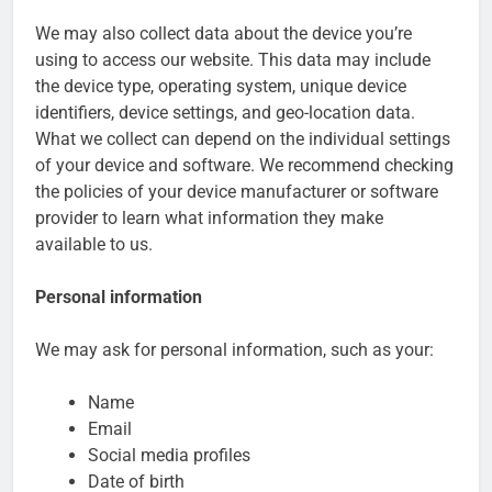
Customer Signals and
We may also collect data about the device you’re
Digital Buying Behavior:
using to access our website. This data may include
Everything You Need to
2 Weeks Ago
Know
the device type, operating system, unique device
Structured Data and
identifiers, device settings, and geo-location data.
SEO: Everything You
Need to Know
What we collect can depend on the individual settings
2 Weeks Ago
of your device and software. We recommend checking
the policies of your device manufacturer or software
provider to learn what information they make
available to us.
Personal information
We may ask for personal information, such as your:
Name
Email
Social media profiles
Date of birth