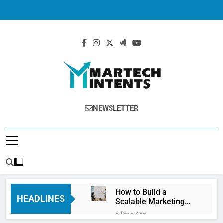
MartechIntents
The Intersection Of Marketing And
NEWSLETTER
Technology.
How to Build a
HEADLINES
Scalable Marketing
Operations
6 Days Ago
Framework