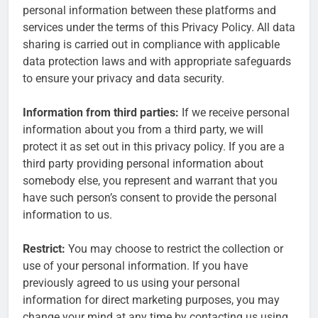
personal information between these platforms and
services under the terms of this Privacy Policy. All data
sharing is carried out in compliance with applicable
data protection laws and with appropriate safeguards
to ensure your privacy and data security.
Information from third parties:
If we receive personal
information about you from a third party, we will
protect it as set out in this privacy policy. If you are a
third party providing personal information about
somebody else, you represent and warrant that you
have such person’s consent to provide the personal
information to us.
Restrict:
You may choose to restrict the collection or
use of your personal information. If you have
previously agreed to us using your personal
information for direct marketing purposes, you may
change your mind at any time by contacting us using