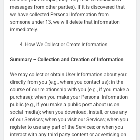
messages from other parties). If it is discovered that
we have collected Personal Information from
someone under 13, we will delete that information
immediately.
How We Collect or Create Information
Summary – Collection and Creation of Information
We may collect or obtain User Information about you:
directly from you (e.g., where you contact us); in the
course of our relationship with you (e.g., if you make a
purchase); when you make your Personal Information
public (e.g., if you make a public post about us on
social media); when you download, install, or use any
of our Services; when you visit our Services; when you
register to use any part of the Services; or when you
interact with any third party content or advertising on