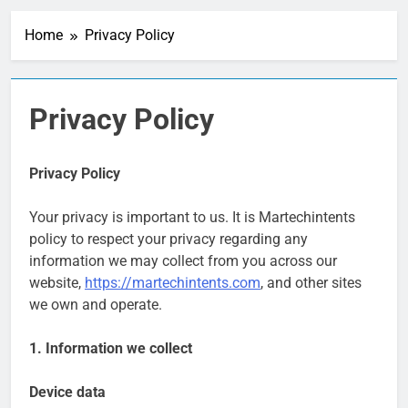
Personalization
Engines: How Brands
Home
Privacy Policy
Deliver Better
1 Week Ago
Customer Experiences
Server-Side Tracking
vs Client-Side
Tracking: Which Is
1 Week Ago
Privacy Policy
Better?
Digital Experience
Platforms (DXPs):
Everything You Need to
1 Week Ago
Privacy Policy
Know
CRM Best Practices for
Better Customer
Your privacy is important to us. It is Martechintents
Relationships: A
1 Week Ago
Complete Guide
policy to respect your privacy regarding any
Building a Content
information we may collect from you across our
Knowledge Hub for
Business Growth
website,
https://martechintents.com
, and other sites
1 Week Ago
Why Every Business
we own and operate.
Needs a Marketing
Technology Audit
2 Weeks Ago
1. Information we collect
AI-First Search: The
New Rules of Digital
Device data
Discovery
2 Weeks Ago