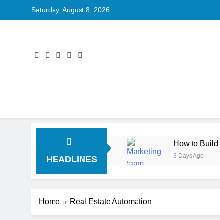
Saturday, August 8, 2026
How to Build
3 Days Ago
HEADLINES
Personalizat
5 Days Ago
Server-Side T
Home
Real Estate Automation
5 Days Ago
Digital Expe