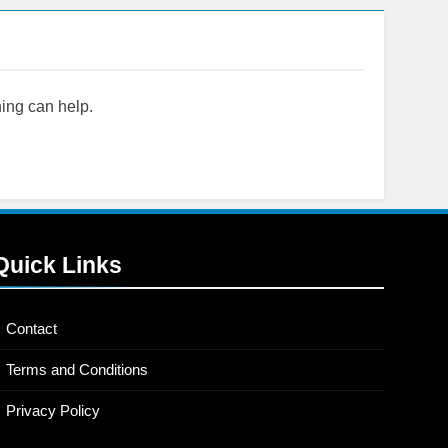
hing can help.
now
Quick Links
Contact
Terms and Conditions
Privacy Policy