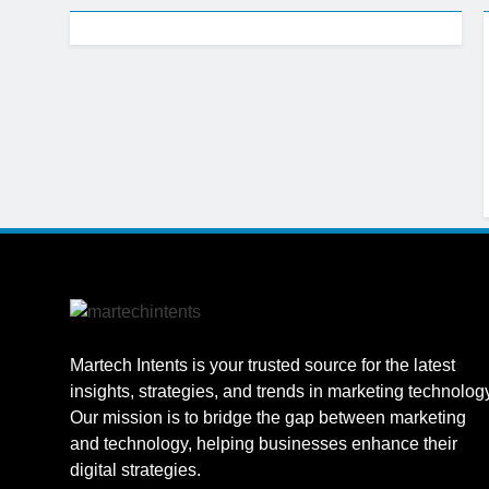
1 Week Ago
CRM Best Pra
1 Week Ago
Building a C
1 Week Ago
Why Every Bu
1 Week Ago
AI-First Sear
1 Week Ago
2 Weeks Ago
Structured D
2 Weeks Ago
Martech Intents is your trusted source for the latest
insights, strategies, and trends in marketing technolog
Our mission is to bridge the gap between marketing
and technology, helping businesses enhance their
digital strategies.