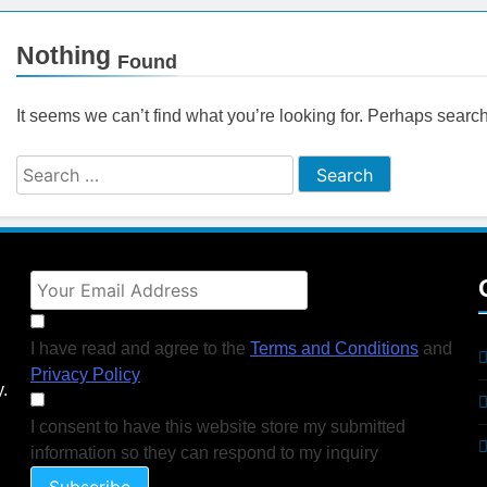
ctices for Better Customer Relationships: A Complete Guide
Nothing
Found
ontent Knowledge Hub for Business Growth
It seems we can’t find what you’re looking for. Perhaps searc
siness Needs a Marketing Technology Audit
ch: The New Rules of Digital Discovery
Customer Signals and Digital Buying Behavior: Everything You Need to K
ata and SEO: Everything You Need to Know
I have read and agree to the
Terms and Conditions
and
Privacy Policy
y.
I consent to have this website store my submitted
information so they can respond to my inquiry