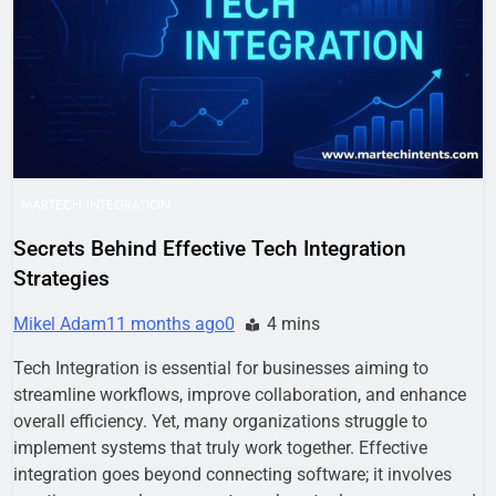
Business Growth
1 Week Ago
Why Every Business
Needs a Marketing
Technology Audit
2 Weeks Ago
AI-First Search: The
New Rules of Digital
Discovery
2 Weeks Ago
Customer Signals and
Digital Buying Behavior:
MARTECH INTEGRATION
Everything You Need to
2 Weeks Ago
Know
Secrets Behind Effective Tech Integration
Structured Data and
Strategies
SEO: Everything You
Need to Know
2 Weeks Ago
Mikel Adam
11 months ago
0
4 mins
Tech Integration is essential for businesses aiming to
streamline workflows, improve collaboration, and enhance
overall efficiency. Yet, many organizations struggle to
implement systems that truly work together. Effective
integration goes beyond connecting software; it involves