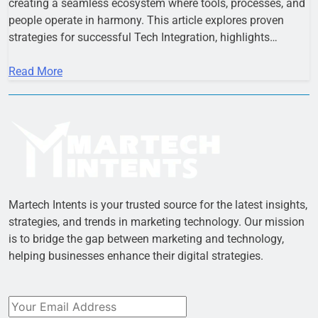
creating a seamless ecosystem where tools, processes, and
people operate in harmony. This article explores proven
strategies for successful Tech Integration, highlights…
Read More
Martech Intents is your trusted source for the latest insights,
strategies, and trends in marketing technology. Our mission
is to bridge the gap between marketing and technology,
helping businesses enhance their digital strategies.