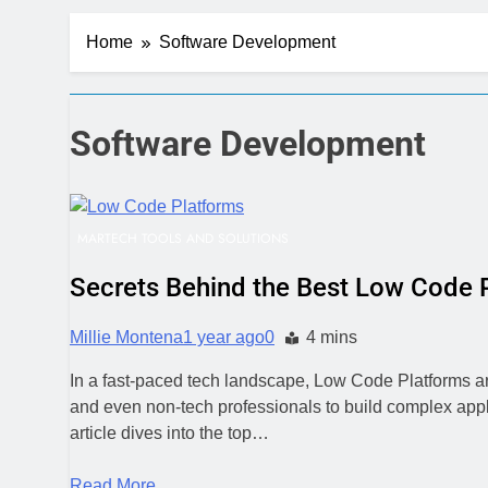
Server-Side T
Home
Software Development
4 Days Ago
Digital Expe
1 Week Ago
CRM Best Pra
Software Development
1 Week Ago
Building a C
1 Week Ago
MARTECH TOOLS AND SOLUTIONS
Why Every Bu
1 Week Ago
Secrets Behind the Best Low Code 
AI-First Sear
1 Week Ago
Millie Montena
1 year ago
0
4 mins
2 Weeks Ago
In a fast-paced tech landscape, Low Code Platforms ar
Structured D
and even non-tech professionals to build complex appl
2 Weeks Ago
article dives into the top…
Read More