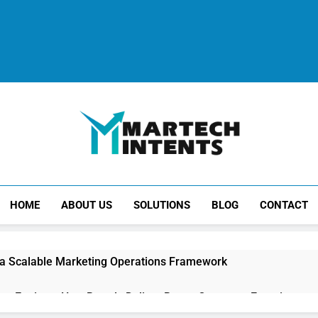
MartechIntents
The Intersection Of Marketing And Technology.
HOME
ABOUT US
SOLUTIONS
BLOG
CONTACT
 a Scalable Marketing Operations Framework
ion Engines: How Brands Deliver Better Customer Experiences