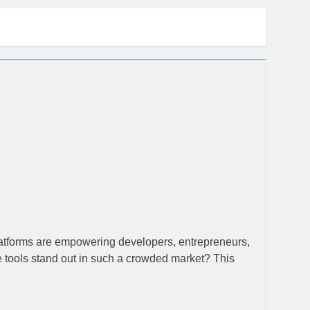
ow
platforms are empowering developers, entrepreneurs,
 tools stand out in such a crowded market? This