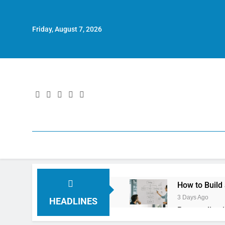
Friday, August 7, 2026
How to Build
3 Days Ago
HEADLINES
Personalizat
4 Days Ago