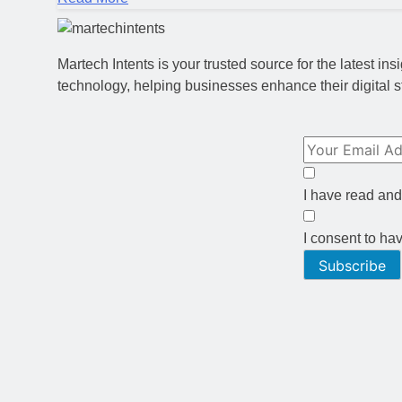
Martech Intents is your trusted source for the latest i
technology, helping businesses enhance their digital s
I have read and
I consent to ha
Subscribe