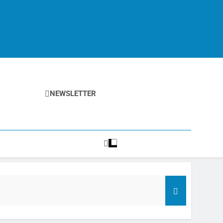
NEWSLETTER