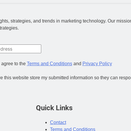
nsights, strategies, and trends in marketing technology. Our miss
trategies.
 agree to the
Terms and Conditions
and
Privacy Policy
ve this website store my submitted information so they can respo
Quick Links
Contact
Terms and Conditions