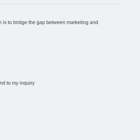
ion is to bridge the gap between marketing and
nd to my inquiry