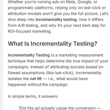
Whether you’re running ads on Meta, Google, or
programmatic platforms, relying only on last-click or
attribution models won’t give you the full picture. Let’s
dive deep into
incrementality testing
, how it differs
from A/B testing, and why it’s your next best step for
ROI-focused marketing.
What Is Incrementality Testing?
Incrementality Testing
is a marketing measurement
technique that helps determine the
true impact
of your
campaigns. Instead of attributing success based on
flawed assumptions (like last-click), incrementality
isolates the
net lift
— i.e., what would have
happened
without
the campaign.
In simple terms, it answers:
“Did this ad actually cause the conversion —