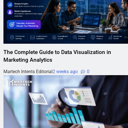
The Complete Guide to Data Visualization in
Marketing Analytics
Martech Intents Editorial
2 weeks ago
0