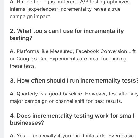
A.
Not better — just different. A/B testing optimizes
internal experiences; incrementality reveals true
campaign impact.
2.
What tools can I use for incrementality
testing?
A.
Platforms like Measured, Facebook Conversion Lift,
or Google’s Geo Experiments are ideal for running
these tests.
3.
How often should I run incrementality tests
A.
Quarterly is a good baseline. However, test after an
major campaign or channel shift for best results.
4.
Does incrementality testing work for small
businesses?
A.
Yes — especially if you run digital ads. Even basic