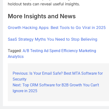
holdout tests can reveal useful insights.
More Insights and News
Growth Hacking Apps: Best Tools to Go Viral in 2025
SaaS Strategy Myths You Need to Stop Believing
Tagged:
A/B Testing
Ad Spend Efficiency
Marketing
Analytics
Previous:
Is Your Email Safe? Best MTA Software for
Security
Next:
Top CRM Software for B2B Growth You Can’t
Ignore in 2025