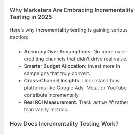
Why Marketers Are Embracing Incrementality
Testing in 2025
Here’s why
incrementality testing
is gaining serious
traction:
Accuracy Over Assumptions
: No more over-
crediting channels that didn’t drive real value.
Smarter Budget Allocation
: Invest more in
campaigns that truly convert.
Cross-Channel Insights
: Understand how
platforms like Google Ads, Meta, or YouTube
contribute incrementally.
Real ROI Measurement
: Track
actual lift
rather
than vanity metrics.
How Does Incrementality Testing Work?