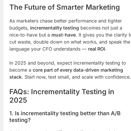
The Future of Smarter Marketing
As marketers chase better performance and tighter
budgets,
incrementality testing
becomes not just a
nice-to-have but a
must-have
. It gives you the clarity 
cut waste, double down on what works, and speak the
language your CFO understands —
real ROI
.
In 2025 and beyond, expect incrementality testing to
become a
core part of every data-driven marketing
stack
. Start now, test small, and scale with confidence.
FAQs: Incrementality Testing in
2025
1.
Is incrementality testing better than A/B
testing?