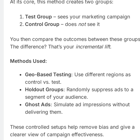
At its core, this method creates two groups:
Test Group
– sees your marketing campaign
Control Group
– does
not
see it
You then compare the outcomes between these groups
The difference? That’s your
incremental lift
.
Methods Used:
Geo-Based Testing
: Use different regions as
control vs. test.
Holdout Groups
: Randomly suppress ads to a
segment of your audience.
Ghost Ads
: Simulate ad impressions without
delivering them.
These controlled setups help remove bias and give a
clearer view of campaign effectiveness.