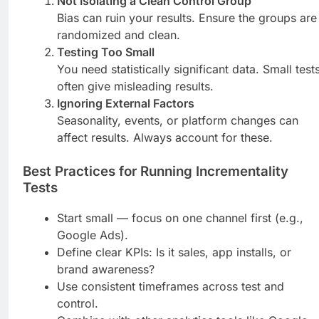
Not Isolating a Clean Control Group
Bias can ruin your results. Ensure the groups are
randomized and clean.
Testing Too Small
You need statistically significant data. Small test
often give misleading results.
Ignoring External Factors
Seasonality, events, or platform changes can
affect results. Always account for these.
Best Practices for Running Incrementality
Tests
Start small — focus on one channel first (e.g.,
Google Ads).
Define clear KPIs: Is it sales, app installs, or
brand awareness?
Use consistent timeframes across test and
control.