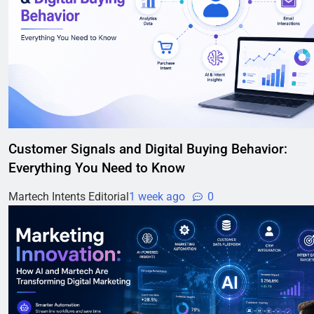
Customer Signals and Digital Buying Behavior:
Everything You Need to Know
Martech Intents Editorial
1 week ago
0