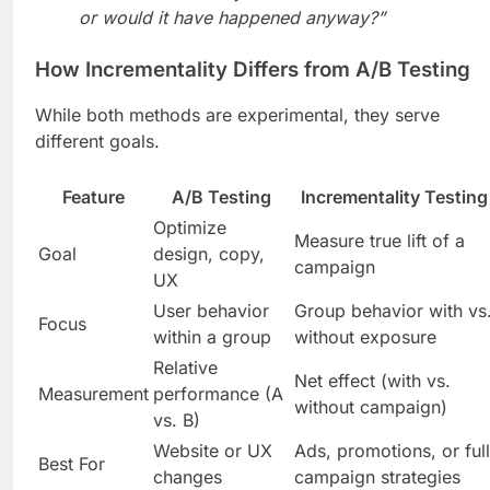
or would it have happened anyway?”
How Incrementality Differs from A/B Testing
While both methods are experimental, they serve
different goals.
Feature
A/B Testing
Incrementality Testing
Optimize
Measure true lift of a
Goal
design, copy,
campaign
UX
User behavior
Group behavior with vs
Focus
within a group
without exposure
Relative
Net effect (with vs.
Measurement
performance (A
without campaign)
vs. B)
Website or UX
Ads, promotions, or full
Best For
changes
campaign strategies