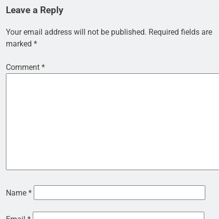
Leave a Reply
Your email address will not be published.
Required fields are
marked
*
Comment
*
Name
*