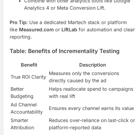
Combine with other analytics tools like Google
Analytics 4 or Meta Conversion Lift.
Pro Tip:
Use a dedicated Martech stack or platform
like
Measured.com
or
LiftLab
for automation and clea
reporting.
Table: Benefits of Incrementality Testing
Benefit
Description
Measures only the conversions
True ROI Clarity
directly caused by the ad
Better
Helps reallocate spend to campaigns
Budgeting
with real lift
Ad Channel
Ensures every channel earns its value
Accountability
Smarter
Reduces over-reliance on last-click or
Attribution
platform-reported data