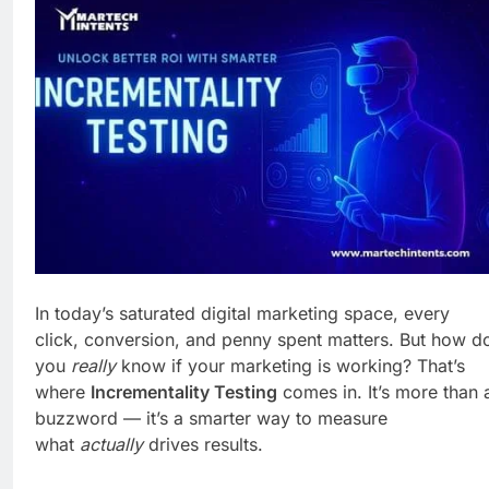
Business Growth
6 Days Ago
Why Every Business
Needs a Marketing
Technology Audit
1 Week Ago
AI-First Search: The
New Rules of Digital
Discovery
1 Week Ago
Customer Signals and
Digital Buying Behavior:
Everything You Need to
1 Week Ago
Know
Structured Data and
SEO: Everything You
Need to Know
1 Week Ago
In today’s saturated digital marketing space, every
click, conversion, and penny spent matters. But how d
you
really
know if your marketing is working? That’s
where
Incrementality Testing
comes in. It’s more than 
buzzword — it’s a smarter way to measure
what
actually
drives results.