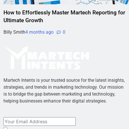
How to Effortlessly Master Martech Reporting for
Ultimate Growth
Billy Smith
4 months ago
0
Martech Intents is your trusted source for the latest insights,
strategies, and trends in marketing technology. Our mission
is to bridge the gap between marketing and technology,
helping businesses enhance their digital strategies.