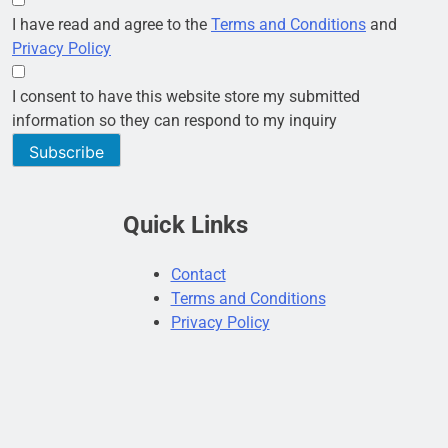
I have read and agree to the
Terms and Conditions
and
Privacy Policy
I consent to have this website store my submitted
information so they can respond to my inquiry
Subscribe
Quick Links
Contact
Terms and Conditions
Privacy Policy