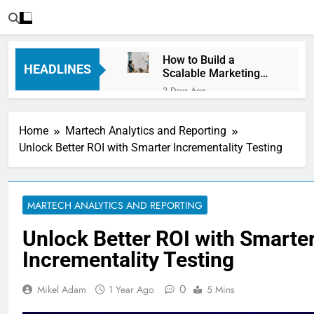
How to Build a
HEADLINES
Scalable Marketing
Operations
2 Days Ago
Framework
Personalization
Engines: How Brands
Home
Martech Analytics and Reporting
Deliver Better
3 Days Ago
Customer Experiences
Unlock Better ROI with Smarter Incrementality Testing
Server-Side Tracking
vs Client-Side
Tracking: Which Is
3 Days Ago
Better?
Digital Experience
MARTECH ANALYTICS AND REPORTING
Platforms (DXPs):
Everything You Need to
6 Days Ago
Unlock Better ROI with Smarte
Know
CRM Best Practices for
Incrementality Testing
Better Customer
Relationships: A
6 Days Ago
Complete Guide
0
Mikel Adam
1 Year Ago
5 Mins
Building a Content
Knowledge Hub for