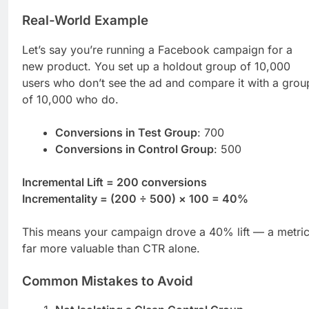
Real-World Example
Let’s say you’re running a Facebook campaign for a
new product. You set up a holdout group of 10,000
users who don’t see the ad and compare it with a grou
of 10,000 who do.
Conversions in Test Group
: 700
Conversions in Control Group
: 500
Incremental Lift = 200 conversions
Incrementality = (200 ÷ 500) × 100 = 40%
This means your campaign drove a 40% lift — a metri
far more valuable than CTR alone.
Common Mistakes to Avoid