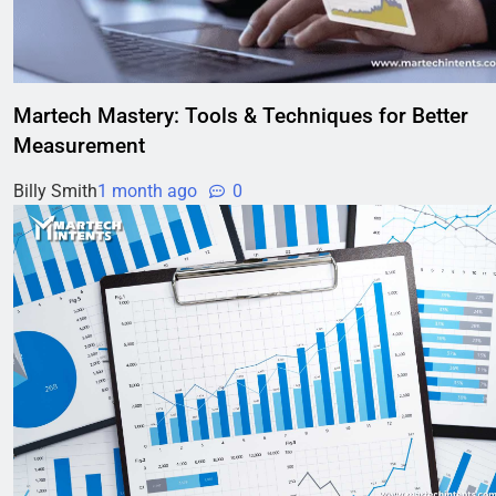
Martech Mastery: Tools & Techniques for Better
Measurement
Billy Smith
1 month ago
0