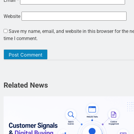
Email
*
Website
Save my name, email, and website in this browser for the n
time I comment.
Related News