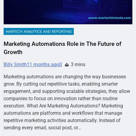
MARTECH ANALYTICS AND REPORTING
Marketing Automations Role in The Future of
Growth
Billy Smith
11 months ago
0
3 mins
Marketing automations are changing the way businesses
grow. By cutting out repetitive tasks, enabling smarter
engagement, and supporting scalable strategies, they allow
companies to focus on innovation rather than routine
execution. What Are Marketing Automations? Marketing
automations are platforms and workflows that manage
repetitive marketing activities automatically. Instead of
sending every email, social post, or…