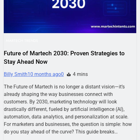
MARTECH TRENDS
Future of Martech 2030: Proven Strategies to
Stay Ahead Now
Billy Smith
10 months ago
0
4 mins
The Future of Martech is no longer a distant vision—it’s
already shaping the way businesses connect with
customers. By 2030, marketing technology will look
drastically different, fueled by artificial intelligence (AI),
automation, data analytics, and personalization at scale.
For marketers and businesses, the question is simple: how
do you stay ahead of the curve? This guide breaks…