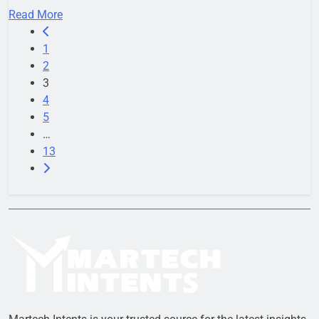
Read More
1
2
3
4
5
…
13