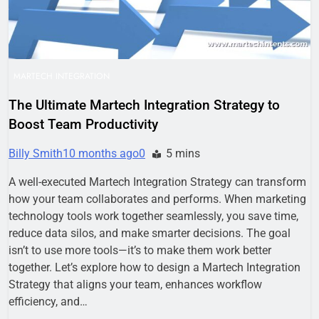
MARTECH INTEGRATION
The Ultimate Martech Integration Strategy to
Boost Team Productivity
Billy Smith
10 months ago
0
5 mins
A well-executed Martech Integration Strategy can transform
how your team collaborates and performs. When marketing
technology tools work together seamlessly, you save time,
reduce data silos, and make smarter decisions. The goal
isn’t to use more tools—it’s to make them work better
together. Let’s explore how to design a Martech Integration
Strategy that aligns your team, enhances workflow
efficiency, and…