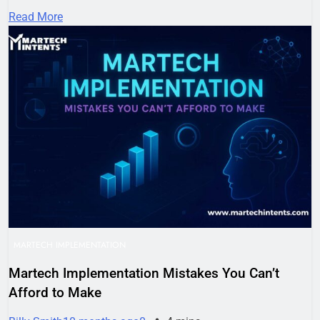
Read More
MARTECH IMPLEMENTATION
Martech Implementation Mistakes You Can’t
Afford to Make