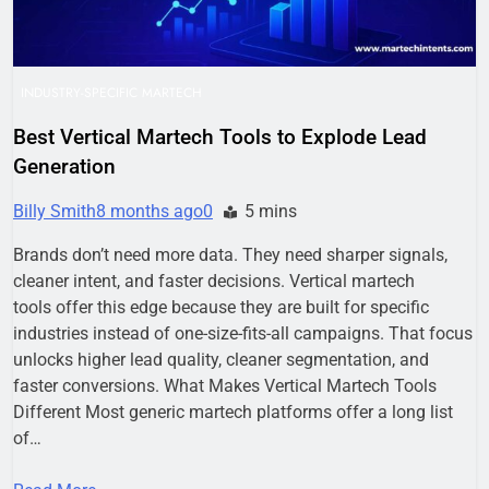
INDUSTRY-SPECIFIC MARTECH
Best Vertical Martech Tools to Explode Lead
Generation
Billy Smith
8 months ago
0
5 mins
Brands don’t need more data. They need sharper signals,
cleaner intent, and faster decisions. Vertical martech
tools offer this edge because they are built for specific
industries instead of one-size-fits-all campaigns. That focus
unlocks higher lead quality, cleaner segmentation, and
faster conversions. What Makes Vertical Martech Tools
Different Most generic martech platforms offer a long list
of…