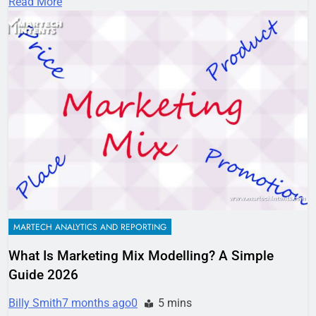
Read More
MARTECH ANALYTICS AND REPORTING
What Is Marketing Mix Modelling? A Simple
Guide 2026
Billy Smith
7 months ago
0
5 mins