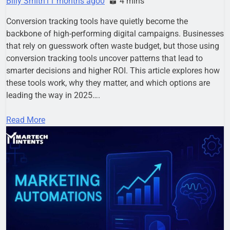
Billy Smith
11 months ago
0
4 mins
Conversion tracking tools have quietly become the
backbone of high-performing digital campaigns. Businesses
that rely on guesswork often waste budget, but those using
conversion tracking tools uncover patterns that lead to
smarter decisions and higher ROI. This article explores how
these tools work, why they matter, and which options are
leading the way in 2025….
Read More