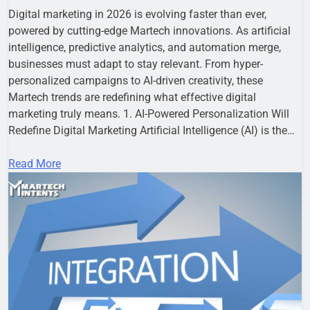
Digital marketing in 2026 is evolving faster than ever,
powered by cutting-edge Martech innovations. As artificial
intelligence, predictive analytics, and automation merge,
businesses must adapt to stay relevant. From hyper-
personalized campaigns to AI-driven creativity, these
Martech trends are redefining what effective digital
marketing truly means. 1. AI-Powered Personalization Will
Redefine Digital Marketing Artificial Intelligence (AI) is the…
Read More