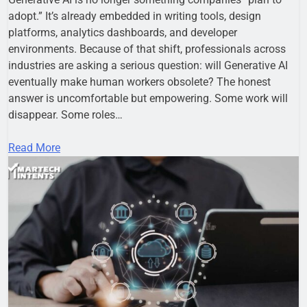
adopt.” It’s already embedded in writing tools, design
platforms, analytics dashboards, and developer
environments. Because of that shift, professionals across
industries are asking a serious question: will Generative AI
eventually make human workers obsolete? The honest
answer is uncomfortable but empowering. Some work will
disappear. Some roles…
Read More