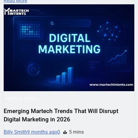
Read More
MARTECH TRENDS
Emerging Martech Trends That Will Disrupt
Digital Marketing in 2026
Billy Smith
9 months ago
0
5 mins