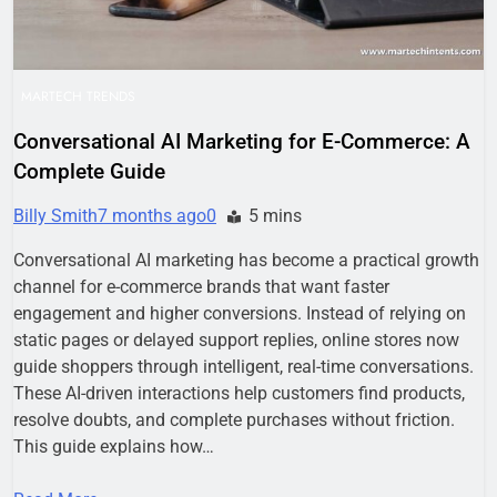
MARTECH TRENDS
Conversational AI Marketing for E-Commerce: A
Complete Guide
Billy Smith
7 months ago
0
5 mins
Conversational AI marketing has become a practical growth
channel for e-commerce brands that want faster
engagement and higher conversions. Instead of relying on
static pages or delayed support replies, online stores now
guide shoppers through intelligent, real-time conversations.
These AI-driven interactions help customers find products,
resolve doubts, and complete purchases without friction.
This guide explains how…