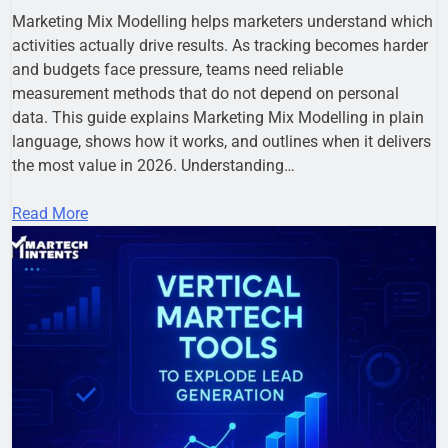
Marketing Mix Modelling helps marketers understand which
activities actually drive results. As tracking becomes harder
and budgets face pressure, teams need reliable
measurement methods that do not depend on personal
data. This guide explains Marketing Mix Modelling in plain
language, shows how it works, and outlines when it delivers
the most value in 2026. Understanding…
Read More