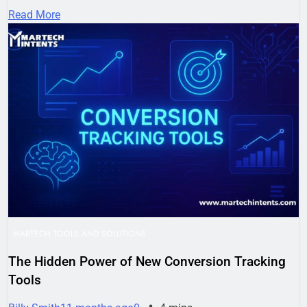
Read More
MARTECH TOOLS AND SOLUTIONS
The Hidden Power of New Conversion Tracking
Tools