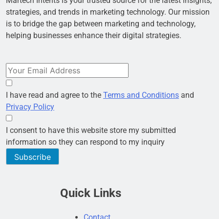
Martech Intents is your trusted source for the latest insights,
strategies, and trends in marketing technology. Our mission
is to bridge the gap between marketing and technology,
helping businesses enhance their digital strategies.
I have read and agree to the
Terms and Conditions
and
Privacy Policy
I consent to have this website store my submitted
information so they can respond to my inquiry
Subscribe
Quick Links
Contact