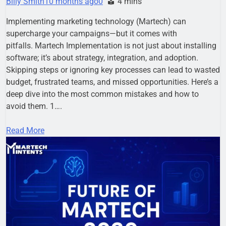
Billy Smith
10 months ago
0
4 mins
Implementing marketing technology (Martech) can
supercharge your campaigns—but it comes with
pitfalls. Martech Implementation is not just about installing
software; it’s about strategy, integration, and adoption.
Skipping steps or ignoring key processes can lead to wasted
budget, frustrated teams, and missed opportunities. Here’s a
deep dive into the most common mistakes and how to
avoid them. 1….
Read More