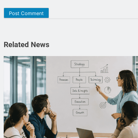
Related News