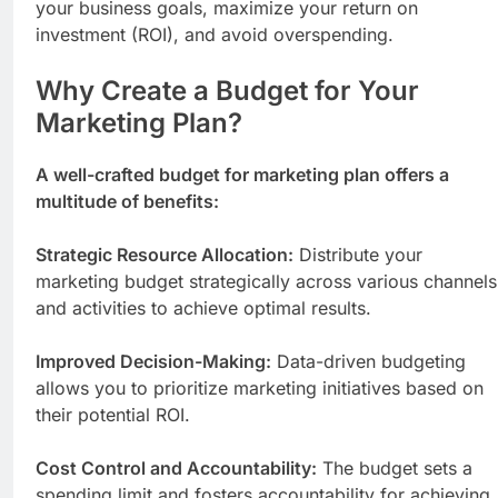
your business goals, maximize your return on
investment (ROI), and avoid overspending.
Why Create a Budget for Your
Marketing Plan?
A well-crafted budget for marketing plan offers a
multitude of benefits:
Strategic Resource Allocation:
Distribute your
marketing budget strategically across various channels
and activities to achieve optimal results.
Improved Decision-Making:
Data-driven budgeting
allows you to prioritize marketing initiatives based on
their potential ROI.
Cost Control and Accountability:
The budget sets a
spending limit and fosters accountability for achieving