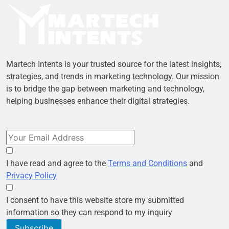
Martech Intents is your trusted source for the latest insights,
strategies, and trends in marketing technology. Our mission
is to bridge the gap between marketing and technology,
helping businesses enhance their digital strategies.
I have read and agree to the
Terms and Conditions
and
Privacy Policy
I consent to have this website store my submitted
information so they can respond to my inquiry
Subscribe