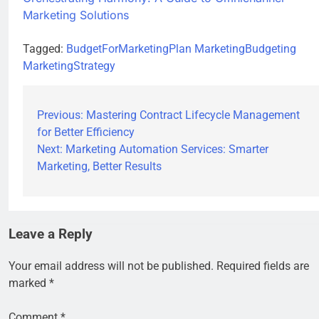
Marketing Solutions
Tagged:
BudgetForMarketingPlan
MarketingBudgeting
MarketingStrategy
Previous:
Mastering Contract Lifecycle Management
for Better Efficiency
Next:
Marketing Automation Services: Smarter
Marketing, Better Results
Leave a Reply
Your email address will not be published.
Required fields are
marked
*
Comment
*