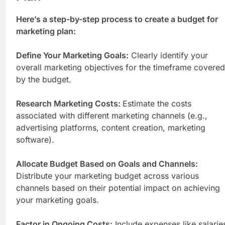
Here’s a step-by-step process to create a budget for
marketing plan:
Define Your Marketing Goals:
Clearly identify your
overall marketing objectives for the timeframe covered
by the budget.
Research Marketing Costs:
Estimate the costs
associated with different marketing channels (e.g.,
advertising platforms, content creation, marketing
software).
Allocate Budget Based on Goals and Channels:
Distribute your marketing budget across various
channels based on their potential impact on achieving
your marketing goals.
Factor in Ongoing Costs:
Include expenses like salarie