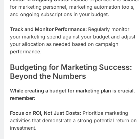
for marketing personnel, marketing automation tools,
and ongoing subscriptions in your budget.
Track and Monitor Performance:
Regularly monitor
your marketing spend against your budget and adjust
your allocation as needed based on campaign
performance.
Budgeting for Marketing Success:
Beyond the Numbers
While creating a budget for marketing plan is crucial,
remember:
Focus on ROI, Not Just Costs:
Prioritize marketing
activities that demonstrate a strong potential return on
investment.