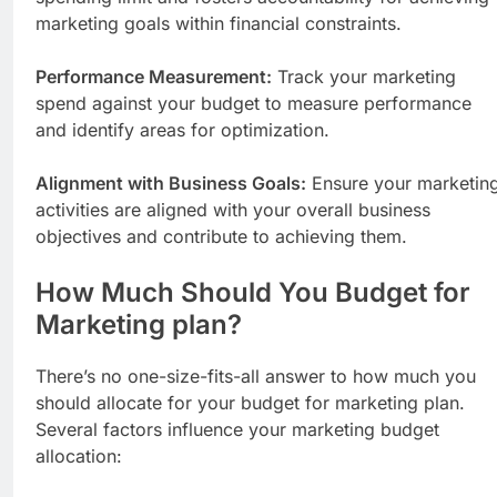
marketing goals within financial constraints.
Performance Measurement:
Track your marketing
spend against your budget to measure performance
and identify areas for optimization.
Alignment with Business Goals:
Ensure your marketin
activities are aligned with your overall business
objectives and contribute to achieving them.
How Much Should You Budget for
Marketing plan?
There’s no one-size-fits-all answer to how much you
should allocate for your budget for marketing plan.
Several factors influence your marketing budget
allocation: