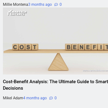
Millie Montena
3 months ago
0
Cost-Benefit Analysis: The Ultimate Guide to Smart
Decisions
Mikel Adam
4 months ago
0