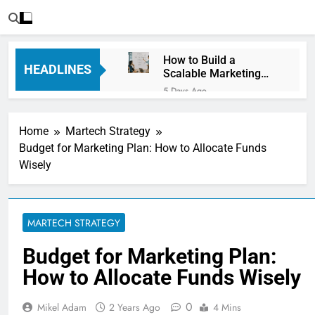
How to Build a
HEADLINES
Scalable Marketing
Operations
5 Days Ago
Framework
Personalization
Engines: How Brands
Home
Martech Strategy
Deliver Better
6 Days Ago
Customer Experiences
Budget for Marketing Plan: How to Allocate Funds
Server-Side Tracking
Wisely
vs Client-Side
Tracking: Which Is
6 Days Ago
Better?
Digital Experience
Platforms (DXPs):
MARTECH STRATEGY
Everything You Need to
1 Week Ago
Know
CRM Best Practices for
Budget for Marketing Plan:
Better Customer
How to Allocate Funds Wisely
Relationships: A
1 Week Ago
Complete Guide
Building a Content
Knowledge Hub for
0
Mikel Adam
2 Years Ago
4 Mins