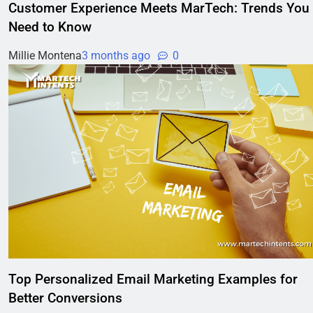
Customer Experience Meets MarTech: Trends You
Need to Know
Millie Montena
3 months ago
0
Top Personalized Email Marketing Examples for
Better Conversions