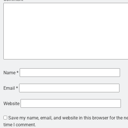
Name
*
Email
*
Website
Save my name, email, and website in this browser for the n
time I comment.