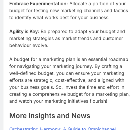
Embrace Experimentation:
Allocate a portion of your
budget for testing new marketing channels and tactics
to identify what works best for your business.
Agility is Key:
Be prepared to adapt your budget and
marketing strategies as market trends and customer
behaviour evolve.
A budget for a marketing plan is an essential roadmap
for navigating your marketing journey. By crafting a
well-defined budget, you can ensure your marketing
efforts are strategic, cost-effective, and aligned with
your business goals. So, invest the time and effort in
creating a comprehensive budget for a marketing plan,
and watch your marketing initiatives flourish!
More Insights and News
Orchestrating Harmony: A Guide to Omnichannel