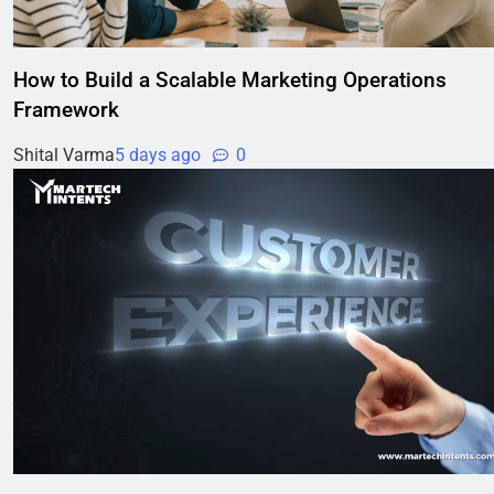
How to Build a Scalable Marketing Operations
Framework
Shital Varma
5 days ago
0