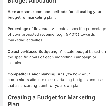
Budget Allocation
Here are some common methods for allocating your
budget for marketing plan:
Percentage of Revenue:
Allocate a specific percentage
of your projected revenue (e.g., 5-10%) towards
marketing activities.
Objective-Based Budgeting:
Allocate budget based on
the specific goals of each marketing campaign or
initiative.
Competitor Benchmarking:
Analyze how your
competitors allocate their marketing budgets and use
that as a starting point for your own plan.
Creating a Budget for Marketing
Plan