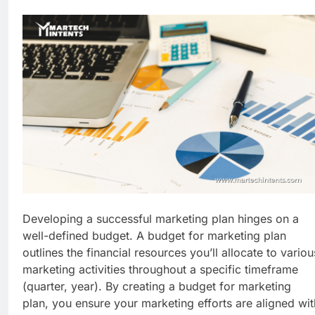
Business Growth
1 Week Ago
Why Every Business
Needs a Marketing
Technology Audit
2 Weeks Ago
AI-First Search: The
New Rules of Digital
Discovery
2 Weeks Ago
Customer Signals and
Digital Buying Behavior:
Everything You Need to
2 Weeks Ago
Know
Structured Data and
SEO: Everything You
Need to Know
2 Weeks Ago
Developing a successful marketing plan hinges on a
well-defined budget. A budget for marketing plan
outlines the financial resources you’ll allocate to variou
marketing activities throughout a specific timeframe
(quarter, year). By creating a budget for marketing
plan, you ensure your marketing efforts are aligned wit