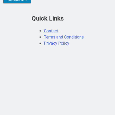
Quick Links
Contact
Terms and Conditions
Privacy Policy