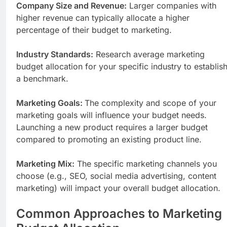
Company Size and Revenue:
Larger companies with
higher revenue can typically allocate a higher
percentage of their budget to marketing.
Industry Standards:
Research average marketing
budget allocation for your specific industry to establis
a benchmark.
Marketing Goals:
The complexity and scope of your
marketing goals will influence your budget needs.
Launching a new product requires a larger budget
compared to promoting an existing product line.
Marketing Mix:
The specific marketing channels you
choose (e.g., SEO, social media advertising, content
marketing) will impact your overall budget allocation.
Common Approaches to Marketing