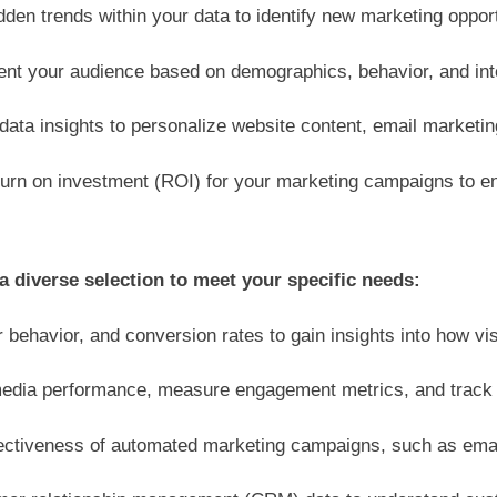
den trends within your data to identify new marketing oppor
nt your audience based on demographics, behavior, and inte
ata insights to personalize website content, email market
turn on investment (ROI) for your marketing campaigns to e
a diverse selection to meet your specific needs:
 behavior, and conversion rates to gain insights into how vis
edia performance, measure engagement metrics, and track br
fectiveness of automated marketing campaigns, such as emai