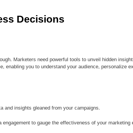
ess Decisions
nough. Marketers need powerful tools to unveil hidden insig
e, enabling you to understand your audience, personalize ex
now
a and insights gleaned from your campaigns.
ia engagement to gauge the effectiveness of your marketing e