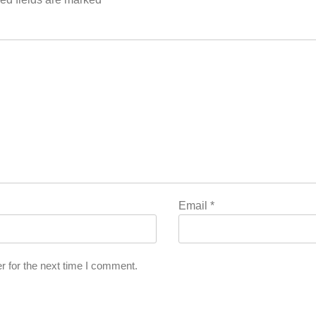
Email
*
r for the next time I comment.