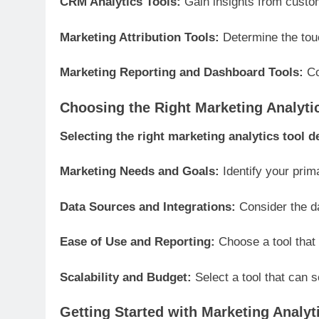
CRM Analytics Tools:
Gain insights from custo
Marketing Attribution Tools:
Determine the touc
Marketing Reporting and Dashboard Tools:
Co
Choosing the Right Marketing Analyti
Selecting the right marketing analytics tool 
Marketing Needs and Goals:
Identify your prima
Data Sources and Integrations:
Consider the da
Ease of Use and Reporting:
Choose a tool that 
Scalability and Budget:
Select a tool that can 
Getting Started with Marketing Analyt