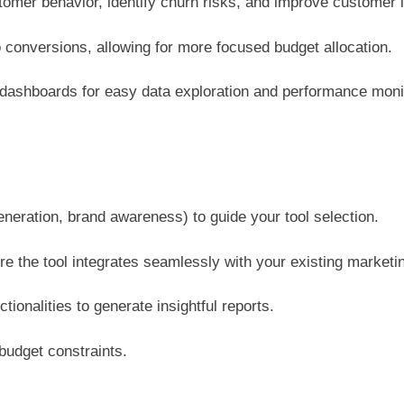
mer behavior, identify churn risks, and improve customer li
 conversions, allowing for more focused budget allocation.
 dashboards for easy data exploration and performance moni
generation, brand awareness) to guide your tool selection.
 the tool integrates seamlessly with your existing marketi
tionalities to generate insightful reports.
budget constraints.