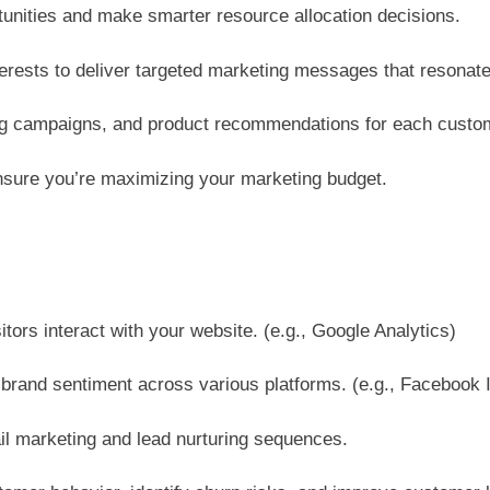
tunities and make smarter resource allocation decisions.
rests to deliver targeted marketing messages that resonat
ing campaigns, and product recommendations for each custo
nsure you’re maximizing your marketing budget.
itors interact with your website. (e.g., Google Analytics)
and sentiment across various platforms. (e.g., Facebook In
l marketing and lead nurturing sequences.