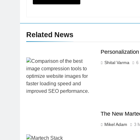
Related News
Personalizatio
Shital Varma
6
The New Martech
Mikel Adam
3 