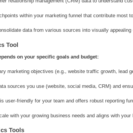
mer relationship management (CRM) data to understand custo
hpoints within your marketing funnel that contribute most to
nsolidate data from various sources into visually appealing
cs Tool
depends on your specific goals and budget:
ry marketing objectives (e.g., website traffic growth, lead 
ta sources you use (website, social media, CRM) and ensure
is user-friendly for your team and offers robust reporting func
scale with your growing business needs and aligns with your 
ics Tools