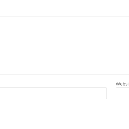
Websi