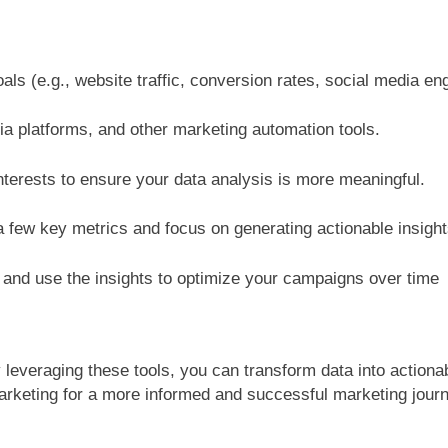
oals (e.g., website traffic, conversion rates, social media e
ia platforms, and other marketing automation tools.
terests to ensure your data analysis is more meaningful.
 few key metrics and focus on generating actionable insight
a and use the insights to optimize your campaigns over time
By leveraging these tools, you can transform data into action
marketing for a more informed and successful marketing jour