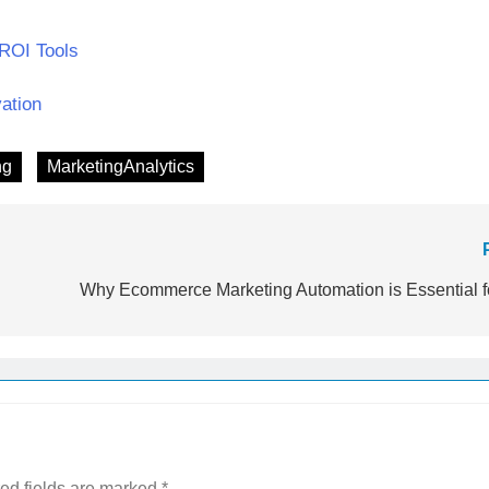
 ROI Tools
vation
ng
MarketingAnalytics
Why Ecommerce Marketing Automation is Essential f
ed fields are marked
*