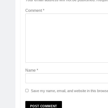
Comment
*
Name
*
Save my name, email, and website in this browse