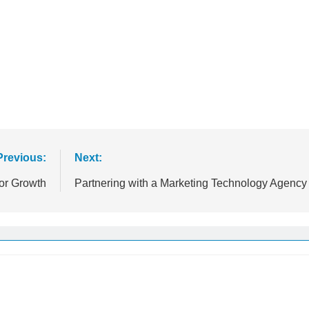
Previous:
Next:
or Growth
Partnering with a Marketing Technology Agency