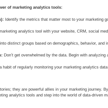
wer of marketing analytics tools:
s):
Identify the metrics that matter most to your marketing g
marketing analytics tool with your website, CRM, social med
nto distinct groups based on demographics, behavior, and in
s:
Don’t get overwhelmed by the data. Begin with analyzing a
 habit of regularly monitoring your marketing analytics dat
itories; they are powerful allies in your marketing journey. 
ing analytics tools and step into the world of data-driven 