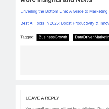
Unveiling the Bottom Line: A Guide to Marketing
Best AI Tools in 2025: Boost Productivity & Inno
Tagged:
BusinessGrowth
DataDrivenMarketi
LEAVE A REPLY
Your email address will not be published.
Requir