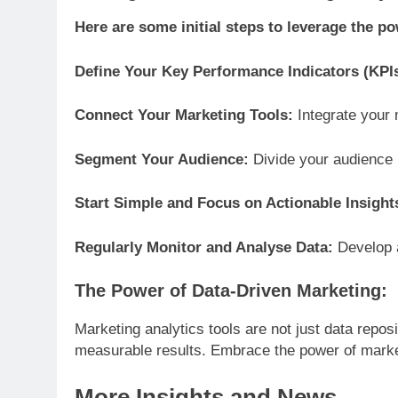
Here are some initial steps to leverage the po
Define Your Key Performance Indicators (KPI
Connect Your Marketing Tools:
Integrate your 
Segment Your Audience:
Divide your audience i
Start Simple and Focus on Actionable Insight
Regularly Monitor and Analyse Data:
Develop a
The Power of Data-Driven Marketing:
Marketing analytics tools are not just data repos
measurable results. Embrace the power of market
More Insights and News