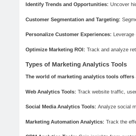
Identify Trends and Opportunities:
Uncover hid
Customer Segmentation and Targeting:
Segme
Personalize Customer Experiences:
Leverage d
Optimize Marketing ROI:
Track and analyze re
Types of Marketing Analytics Tools
The world of marketing analytics tools offers 
Web Analytics Tools:
Track website traffic, user
Social Media Analytics Tools:
Analyze social m
Marketing Automation Analytics:
Track the ef