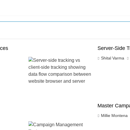
nces
Server-Side T
Shital Varma
Master Campa
Millie Montena