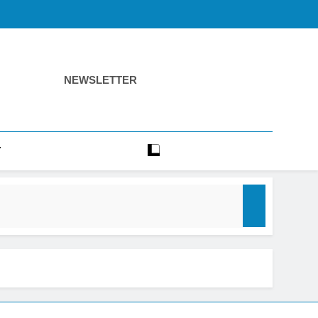
NEWSLETTER
T