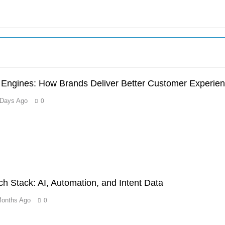
n Engines: How Brands Deliver Better Customer Experie
 Days Ago
0
 Stack: AI, Automation, and Intent Data
Months Ago
0