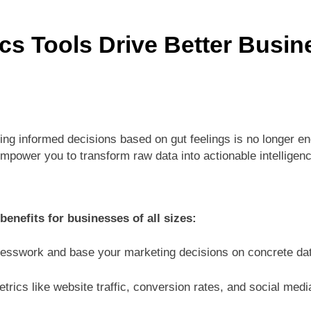
ctices for Better Customer Relationships: A Complete Guide
cs Tools Drive Better Busin
ontent Knowledge Hub for Business Growth
siness Needs a Marketing Technology Audit
ch: The New Rules of Digital Discovery
ing informed decisions based on gut feelings is no longer e
mpower you to transform raw data into actionable intelligenc
Customer Signals and Digital Buying Behavior: Everything You Need to K
ata and SEO: Everything You Need to Know
benefits for businesses of all sizes:
sswork and base your marketing decisions on concrete dat
rics like website traffic, conversion rates, and social med