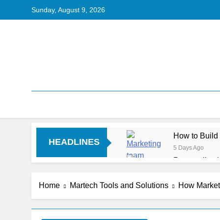
Sunday, August 9, 2026
How to Build
HEADLINES
5 Days Ago
Personalizat
6 Days Ago
Server-Side T
Home
Martech Tools and Solutions
How Marketi
6 Days Ago
Digital Expe