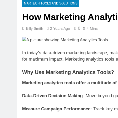
1 Week Ago
MARTECH TOOLS AND SOLUTIONS
CRM Best Pra
How Marketing Analyti
1 Week Ago
Building a C
1 Week Ago
0
Billy Smith
2 Years Ago
4 Mins
Why Every Bu
2 Weeks Ago
AI-First Sear
In today’s data-driven marketing landscape, mak
2 Weeks Ago
for maximum impact. Marketing analytics tools e
2 Weeks Ago
Why Use Marketing Analytics Tools?
Structured D
2 Weeks Ago
Marketing analytics tools offer a multitude of 
Data-Driven Decision Making:
Move beyond gue
Measure Campaign Performance:
Track key met