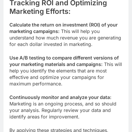
Tracking ROI and Optimizing
Marketing Efforts:
Calculate the return on investment (ROI) of your
marketing campaigns:
This will help you
understand how much revenue you are generating
for each dollar invested in marketing.
Use A/B testing to compare different versions of
your marketing materials and campaigns:
This will
help you identify the elements that are most
effective and optimize your campaigns for
maximum performance.
Continuously monitor and analyze your data:
Marketing is an ongoing process, and so should
your analysis. Regularly review your data and
identify areas for improvement.
By applying these strategies and techniques,