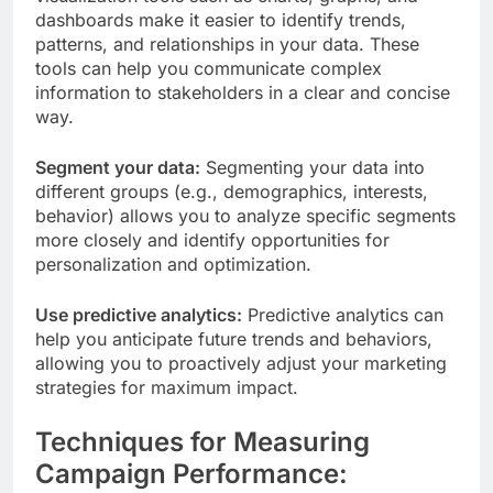
dashboards make it easier to identify trends,
patterns, and relationships in your data. These
tools can help you communicate complex
information to stakeholders in a clear and concise
way.
Segment your data:
Segmenting your data into
different groups (e.g., demographics, interests,
behavior) allows you to analyze specific segments
more closely and identify opportunities for
personalization and optimization.
Use predictive analytics:
Predictive analytics can
help you anticipate future trends and behaviors,
allowing you to proactively adjust your marketing
strategies for maximum impact.
Techniques for Measuring
Campaign Performance: