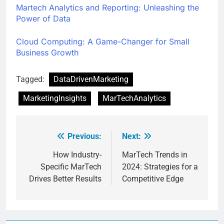
Martech Analytics and Reporting: Unleashing the
Power of Data
Cloud Computing: A Game-Changer for Small
Business Growth
Tagged:
DataDrivenMarketing
MarketingInsights
MarTechAnalytics
Previous:
Next:
How Industry-
MarTech Trends in
Specific MarTech
2024: Strategies for a
Drives Better Results
Competitive Edge