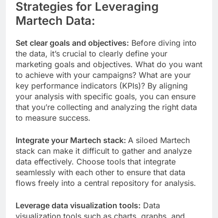
Strategies for Leveraging
Martech Data:
Set clear goals and objectives:
Before diving into
the data, it’s crucial to clearly define your
marketing goals and objectives. What do you want
to achieve with your campaigns? What are your
key performance indicators (KPIs)? By aligning
your analysis with specific goals, you can ensure
that you’re collecting and analyzing the right data
to measure success.
Integrate your Martech stack:
A siloed Martech
stack can make it difficult to gather and analyze
data effectively. Choose tools that integrate
seamlessly with each other to ensure that data
flows freely into a central repository for analysis.
Leverage data visualization tools:
Data
visualization tools such as charts, graphs, and