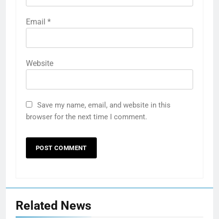
Email
*
Website
Save my name, email, and website in this
browser for the next time I comment.
Related News