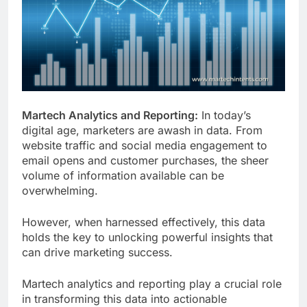
Customer Signals and
Digital Buying Behavior:
Everything You Need to
2 Weeks Ago
Know
Structured Data and
SEO: Everything You
Need to Know
2 Weeks Ago
Martech Analytics and Reporting:
In today’s
digital age, marketers are awash in data. From
website traffic and social media engagement to
email opens and customer purchases, the sheer
volume of information available can be
overwhelming.
However, when harnessed effectively, this data
holds the key to unlocking powerful insights that
can drive marketing success.
Martech analytics and reporting play a crucial role
in transforming this data into actionable