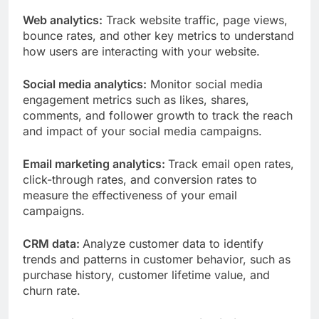
Web analytics:
Track website traffic, page views,
bounce rates, and other key metrics to understand
how users are interacting with your website.
Social media analytics:
Monitor social media
engagement metrics such as likes, shares,
comments, and follower growth to track the reach
and impact of your social media campaigns.
Email marketing analytics:
Track email open rates,
click-through rates, and conversion rates to
measure the effectiveness of your email
campaigns.
CRM data:
Analyze customer data to identify
trends and patterns in customer behavior, such as
purchase history, customer lifetime value, and
churn rate.