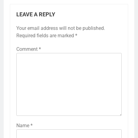
LEAVE A REPLY
Your email address will not be published.
Required fields are marked
*
Comment
*
Name
*