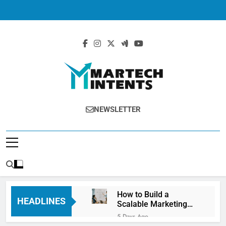
MartechIntents
The Intersection Of Marketing And
NEWSLETTER
Technology.
How to Build a
HEADLINES
Scalable Marketing
Operations
5 Days Ago
Framework