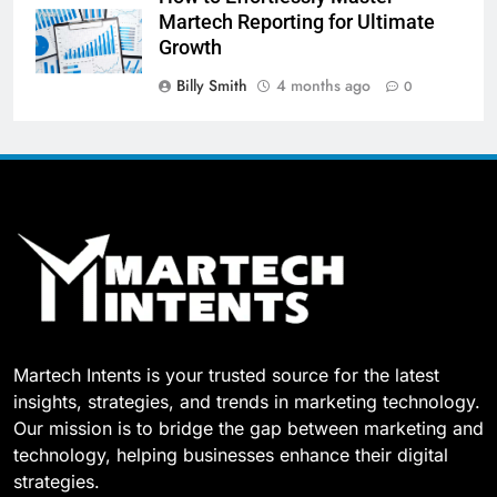
Martech Reporting for Ultimate
Growth
Billy Smith
4 months ago
0
Martech Intents is your trusted source for the latest
insights, strategies, and trends in marketing technology.
Our mission is to bridge the gap between marketing and
technology, helping businesses enhance their digital
strategies.