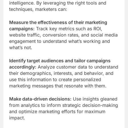
intelligence. By leveraging the right tools and
techniques, marketers can:
Measure the effectiveness of their marketing
campaigns:
Track key metrics such as ROI,
website traffic, conversion rates, and social media
engagement to understand what’s working and
what’s not.
Identify target audiences and tailor campaigns
accordingly:
Analyze customer data to understand
their demographics, interests, and behavior, and
use this information to create personalized
marketing messages that resonate with them.
Make data-driven decisions:
Use insights gleaned
from analytics to inform strategic decision-making
and optimize marketing efforts for maximum
impact.