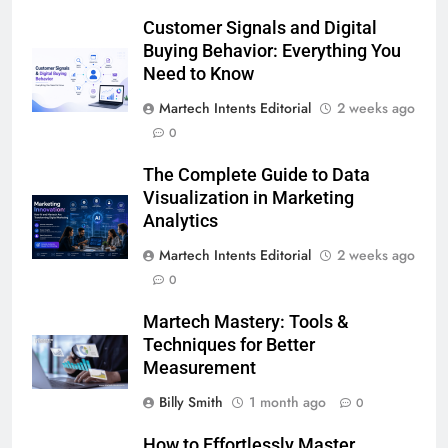
Customer Signals and Digital
Buying Behavior: Everything You
Need to Know
Martech Intents Editorial
2 weeks ago
0
The Complete Guide to Data
Visualization in Marketing
Analytics
Martech Intents Editorial
2 weeks ago
0
Martech Mastery: Tools &
Techniques for Better
Measurement
Billy Smith
1 month ago
0
How to Effortlessly Master