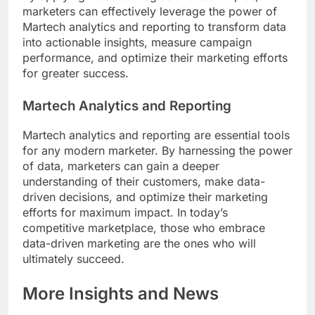
marketers can effectively leverage the power of
Martech analytics and reporting to transform data
into actionable insights, measure campaign
performance, and optimize their marketing efforts
for greater success.
Martech Analytics and Reporting
Martech analytics and reporting are essential tools
for any modern marketer. By harnessing the power
of data, marketers can gain a deeper
understanding of their customers, make data-
driven decisions, and optimize their marketing
efforts for maximum impact. In today’s
competitive marketplace, those who embrace
data-driven marketing are the ones who will
ultimately succeed.
More Insights and News