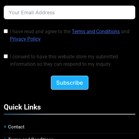
I have read and agree to the
Terms and Conditions
and
Privacy Policy
I consent to have this website store my submitted
information so they can respond to my inquiry
Subscribe
Quick Links
Contact