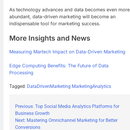
As technology advances and data becomes even more
abundant, data-driven marketing will become an
indispensable tool for marketing success.
More Insights and News
Measuring Martech Impact on Data-Driven Marketing
Edge Computing Benefits: The Future of Data
Processing
Tagged:
DataDrivenMarketing
MarketingAnalytics
Previous:
Top Social Media Analytics Platforms for
Business Growth
Next:
Mastering Omnichannel Marketing for Better
Conversions