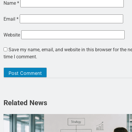
Name
*
Email
*
Website
Save my name, email, and website in this browser for the n
time I comment.
Related News