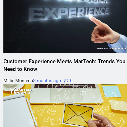
Customer Experience Meets MarTech: Trends You
Need to Know
Millie Montena
3 months ago
0