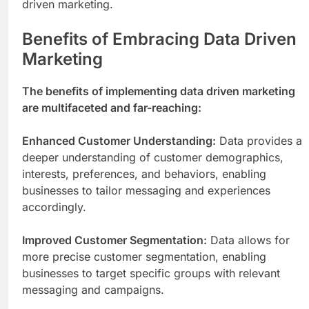
driven marketing.
Benefits of Embracing Data Driven
Marketing
The benefits of implementing data driven marketing
are multifaceted and far-reaching:
Enhanced Customer Understanding:
Data provides a
deeper understanding of customer demographics,
interests, preferences, and behaviors, enabling
businesses to tailor messaging and experiences
accordingly.
Improved Customer Segmentation:
Data allows for
more precise customer segmentation, enabling
businesses to target specific groups with relevant
messaging and campaigns.