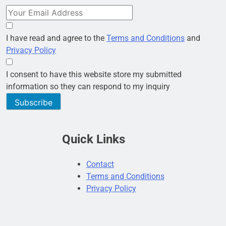
I have read and agree to the
Terms and Conditions
and
Privacy Policy
I consent to have this website store my submitted
information so they can respond to my inquiry
Subscribe
Quick Links
Contact
Terms and Conditions
Privacy Policy