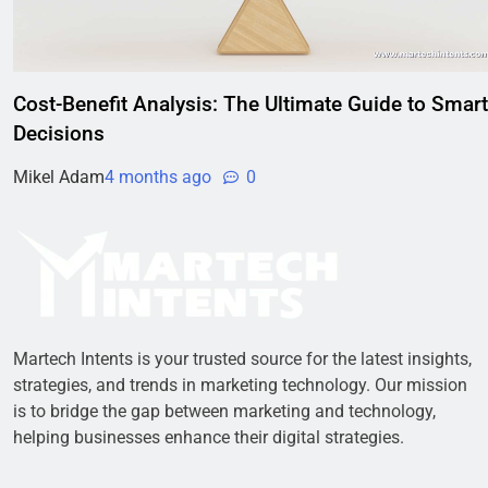
Cost-Benefit Analysis: The Ultimate Guide to Smart
Decisions
Mikel Adam
4 months ago
0
Martech Intents is your trusted source for the latest insights,
strategies, and trends in marketing technology. Our mission
is to bridge the gap between marketing and technology,
helping businesses enhance their digital strategies.