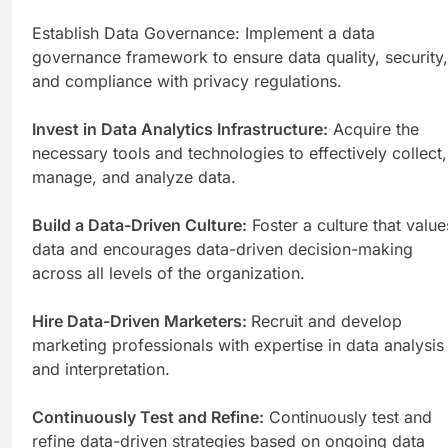
Establish Data Governance: Implement a data
governance framework to ensure data quality, security,
and compliance with privacy regulations.
Invest in Data Analytics Infrastructure:
Acquire the
necessary tools and technologies to effectively collect,
manage, and analyze data.
Build a Data-Driven Culture:
Foster a culture that value
data and encourages data-driven decision-making
across all levels of the organization.
Hire Data-Driven Marketers:
Recruit and develop
marketing professionals with expertise in data analysis
and interpretation.
Continuously Test and Refine:
Continuously test and
refine data-driven strategies based on ongoing data