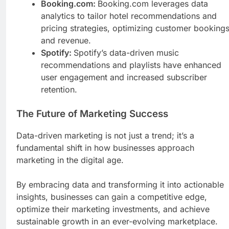
Booking.com:
Booking.com leverages data
analytics to tailor hotel recommendations and
pricing strategies, optimizing customer booking
and revenue.
Spotify:
Spotify’s data-driven music
recommendations and playlists have enhanced
user engagement and increased subscriber
retention.
The Future of Marketing Success
Data-driven marketing is not just a trend; it’s a
fundamental shift in how businesses approach
marketing in the digital age.
By embracing data and transforming it into actionable
insights, businesses can gain a competitive edge,
optimize their marketing investments, and achieve
sustainable growth in an ever-evolving marketplace.