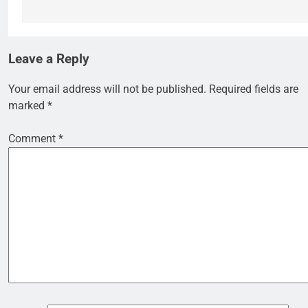
Leave a Reply
Your email address will not be published.
Required fields are
marked
*
Comment
*