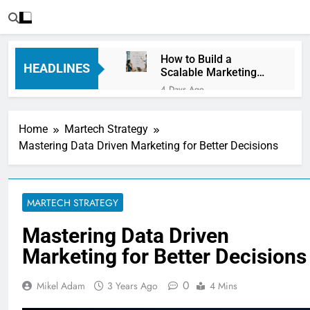
How to Build a
HEADLINES
Scalable Marketing
Operations
4 Days Ago
Framework
Personalization
Engines: How Brands
Home
Martech Strategy
Deliver Better
5 Days Ago
Customer Experiences
Mastering Data Driven Marketing for Better Decisions
Server-Side Tracking
vs Client-Side
Tracking: Which Is
5 Days Ago
Better?
Digital Experience
MARTECH STRATEGY
Platforms (DXPs):
Everything You Need to
1 Week Ago
Mastering Data Driven
Know
CRM Best Practices for
Marketing for Better Decisions
Better Customer
Relationships: A
1 Week Ago
Complete Guide
0
Mikel Adam
3 Years Ago
4 Mins
Building a Content
Knowledge Hub for