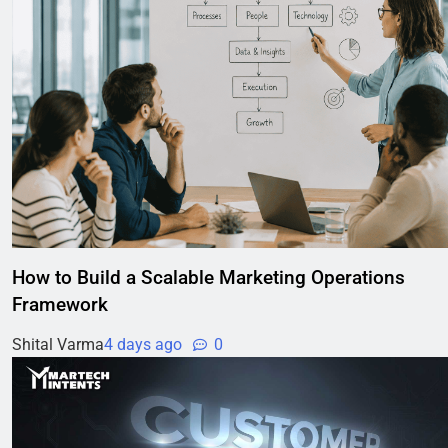
How to Build a Scalable Marketing Operations
Framework
Shital Varma
4 days ago
0