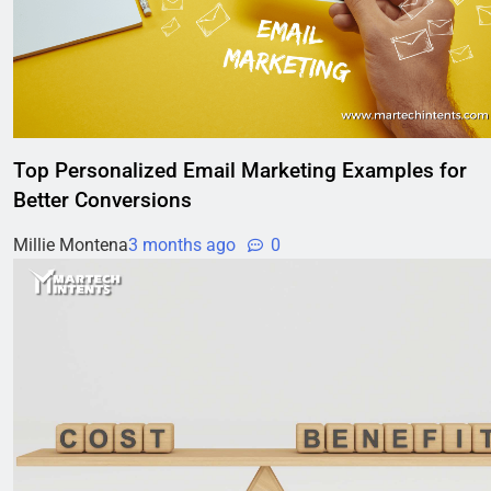
Top Personalized Email Marketing Examples for
Better Conversions
Millie Montena
3 months ago
0