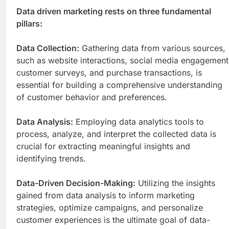
Data driven marketing rests on three fundamental
pillars:
Data Collection:
Gathering data from various sources,
such as website interactions, social media engagement
customer surveys, and purchase transactions, is
essential for building a comprehensive understanding
of customer behavior and preferences.
Data Analysis:
Employing data analytics tools to
process, analyze, and interpret the collected data is
crucial for extracting meaningful insights and
identifying trends.
Data-Driven Decision-Making:
Utilizing the insights
gained from data analysis to inform marketing
strategies, optimize campaigns, and personalize
customer experiences is the ultimate goal of data-