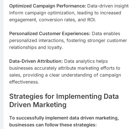
Optimized Campaign Performance:
Data-driven insight
inform campaign optimization, leading to increased
engagement, conversion rates, and ROI.
Personalized Customer Experiences:
Data enables
personalized interactions, fostering stronger customer
relationships and loyalty.
Data-Driven Attribution:
Data analytics helps
businesses accurately attribute marketing efforts to
sales, providing a clear understanding of campaign
effectiveness.
Strategies for Implementing Data
Driven Marketing
To successfully implement data driven marketing,
businesses can follow these strategies: