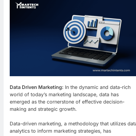
Business Growth
1 Week Ago
Why Every Business
Needs a Marketing
Technology Audit
1 Week Ago
AI-First Search: The
New Rules of Digital
Discovery
2 Weeks Ago
Customer Signals and
Digital Buying Behavior:
Everything You Need to
2 Weeks Ago
Know
Structured Data and
SEO: Everything You
Need to Know
2 Weeks Ago
Data Driven Marketing:
In the dynamic and data-rich
world of today’s marketing landscape, data has
emerged as the cornerstone of effective decision-
making and strategic growth.
Data-driven marketing, a methodology that utilizes dat
analytics to inform marketing strategies, has