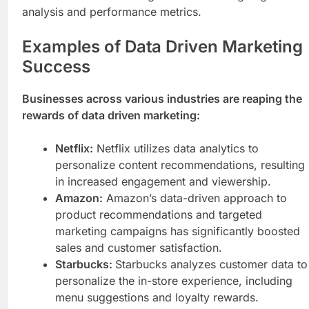
analysis and performance metrics.
Examples of Data Driven Marketing
Success
Businesses across various industries are reaping the
rewards of data driven marketing:
Netflix:
Netflix utilizes data analytics to
personalize content recommendations, resulting
in increased engagement and viewership.
Amazon:
Amazon’s data-driven approach to
product recommendations and targeted
marketing campaigns has significantly boosted
sales and customer satisfaction.
Starbucks:
Starbucks analyzes customer data to
personalize the in-store experience, including
menu suggestions and loyalty rewards.