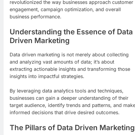
revolutionized the way businesses approach customer
engagement, campaign optimization, and overall
business performance.
Understanding the Essence of Data
Driven Marketing
Data driven marketing is not merely about collecting
and analyzing vast amounts of data; it’s about
extracting actionable insights and transforming those
insights into impactful strategies.
By leveraging data analytics tools and techniques,
businesses can gain a deeper understanding of their
target audience, identify trends and patterns, and mak
informed decisions that drive desired outcomes.
The Pillars of Data Driven Marketing