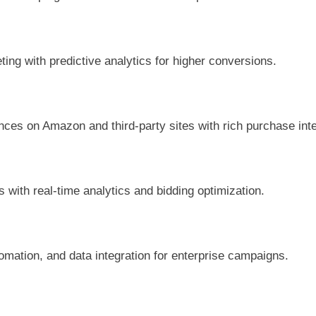
ng with predictive analytics for higher conversions.
ces on Amazon and third-party sites with rich purchase inte
 with real-time analytics and bidding optimization.
mation, and data integration for enterprise campaigns.