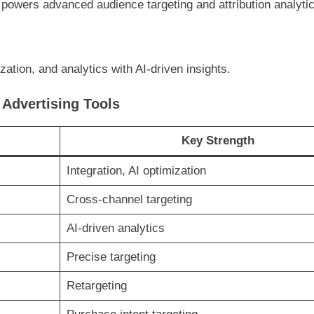
ll powers advanced audience targeting and attribution analyti
ation, and analytics with AI-driven insights.
Advertising Tools
Key Strength
Integration, AI optimization
Cross-channel targeting
AI-driven analytics
Precise targeting
Retargeting