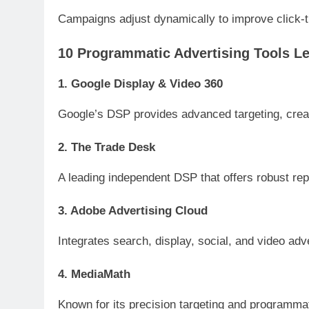
Campaigns adjust dynamically to improve click-t
10 Programmatic Advertising Tools Le
1. Google Display & Video 360
Google’s DSP provides advanced targeting, creat
2. The Trade Desk
A leading independent DSP that offers robust repo
3. Adobe Advertising Cloud
Integrates search, display, social, and video adve
4. MediaMath
Known for its precision targeting and programma