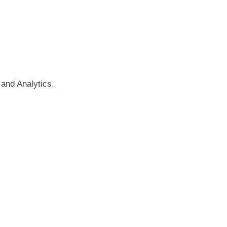
and Analytics.