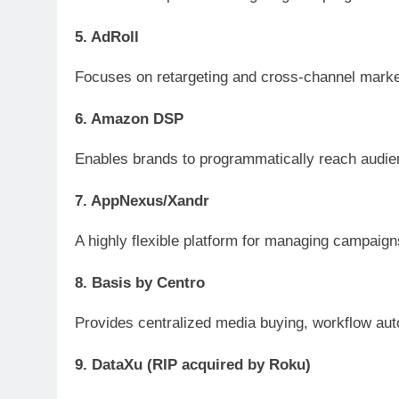
5. AdRoll
Focuses on retargeting and cross-channel marketi
6. Amazon DSP
Enables brands to programmatically reach audien
7. AppNexus/Xandr
A highly flexible platform for managing campaigns
8. Basis by Centro
Provides centralized media buying, workflow auto
9. DataXu (RIP acquired by Roku)