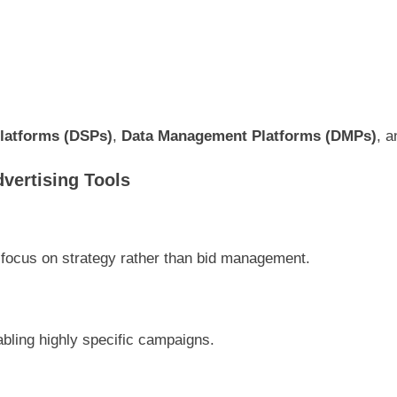
latforms (DSPs)
,
Data Management Platforms (DMPs)
, 
vertising Tools
 focus on strategy rather than bid management.
bling highly specific campaigns.