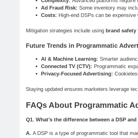
Complexity:
Advanced platforms require t
Ad Fraud Risk:
Some inventory may includ
Costs:
High-end DSPs can be expensive w
Mitigation strategies include using
brand safety 
Future Trends in Programmatic Advert
AI & Machine Learning:
Smarter audience
Connected TV (CTV):
Programmatic expa
Privacy-Focused Advertising:
Cookieless 
Staying updated ensures marketers leverage tec
FAQs About Programmatic Adv
Q1. What’s the difference between a DSP and
A.
A DSP is a type of programmatic tool that ma