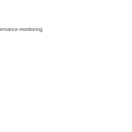
formance monitoring.