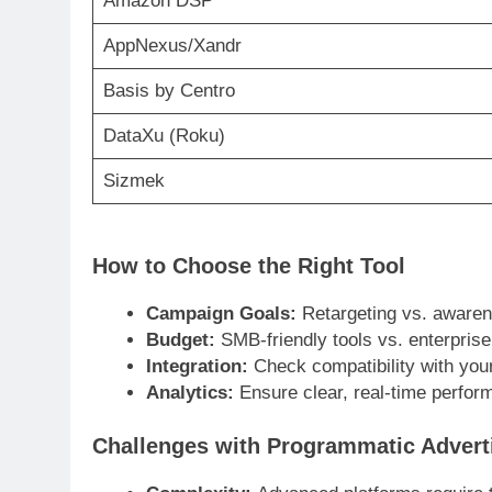
Amazon DSP
AppNexus/Xandr
Basis by Centro
DataXu (Roku)
Sizmek
How to Choose the Right Tool
Campaign Goals:
Retargeting vs. aware
Budget:
SMB-friendly tools vs. enterpris
Integration:
Check compatibility with you
Analytics:
Ensure clear, real-time perfo
Challenges with Programmatic Advert