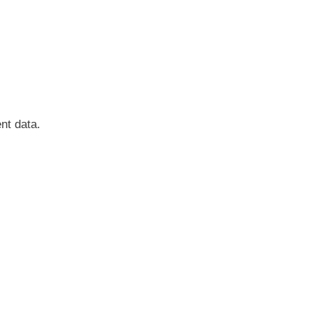
nt data.