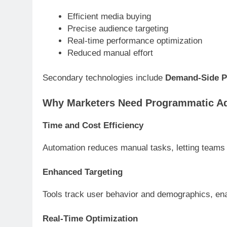
Efficient media buying
Precise audience targeting
Real-time performance optimization
Reduced manual effort
Secondary technologies include
Demand-Side P
Why Marketers Need Programmatic Ad
Time and Cost Efficiency
Automation reduces manual tasks, letting teams
Enhanced Targeting
Tools track user behavior and demographics, ena
Real-Time Optimization