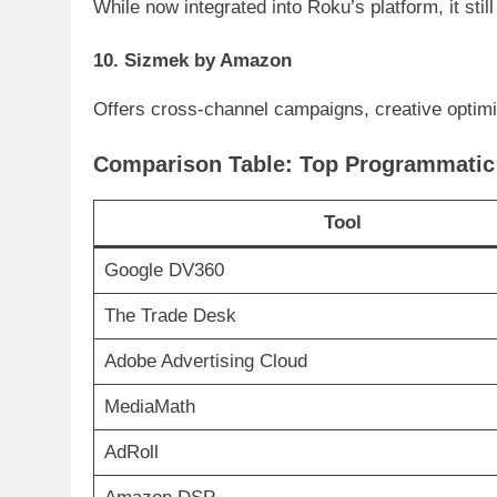
While now integrated into Roku’s platform, it sti
10. Sizmek by Amazon
Offers cross-channel campaigns, creative optimiz
Comparison Table: Top Programmatic 
Tool
Google DV360
The Trade Desk
Adobe Advertising Cloud
MediaMath
AdRoll