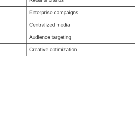
Retail & brands
Enterprise campaigns
Centralized media
Audience targeting
Creative optimization