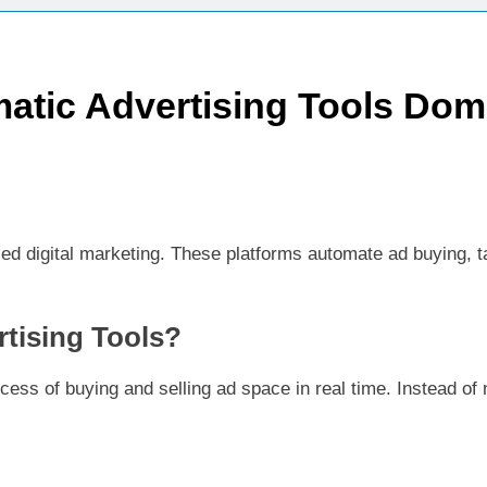
ctices for Better Customer Relationships: A Complete Guide
atic Advertising Tools Dom
ontent Knowledge Hub for Business Growth
siness Needs a Marketing Technology Audit
ch: The New Rules of Digital Discovery
ed digital marketing. These platforms automate ad buying, t
Customer Signals and Digital Buying Behavior: Everything You Need to K
ata and SEO: Everything You Need to Know
tising Tools?
ess of buying and selling ad space in real time. Instead of n