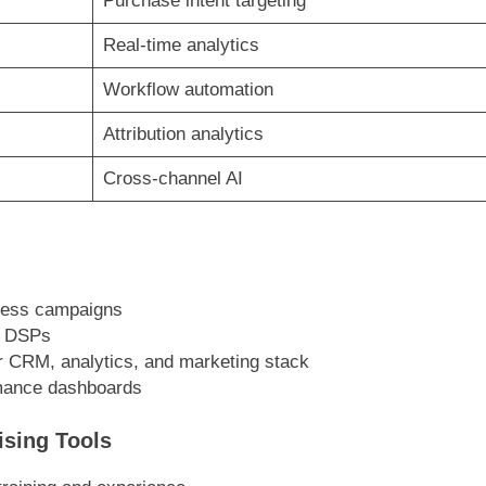
Purchase intent targeting
Real-time analytics
Workflow automation
Attribution analytics
Cross-channel AI
ness campaigns
e DSPs
r CRM, analytics, and marketing stack
rmance dashboards
ising Tools