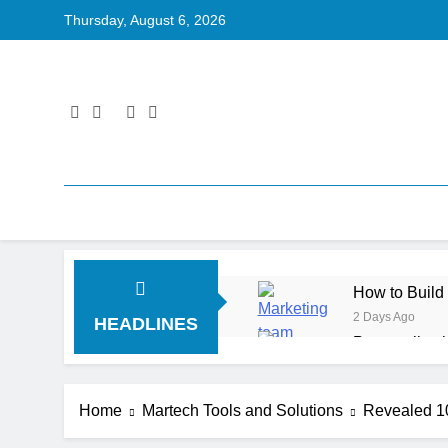
Thursday, August 6, 2026
How to Build
2 Days Ago
HEADLINES
Personalizat
3 Days Ago
Server-Side T
Home
Martech Tools and Solutions
Revealed 1
3 Days Ago
Digital Expe