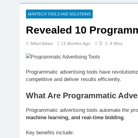
6 Days Ago
CRM Best Pra
MARTECH TOOLS AND SOLUTIONS
6 Days Ago
Revealed 10 Programm
Building a C
6 Days Ago
0
Mikel Adam
11 Months Ago
4 Mins
Why Every Bu
1 Week Ago
AI-First Sear
1 Week Ago
Programmatic advertising tools have revolutioniz
competitive and deliver results efficiently.
1 Week Ago
Structured D
What Are Programmatic Adver
1 Week Ago
Programmatic advertising tools automate the proc
machine learning, and real-time bidding
.
Key benefits include: