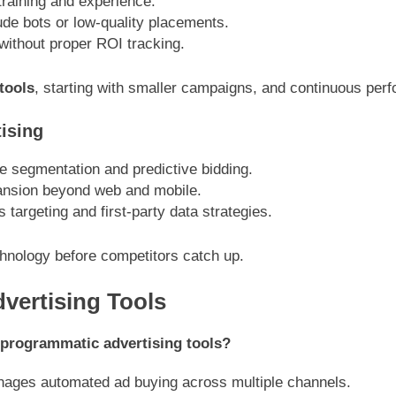
raining and experience.
e bots or low-quality placements.
ithout proper ROI tracking.
tools
, starting with smaller campaigns, and continuous per
ising
 segmentation and predictive bidding.
nsion beyond web and mobile.
targeting and first-party data strategies.
hnology before competitors catch up.
ertising Tools
 programmatic advertising tools?
nages automated ad buying across multiple channels.