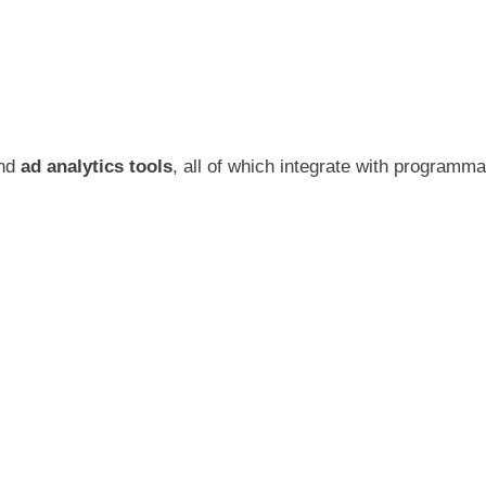
and
ad analytics tools
, all of which integrate with programm