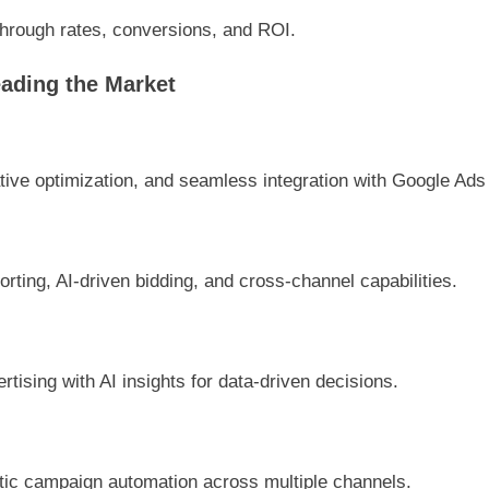
hrough rates, conversions, and ROI.
ading the Market
ive optimization, and seamless integration with Google Ads 
rting, AI-driven bidding, and cross-channel capabilities.
rtising with AI insights for data-driven decisions.
tic campaign automation across multiple channels.