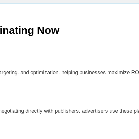
inating Now
argeting, and optimization, helping businesses maximize ROI.
now
egotiating directly with publishers, advertisers use these p