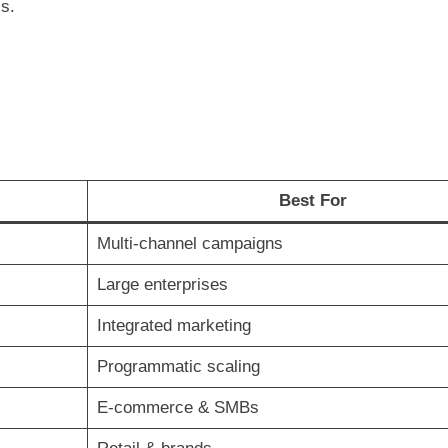
cs.
Best For
Multi-channel campaigns
Large enterprises
Integrated marketing
Programmatic scaling
E-commerce & SMBs