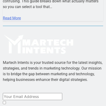
confusing. This guide breaks down what actually matters
so you can select a tool that…
Read More
Martech Intents is your trusted source for the latest insights,
strategies, and trends in marketing technology. Our mission
is to bridge the gap between marketing and technology,
helping businesses enhance their digital strategies.