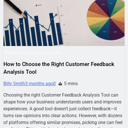
Business Growth
1 Week Ago
Why Every Business
Needs a Marketing
Technology Audit
2 Weeks Ago
AI-First Search: The
New Rules of Digital
Discovery
2 Weeks Ago
Customer Signals and
Digital Buying Behavior:
MARTECH TOOLS AND SOLUTIONS
Everything You Need to
2 Weeks Ago
Know
How to Choose the Right Customer Feedback
Structured Data and
Analysis Tool
SEO: Everything You
Need to Know
2 Weeks Ago
Billy Smith
3 months ago
0
5 mins
Choosing the right Customer Feedback Analysis Tool can
shape how your business understands users and improves
experiences. A good tool doesn’t just collect feedback—it
turns raw opinions into clear actions. However, with dozens
of platforms offering similar promises, picking one can feel