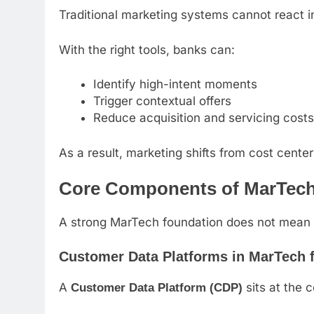
Traditional marketing systems cannot react 
With the right tools, banks can:
Identify high-intent moments
Trigger contextual offers
Reduce acquisition and servicing costs
As a result, marketing shifts from cost center
Core Components of MarTech 
A strong MarTech foundation does not mean b
Customer Data Platforms in MarTech f
A
sits at the 
Customer Data Platform (CDP)