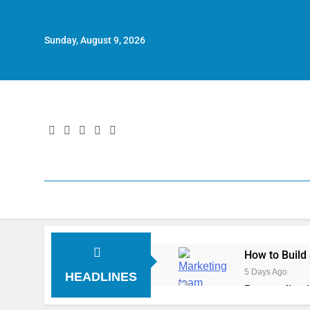
Sunday, August 9, 2026
How to Build
5 Days Ago
HEADLINES
Personalizat
6 Days Ago