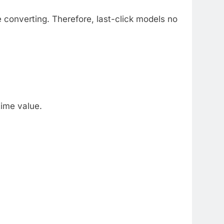
e converting. Therefore, last-click models no
time value.