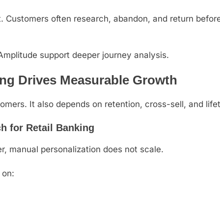
nt. Customers often research, abandon, and return befor
 Amplitude support deeper journey analysis.
ing Drives Measurable Growth
mers. It also depends on retention, cross-sell, and life
h for Retail Banking
r, manual personalization does not scale.
 on: