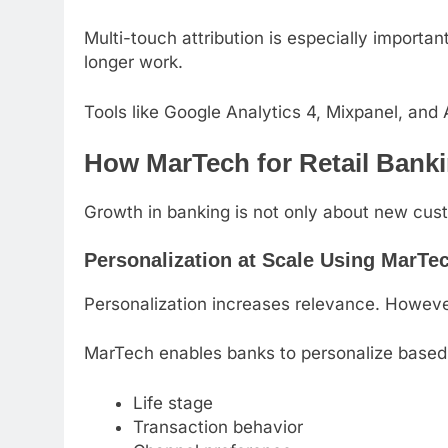
Multi-touch attribution is especially importa
longer work.
Tools like Google Analytics 4, Mixpanel, and
How MarTech for Retail Bank
Growth in banking is not only about new custo
Personalization at Scale Using MarTec
Personalization increases relevance. Howeve
MarTech enables banks to personalize based
Life stage
Transaction behavior