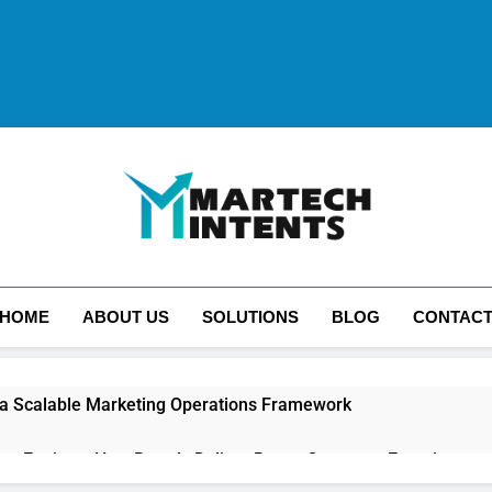
MartechIntents
The Intersection Of Marketing And Technology.
HOME
ABOUT US
SOLUTIONS
BLOG
CONTAC
 a Scalable Marketing Operations Framework
ion Engines: How Brands Deliver Better Customer Experiences