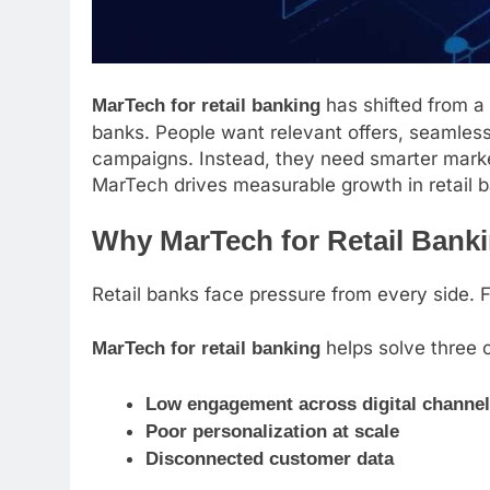
has shifted from a
MarTech for retail banking
banks. People want relevant offers, seamle
campaigns. Instead, they need smarter marke
MarTech drives measurable growth in retail 
Why MarTech for Retail Banki
Retail banks face pressure from every side. 
helps solve three 
MarTech for retail banking
Low engagement across digital channel
Poor personalization at scale
Disconnected customer data