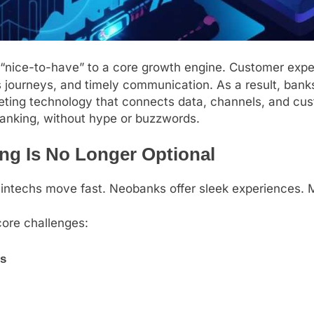
 “nice-to-have” to a core growth engine. Customer expec
ss journeys, and timely communication. As a result, b
ting technology that connects data, channels, and cust
banking, without hype or buzzwords.
ng Is No Longer Optional
Fintechs move fast. Neobanks offer sleek experiences. 
core challenges:
s