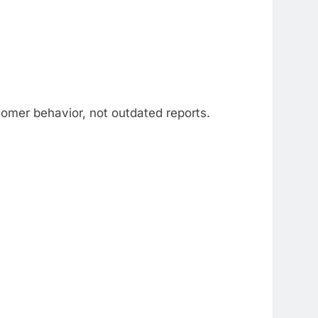
tomer behavior, not outdated reports.