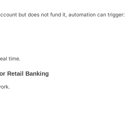
ccount but does not fund it, automation can trigger:
eal time.
for Retail Banking
ork.