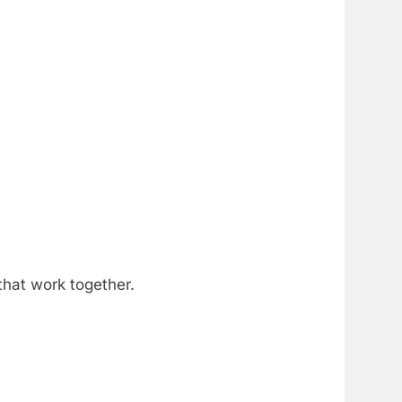
hat work together.