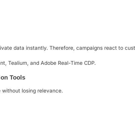
ivate data instantly. Therefore, campaigns react to cus
nt, Tealium, and Adobe Real-Time CDP.
ion Tools
 without losing relevance.