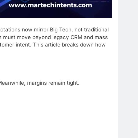
tations now mirror Big Tech, not traditional
anks must move beyond legacy CRM and mass
omer intent. This article breaks down how
Meanwhile, margins remain tight.