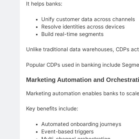
It helps banks:
Unify customer data across channels
Resolve identities across devices
Build real-time segments
Unlike traditional data warehouses, CDPs act
Popular CDPs used in banking include Segme
Marketing Automation and Orchestrat
Marketing automation enables banks to scale
Key benefits include:
Automated onboarding journeys
Event-based triggers
Multi-channel orchestration