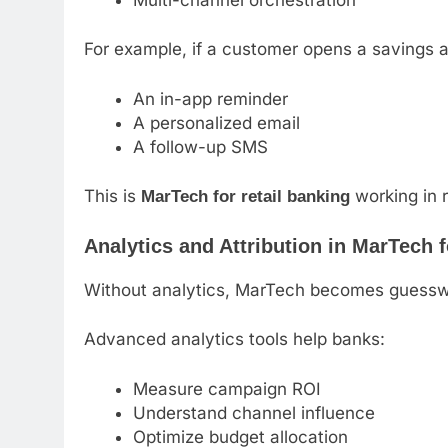
For example, if a customer opens a savings a
An in-app reminder
A personalized email
A follow-up SMS
This is
working in r
MarTech for retail banking
Analytics and Attribution in MarTech 
Without analytics, MarTech becomes guessw
Advanced analytics tools help banks:
Measure campaign ROI
Understand channel influence
Optimize budget allocation