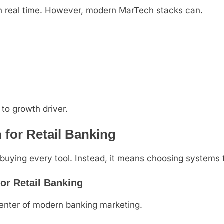
in real time. However, modern MarTech stacks can.
 to growth driver.
for Retail Banking
uying every tool. Instead, it means choosing systems t
or Retail Banking
center of modern banking marketing.