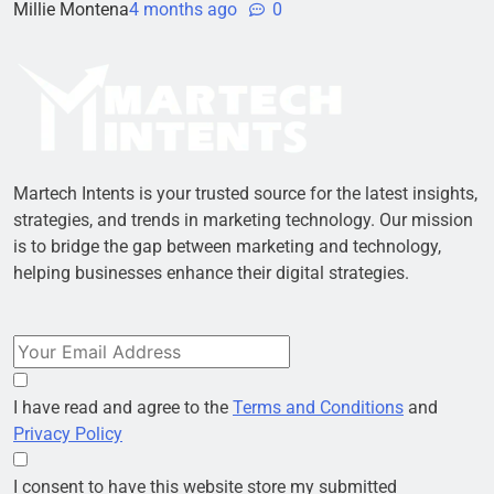
Millie Montena
4 months ago
0
Martech Intents is your trusted source for the latest insights,
strategies, and trends in marketing technology. Our mission
is to bridge the gap between marketing and technology,
helping businesses enhance their digital strategies.
I have read and agree to the
Terms and Conditions
and
Privacy Policy
I consent to have this website store my submitted