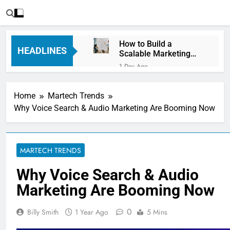
How to Build a
HEADLINES
Scalable Marketing
Operations
1 Day Ago
Framework
Personalization
Engines: How Brands
Home
Martech Trends
Deliver Better
3 Days Ago
Customer Experiences
Why Voice Search & Audio Marketing Are Booming Now
Server-Side Tracking
vs Client-Side
Tracking: Which Is
3 Days Ago
Better?
Digital Experience
MARTECH TRENDS
Platforms (DXPs):
Everything You Need to
6 Days Ago
Why Voice Search & Audio
Know
CRM Best Practices for
Marketing Are Booming Now
Better Customer
Relationships: A
6 Days Ago
Complete Guide
0
Billy Smith
1 Year Ago
5 Mins
Building a Content
Knowledge Hub for