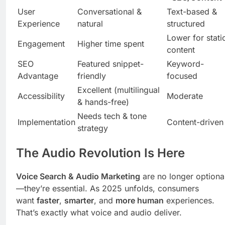
User
Conversational &
Text-based &
Experience
natural
structured
Lower for stati
Engagement
Higher time spent
content
SEO
Featured snippet-
Keyword-
Advantage
friendly
focused
Excellent (multilingual
Accessibility
Moderate
& hands-free)
Needs tech & tone
Implementation
Content-driven
strategy
The Audio Revolution Is Here
Voice Search & Audio Marketing
are no longer optiona
—they’re essential. As 2025 unfolds, consumers
want
faster
,
smarter
, and
more human
experiences.
That’s exactly what voice and audio deliver.