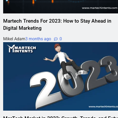
Martech Trends For 2023: How to Stay Ahead in
Digital Marketing
Mikel Adam
3 months ago
0