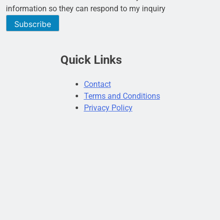
information so they can respond to my inquiry
Subscribe
Quick Links
Contact
Terms and Conditions
Privacy Policy