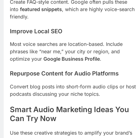
Create FAQ-style content. Google often pulls these
into
featured snippets
, which are highly voice-search
friendly.
Improve Local SEO
Most voice searches are location-based. Include
phrases like “near me,” your city or region, and
optimize your
Google Business Profile
.
Repurpose Content for Audio Platforms
Convert blog posts into short-form audio clips or host
podcasts discussing your niche topics.
Smart Audio Marketing Ideas You
Can Try Now
Use these creative strategies to amplify your brand’s