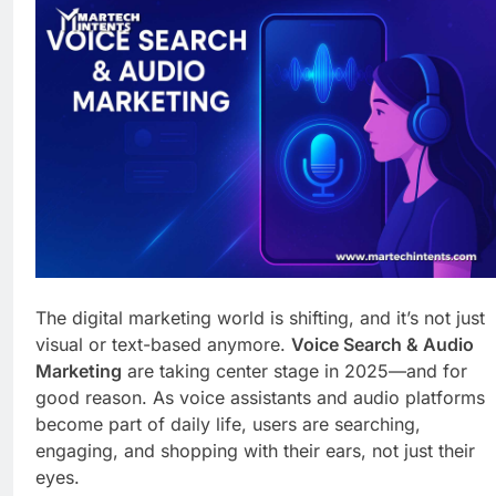
Business Growth
6 Days Ago
Why Every Business
Needs a Marketing
Technology Audit
1 Week Ago
AI-First Search: The
New Rules of Digital
Discovery
1 Week Ago
Customer Signals and
Digital Buying Behavior:
Everything You Need to
1 Week Ago
Know
Structured Data and
SEO: Everything You
Need to Know
1 Week Ago
The digital marketing world is shifting, and it’s not just
visual or text-based anymore.
Voice Search & Audio
Marketing
are taking center stage in 2025—and for
good reason. As voice assistants and audio platforms
become part of daily life, users are searching,
engaging, and shopping with their ears, not just their
eyes.