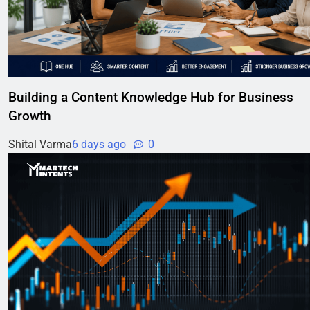
Building a Content Knowledge Hub for Business
Growth
Shital Varma
6 days ago
0