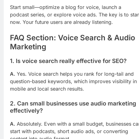
Start small—optimize a blog for voice, launch a
podcast series, or explore voice ads. The key is to star
now. Your future users are already listening.
FAQ Section: Voice Search & Audio
Marketing
1. Is voice search really effective for SEO?
A.
Yes. Voice search helps you rank for long-tail and
question-based keywords, which improves visibility in
mobile and local search results.
2. Can small businesses use audio marketing
effectively?
A.
Absolutely. Even with a small budget, businesses ca
start with podcasts, short audio ads, or converting
content into audio format.