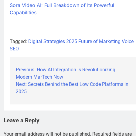
Sora Video AI: Full Breakdown of Its Powerful
Capabilities
Tagged:
Digital Strategies 2025
Future of Marketing
Voice
SEO
Previous:
How AI Integration Is Revolutionizing
Modern MarTech Now
Next:
Secrets Behind the Best Low Code Platforms in
2025
Leave a Reply
Your email address will not be published.
Required fields are