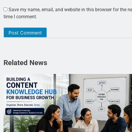
Save my name, email, and website in this browser for the n
time I comment.
Related News