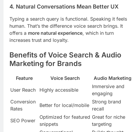
4.
Natural Conversations Mean Better UX
Typing a search query is functional. Speaking it feels
human. That’s the difference voice search brings. It
offers a
more natural experience
, which in turn
increases trust and loyalty.
Benefits of Voice Search & Audio
Marketing for Brands
Feature
Voice Search
Audio Marketing
Immersive and
User Reach
Highly accessible
engaging
Conversion
Strong brand
Better for local/mobile
Rates
recall
Optimized for featured
Great for niche
SEO Power
snippets
targeting