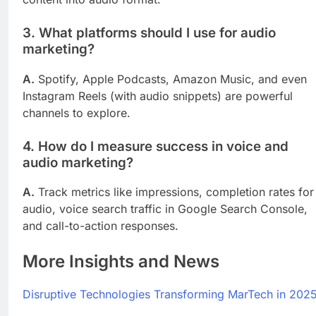
3. What platforms should I use for audio
marketing?
A.
Spotify, Apple Podcasts, Amazon Music, and even
Instagram Reels (with audio snippets) are powerful
channels to explore.
4. How do I measure success in voice and
audio marketing?
A.
Track metrics like impressions, completion rates for
audio, voice search traffic in Google Search Console,
and call-to-action responses.
More Insights and News
Disruptive Technologies Transforming MarTech in 202