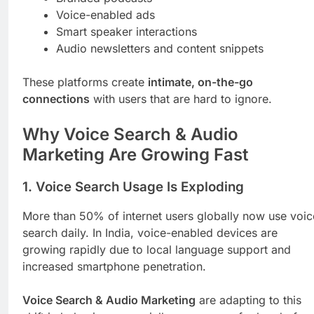
Voice-enabled ads
Smart speaker interactions
Audio newsletters and content snippets
These platforms create
intimate, on-the-go
connections
with users that are hard to ignore.
Why Voice Search & Audio
Marketing Are Growing Fast
1.
Voice Search Usage Is Exploding
More than 50% of internet users globally now use voic
search daily. In India, voice-enabled devices are
growing rapidly due to local language support and
increased smartphone penetration.
Voice Search & Audio Marketing
are adapting to this