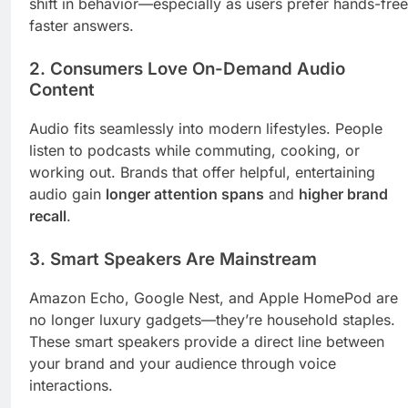
shift in behavior—especially as users prefer hands-free
faster answers.
2.
Consumers Love On-Demand Audio
Content
Audio fits seamlessly into modern lifestyles. People
listen to podcasts while commuting, cooking, or
working out. Brands that offer helpful, entertaining
audio gain
longer attention spans
and
higher brand
recall
.
3.
Smart Speakers Are Mainstream
Amazon Echo, Google Nest, and Apple HomePod are
no longer luxury gadgets—they’re household staples.
These smart speakers provide a direct line between
your brand and your audience through voice
interactions.