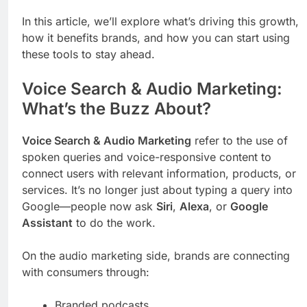
In this article, we’ll explore what’s driving this growth,
how it benefits brands, and how you can start using
these tools to stay ahead.
Voice Search & Audio Marketing:
What’s the Buzz About?
Voice Search & Audio Marketing
refer to the use of
spoken queries and voice-responsive content to
connect users with relevant information, products, or
services. It’s no longer just about typing a query into
Google—people now ask
Siri
,
Alexa
, or
Google
Assistant
to do the work.
On the audio marketing side, brands are connecting
with consumers through:
Branded podcasts