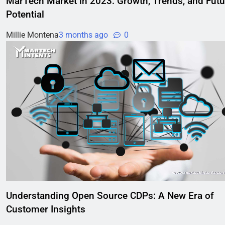
MarTech Market in 2023: Growth, Trends, and Futu
Potential
Millie Montena
3 months ago
0
Understanding Open Source CDPs: A New Era of
Customer Insights