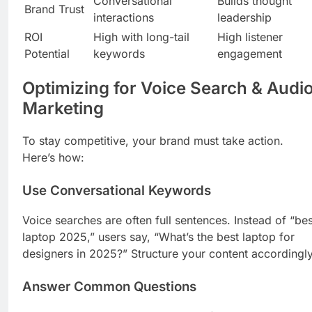
Conversational
Builds thought
Brand Trust
interactions
leadership
ROI
High with long-tail
High listener
Potential
keywords
engagement
Optimizing for Voice Search & Audi
Marketing
To stay competitive, your brand must take action.
Here’s how:
Use Conversational Keywords
Voice searches are often full sentences. Instead of “bes
laptop 2025,” users say, “What’s the best laptop for
designers in 2025?” Structure your content accordingly
Answer Common Questions