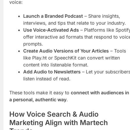
voice:
Launch a Branded Podcast
– Share insights,
interviews, and tips that relate to your industry.
Use Voice-Activated Ads
– Platforms like Spotif
offer interactive ad formats that respond to voic
prompts.
Create Audio Versions of Your Articles
– Tools
like Play.ht or SpeechKit can convert written
content into listenable format.
Add Audio to Newsletters
– Let your subscriber
listen instead of read.
These tools make it easy to
connect with audiences in
a personal, authentic way
.
How Voice Search & Audio
Marketing Align with Martech