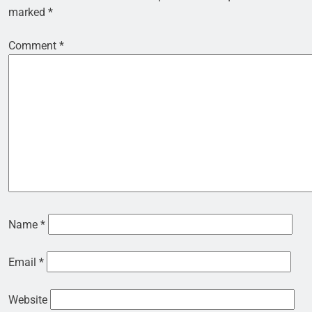
marked
*
Comment
*
Name
*
Email
*
Website