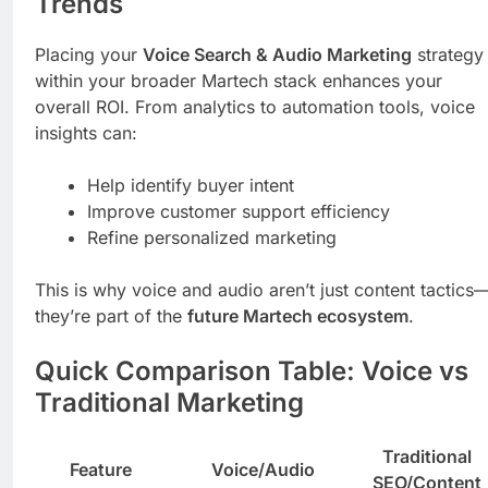
Trends
Placing your
Voice Search & Audio Marketing
strategy
within your broader Martech stack enhances your
overall ROI. From analytics to automation tools, voice
insights can:
Help identify buyer intent
Improve customer support efficiency
Refine personalized marketing
This is why voice and audio aren’t just content tactics
they’re part of the
future Martech ecosystem
.
Quick Comparison Table: Voice vs
Traditional Marketing
Traditional
Feature
Voice/Audio
SEO/Content