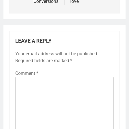
Conversions
love
LEAVE A REPLY
Your email address will not be published.
Required fields are marked
*
Comment
*