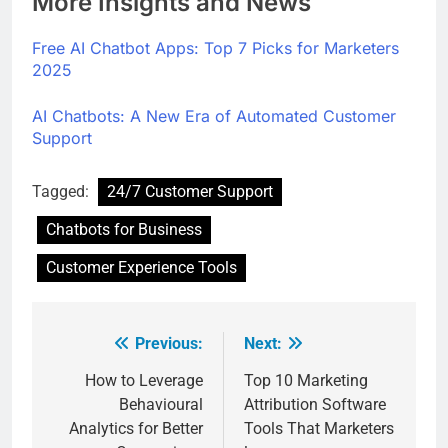
More Insights and News
Free AI Chatbot Apps: Top 7 Picks for Marketers
2025
AI Chatbots: A New Era of Automated Customer
Support
Tagged:
24/7 Customer Support
Chatbots for Business
Customer Experience Tools
Previous:
Next:
How to Leverage
Top 10 Marketing
Behavioural
Attribution Software
Analytics for Better
Tools That Marketers