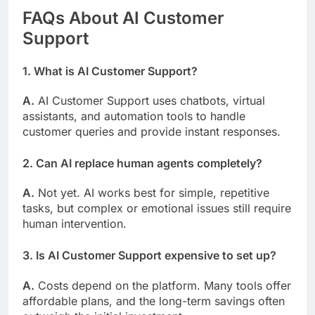
FAQs About AI Customer
Support
1. What is AI Customer Support?
A.
AI Customer Support uses chatbots, virtual
assistants, and automation tools to handle
customer queries and provide instant responses.
2. Can AI replace human agents completely?
A.
Not yet. AI works best for simple, repetitive
tasks, but complex or emotional issues still require
human intervention.
3. Is AI Customer Support expensive to set up?
A.
Costs depend on the platform. Many tools offer
affordable plans, and the long-term savings often