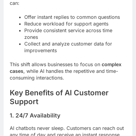
can:
Offer instant replies to common questions
Reduce workload for support agents
Provide consistent service across time
zones
Collect and analyze customer data for
improvements
This shift allows businesses to focus on
complex
cases
, while AI handles the repetitive and time-
consuming interactions.
Key Benefits of AI Customer
Support
1.
24/7 Availability
AI chatbots never sleep. Customers can reach out
any time of day and receive an instant response.