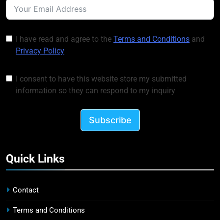
I have read and agree to the
Terms and Conditions
and
Privacy Policy
I consent to have this website store my submitted
information so they can respond to my inquiry
Subscribe
Quick Links
Contact
Terms and Conditions