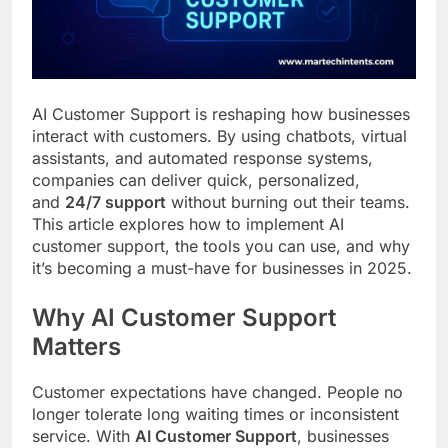
Customer Signals and
Digital Buying Behavior:
Everything You Need to
2 Weeks Ago
Know
Structured Data and
SEO: Everything You
AI Customer Support is reshaping how businesses
Need to Know
2 Weeks Ago
interact with customers. By using chatbots, virtual
assistants, and automated response systems,
companies can deliver quick, personalized,
and
24/7 support
without burning out their teams.
This article explores how to implement AI
customer support, the tools you can use, and why
it’s becoming a must-have for businesses in 2025.
Why AI Customer Support
Matters
Customer expectations have changed. People no
longer tolerate long waiting times or inconsistent
service. With
AI Customer Support
, businesses