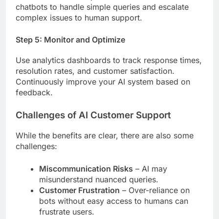
chatbots to handle simple queries and escalate
complex issues to human support.
Step 5: Monitor and Optimize
Use analytics dashboards to track response times,
resolution rates, and customer satisfaction.
Continuously improve your AI system based on
feedback.
Challenges of AI Customer Support
While the benefits are clear, there are also some
challenges:
Miscommunication Risks
– AI may
misunderstand nuanced queries.
Customer Frustration
– Over-reliance on
bots without easy access to humans can
frustrate users.