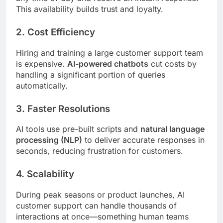
This availability builds trust and loyalty.
2.
Cost Efficiency
Hiring and training a large customer support team
is expensive.
AI-powered chatbots
cut costs by
handling a significant portion of queries
automatically.
3.
Faster Resolutions
AI tools use pre-built scripts and
natural language
processing (NLP)
to deliver accurate responses in
seconds, reducing frustration for customers.
4.
Scalability
During peak seasons or product launches, AI
customer support can handle thousands of
interactions at once—something human teams