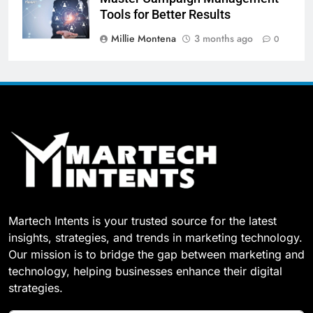
Tools for Better Results
Millie Montena
3 months ago
0
Martech Intents is your trusted source for the latest
insights, strategies, and trends in marketing technology.
Our mission is to bridge the gap between marketing and
technology, helping businesses enhance their digital
strategies.