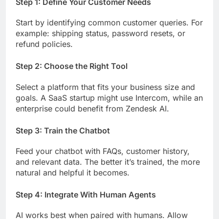
Step 1: Define Your Customer Needs
Start by identifying common customer queries. For
example: shipping status, password resets, or
refund policies.
Step 2: Choose the Right Tool
Select a platform that fits your business size and
goals. A SaaS startup might use Intercom, while an
enterprise could benefit from Zendesk AI.
Step 3: Train the Chatbot
Feed your chatbot with FAQs, customer history,
and relevant data. The better it’s trained, the more
natural and helpful it becomes.
Step 4: Integrate With Human Agents
AI works best when paired with humans. Allow