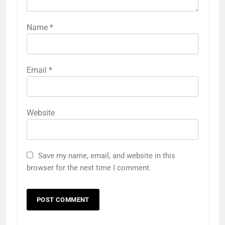
Name
*
Email
*
Website
Save my name, email, and website in this
browser for the next time I comment.