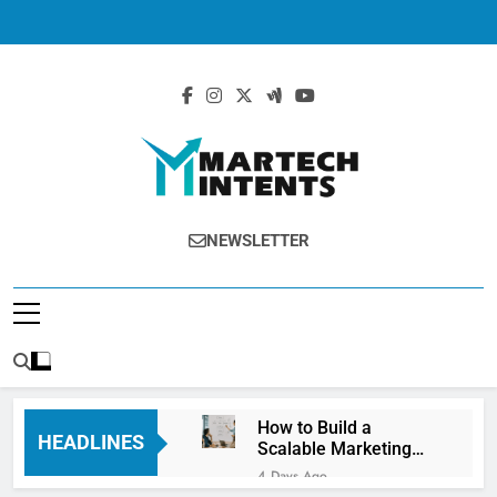
MartechIntents
The Intersection Of Marketing And
NEWSLETTER
Technology.
How to Build a
HEADLINES
Scalable Marketing
Operations
4 Days Ago
Framework