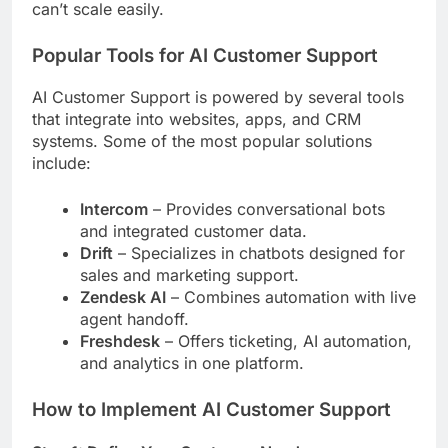
can’t scale easily.
Popular Tools for AI Customer Support
AI Customer Support is powered by several tools
that integrate into websites, apps, and CRM
systems. Some of the most popular solutions
include:
Intercom
– Provides conversational bots
and integrated customer data.
Drift
– Specializes in chatbots designed for
sales and marketing support.
Zendesk AI
– Combines automation with live
agent handoff.
Freshdesk
– Offers ticketing, AI automation,
and analytics in one platform.
How to Implement AI Customer Support