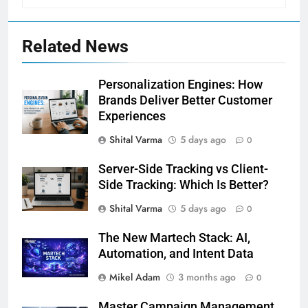
Related News
Personalization Engines: How
Brands Deliver Better Customer
Experiences
Shital Varma
5 days ago
0
Server-Side Tracking vs Client-
Side Tracking: Which Is Better?
Shital Varma
5 days ago
0
The New Martech Stack: AI,
Automation, and Intent Data
Mikel Adam
3 months ago
0
Master Campaign Management