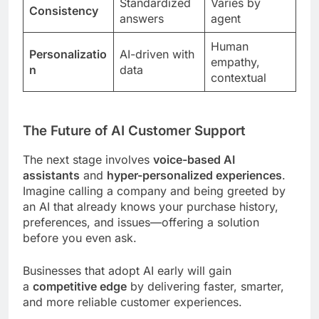
Standardized
Varies by
Consistency
answers
agent
Human
Personalizatio
AI-driven with
empathy,
n
data
contextual
The Future of AI Customer Support
The next stage involves
voice-based AI
assistants
and
hyper-personalized experiences
.
Imagine calling a company and being greeted by
an AI that already knows your purchase history,
preferences, and issues—offering a solution
before you even ask.
Businesses that adopt AI early will gain
a
competitive edge
by delivering faster, smarter,
and more reliable customer experiences.