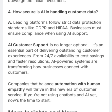
outweigh the initial investment.
4. How secure is AI in handling customer data?
A.
Leading platforms follow strict data protection
standards like GDPR and HIPAA. Businesses must
ensure compliance when using AI support.
AI Customer Support
is no longer optional—it’s an
essential part of delivering outstanding customer
experiences. From 24/7 availability to cost savings
and faster resolutions, AI-powered systems are
transforming how businesses connect with
customers.
Companies that balance
automation with human
empathy
will thrive in this new era of customer
service. If you’re not using chatbots and AI yet,
now’s the time to start.