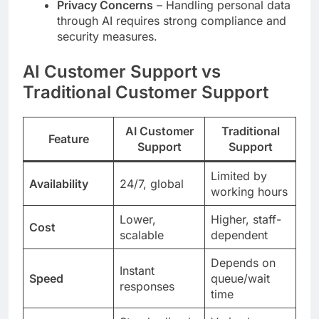
Privacy Concerns
– Handling personal data
through AI requires strong compliance and
security measures.
AI Customer Support vs
Traditional Customer Support
AI Customer
Traditional
Feature
Support
Support
Limited by
Availability
24/7, global
working hours
Lower,
Higher, staff-
Cost
scalable
dependent
Depends on
Instant
Speed
queue/wait
responses
time