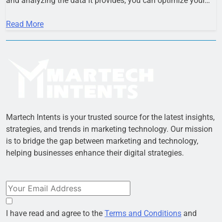
and analyzing the data it provides, you can optimize your…
Read More
Martech Intents is your trusted source for the latest insights,
strategies, and trends in marketing technology. Our mission
is to bridge the gap between marketing and technology,
helping businesses enhance their digital strategies.
I have read and agree to the
Terms and Conditions
and