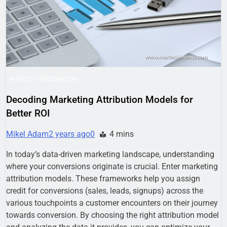
Business Growth
1 Week Ago
Why Every Business
Needs a Marketing
Technology Audit
2 Weeks Ago
AI-First Search: The
New Rules of Digital
Discovery
2 Weeks Ago
MARTECH INTEGRATION
Customer Signals and
Digital Buying Behavior:
Decoding Marketing Attribution Models for
Everything You Need to
2 Weeks Ago
Better ROI
Know
Structured Data and
SEO: Everything You
Mikel Adam
2 years ago
0
4 mins
Need to Know
2 Weeks Ago
In today’s data-driven marketing landscape, understanding
where your conversions originate is crucial. Enter marketing
attribution models. These frameworks help you assign
credit for conversions (sales, leads, signups) across the
various touchpoints a customer encounters on their journey
towards conversion. By choosing the right attribution model