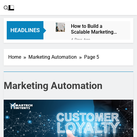
How to Build a
HEADLINES
Scalable Marketing
Operations
4 Days Ago
Framework
Personalization
Engines: How Brands
Home
Marketing Automation
Page 5
Deliver Better
6 Days Ago
Customer Experiences
Server-Side Tracking
vs Client-Side
Tracking: Which Is
6 Days Ago
Marketing Automation
Better?
Digital Experience
Platforms (DXPs):
Everything You Need to
1 Week Ago
Know
CRM Best Practices for
Better Customer
Relationships: A
1 Week Ago
Complete Guide
Building a Content
Knowledge Hub for