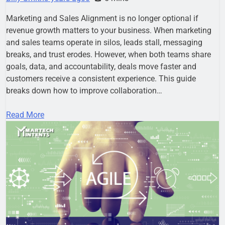
Marketing and Sales Alignment is no longer optional if
revenue growth matters to your business. When marketing
and sales teams operate in silos, leads stall, messaging
breaks, and trust erodes. However, when both teams share
goals, data, and accountability, deals move faster and
customers receive a consistent experience. This guide
breaks down how to improve collaboration…
Read More