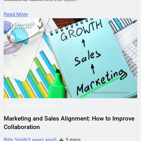
Read More
INDUSTRY-SPECIFIC MARTECH
Marketing and Sales Alignment: How to Improve
Collaboration
Billy Smith
3 years ago
0
5 mins