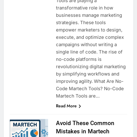
Tools are playing a
transformative role in how
businesses manage marketing
strategies. These tools
empower marketers to design,
execute, and optimize complex
campaigns without writing a
single line of code. The rise of
no-code platforms is
revolutionizing digital marketing
by simplifying workflows and
improving agility. What Are No-
Code Martech Tools? No-Code
Martech Tools are…
Read More
Avoid These Common
Mistakes in Martech