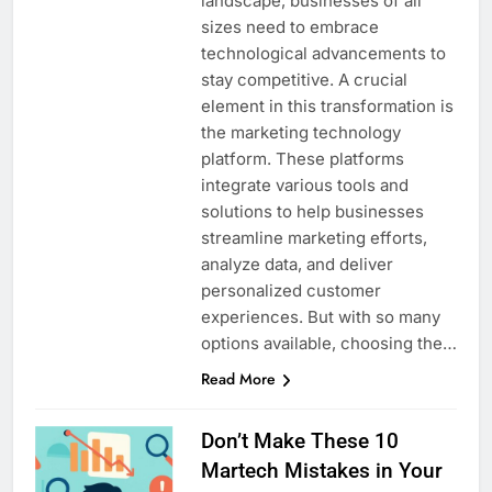
landscape, businesses of all
sizes need to embrace
technological advancements to
stay competitive. A crucial
element in this transformation is
the marketing technology
platform. These platforms
integrate various tools and
solutions to help businesses
streamline marketing efforts,
analyze data, and deliver
personalized customer
experiences. But with so many
options available, choosing the…
Read More
Don’t Make These 10
Martech Mistakes in Your