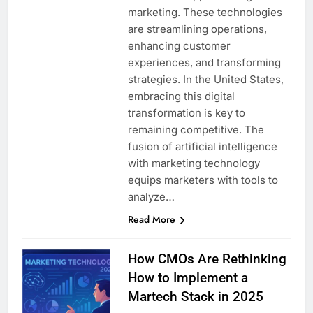
marketing. These technologies
are streamlining operations,
enhancing customer
experiences, and transforming
strategies. In the United States,
embracing this digital
transformation is key to
remaining competitive. The
fusion of artificial intelligence
with marketing technology
equips marketers with tools to
analyze…
Read More
How CMOs Are Rethinking
How to Implement a
Martech Stack in 2025