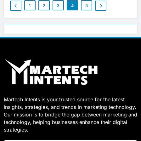
1
2
3
4
5
Martech Intents is your trusted source for the latest
insights, strategies, and trends in marketing technology.
Our mission is to bridge the gap between marketing and
technology, helping businesses enhance their digital
strategies.