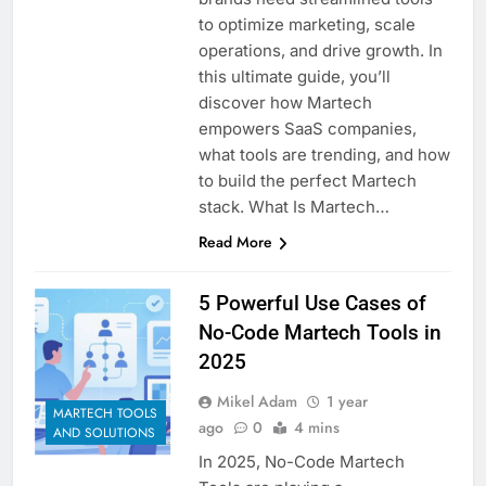
Customer Signals and
to optimize marketing, scale
Digital Buying Behavior:
operations, and drive growth. In
Everything You Need to
2 Weeks Ago
this ultimate guide, you’ll
Know
Structured Data and
discover how Martech
SEO: Everything You
empowers SaaS companies,
Need to Know
2 Weeks Ago
what tools are trending, and how
to build the perfect Martech
stack. What Is Martech…
Read More
5 Powerful Use Cases of
No-Code Martech Tools in
2025
Mikel Adam
1 year
MARTECH TOOLS
ago
0
4 mins
AND SOLUTIONS
In 2025, No-Code Martech