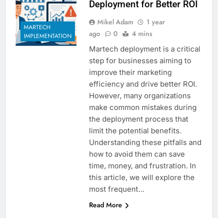
Deployment for Better ROI
Mikel Adam
1 year
MARTECH
ago
0
4 mins
IMPLEMENTATION
Martech deployment is a critical
step for businesses aiming to
improve their marketing
efficiency and drive better ROI.
However, many organizations
make common mistakes during
the deployment process that
limit the potential benefits.
Understanding these pitfalls and
how to avoid them can save
time, money, and frustration. In
this article, we will explore the
most frequent…
Read More