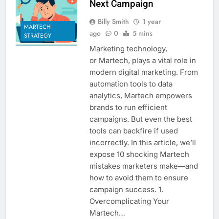
Next Campaign
Billy Smith
1 year
MARTECH
ago
0
5 mins
STRATEGY
Marketing technology,
or Martech, plays a vital role in
modern digital marketing. From
automation tools to data
analytics, Martech empowers
brands to run efficient
campaigns. But even the best
tools can backfire if used
incorrectly. In this article, we’ll
expose 10 shocking Martech
mistakes marketers make—and
how to avoid them to ensure
campaign success. 1.
Overcomplicating Your
Martech…