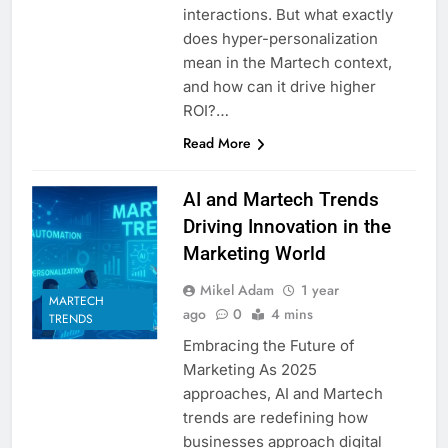
interactions. But what exactly
does hyper-personalization
mean in the Martech context,
and how can it drive higher
ROI?…
Read More
AI and Martech Trends
Driving Innovation in the
Marketing World
Mikel Adam
1 year
MARTECH
ago
0
4 mins
TRENDS
Embracing the Future of
Marketing As 2025
approaches, AI and Martech
trends are redefining how
businesses approach digital