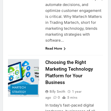
automate decisions, and
optimize customer engagement
is critical. Why Martech Matters
in Trading Martech, short for
marketing technology, blends
marketing strategies with
software…
Read More
Choosing the Right
Marketing Technology
Platform for Your
Business
MARTECH
Billy Smith
1 year
STRATEGY
ago
0
5 mins
In today’s fast-paced digital