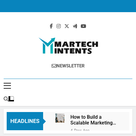
MartechIntents
The Intersection Of Marketing And
NEWSLETTER
Technology.
How to Build a
HEADLINES
Scalable Marketing
Operations
4 Days Ago
Framework