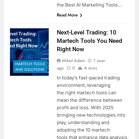
the Best AI Marketing Tools…
Read More
Next-Level Trading: 10
Martech Tools You Need
Right Now
Mikel Adam
1 year
MARTECH TOOLS
ago
0
4 mins
AND SOLUTIONS
In today’s fast-paced trading
environment, leveraging
the right martech tools can
mean the difference between
profit and loss. With 2025
bringing new technologies into
play, understanding and
adopting the 10 martech
tools that enhance data analysis,