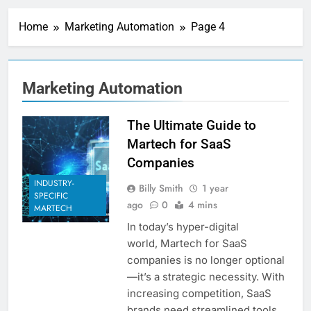
Personalization
Engines: How Brands
Home
Marketing Automation
Page 4
Deliver Better
5 Days Ago
Customer Experiences
Server-Side Tracking
vs Client-Side
Tracking: Which Is
5 Days Ago
Marketing Automation
Better?
Digital Experience
Platforms (DXPs):
Everything You Need to
The Ultimate Guide to
1 Week Ago
Know
CRM Best Practices for
Martech for SaaS
Better Customer
Companies
Relationships: A
1 Week Ago
Complete Guide
INDUSTRY-
Building a Content
Billy Smith
1 year
SPECIFIC
Knowledge Hub for
ago
0
4 mins
MARTECH
Business Growth
1 Week Ago
In today’s hyper-digital
Why Every Business
world, Martech for SaaS
Needs a Marketing
Technology Audit
companies is no longer optional
1 Week Ago
—it’s a strategic necessity. With
AI-First Search: The
New Rules of Digital
increasing competition, SaaS
Discovery
2 Weeks Ago
brands need streamlined tools