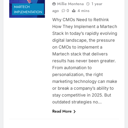
Millie Montena
1 year
MARTECH
ago
0
4 mins
IMPLEMENTATION
Why CMOs Need to Rethink
How They Implement a Martech
Stack In today’s rapidly evolving
digital landscape, the pressure
on CMOs to implement a
Martech stack that delivers
results has never been greater.
From automation to
personalization, the right
marketing technology can make
or break a company’s ability to
stay competitive in 2025. But
outdated strategies no…
Read More