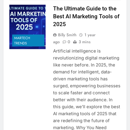
The Ultimate Guide to the
Best AI Marketing Tools of
2025
Billy Smith
1 year
MARTECH
ago
0
3 mins
TRENDS
Artificial intelligence is
revolutionizing digital marketing
like never before. In 2025, the
demand for intelligent, data-
driven marketing tools has
surged, empowering businesses
to scale faster and connect
better with their audience. In
this guide, we’ll explore the best
AI marketing tools of 2025 that
are redefining the future of
marketing. Why You Need