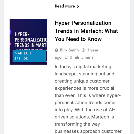
Read More
Hyper-Personalization
Trends in Martech: What
You Need to Know
Billy Smith
1 year
MARTECH
ago
0
5 mins
TRENDS
In today’s digital marketing
landscape, standing out and
creating unique customer
experiences is more crucial
than ever. This is where hyper-
personalization trends come
into play. With the rise of AI-
driven solutions, Martech is
transforming the way
businesses approach customer