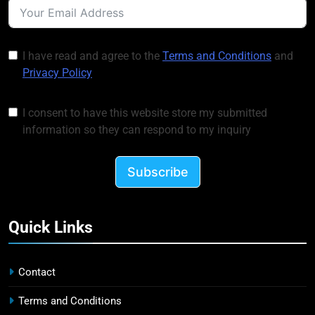
I have read and agree to the
Terms and Conditions
and
Privacy Policy
I consent to have this website store my submitted
information so they can respond to my inquiry
Subscribe
Quick Links
Contact
Terms and Conditions