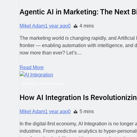
Agentic AI in Marketing: The Next Bi
Mikel Adam
1 year ago
0
4 mins
The marketing world is changing rapidly, and Artificial
frontier — enabling automation with intelligence, and 
now more than ever? Let’s…
Read More
MARTECH INTEGRATION
How AI Integration Is Revolutioni
Mikel Adam
1 year ago
0
5 mins
In the digital-first economy, AI Integration is no longe
industries. From predictive analytics to hyper-person