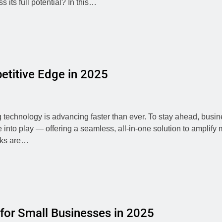
 its full potential? In this…
etitive Edge in 2025
g technology is advancing faster than ever. To stay ahead, busin
 into play — offering a seamless, all-in-one solution to amplify 
acks are…
 for Small Businesses in 2025