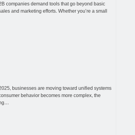
 B2B companies demand tools that go beyond basic
ales and marketing efforts. Whether you’re a small
n 2025, businesses are moving toward unified systems
nd consumer behavior becomes more complex, the
ting…