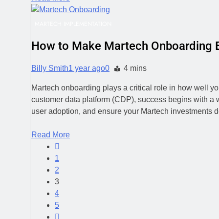
MARTECH IMPLEMENTATION
How to Make Martech Onboarding E
Billy Smith
1 year ago
0
4 mins
Martech onboarding plays a critical role in how well 
customer data platform (CDP), success begins with a wel
user adoption, and ensure your Martech investments d
Read More
1
2
3
4
5