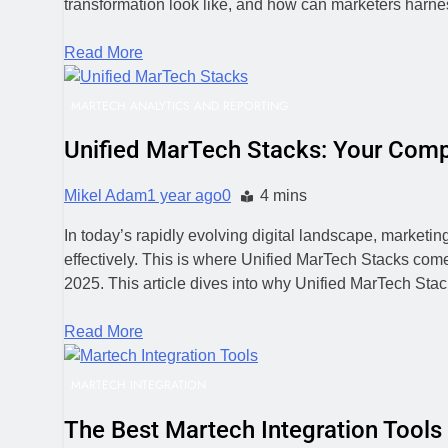
transformation look like, and how can marketers harness
Read More
MARTECH ANALYTICS AND REPORTING
Unified MarTech Stacks: Your Comp
Mikel Adam
1 year ago
0
4 mins
In today’s rapidly evolving digital landscape, marketin
effectively. This is where Unified MarTech Stacks come
2025. This article dives into why Unified MarTech St
Read More
MARTECH INTEGRATION
The Best Martech Integration Tools