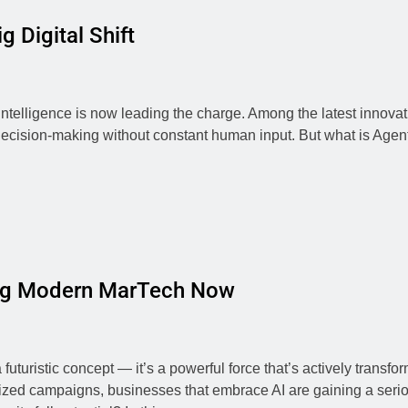
g Digital Shift
 Intelligence is now leading the charge. Among the latest innovat
decision-making without constant human input. But what is Agenti
zing Modern MarTech Now
r a futuristic concept — it’s a powerful force that’s actively tra
alized campaigns, businesses that embrace AI are gaining a seri