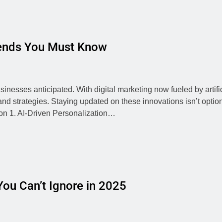
rends You Must Know
inesses anticipated. With digital marketing now fueled by artific
nd strategies. Staying updated on these innovations isn’t optio
on 1. AI-Driven Personalization…
ou Can’t Ignore in 2025