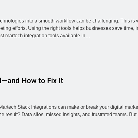
chnologies into a smooth workflow can be challenging. This is 
ting efforts. Using the right tools helps businesses save time,
st martech integration tools available in…
l—and How to Fix It
rtech Stack Integrations can make or break your digital marketi
 result? Data silos, missed insights, and frustrated teams. But 