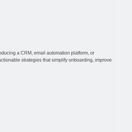
roducing a CRM, email automation platform, or
actionable strategies that simplify onboarding, improve