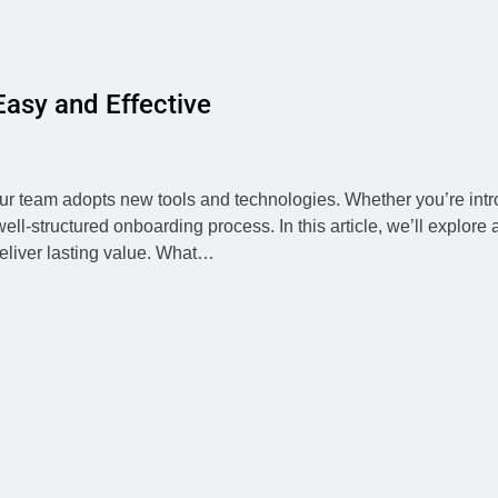
asy and Effective
your team adopts new tools and technologies. Whether you’re int
l-structured onboarding process. In this article, we’ll explore 
eliver lasting value. What…