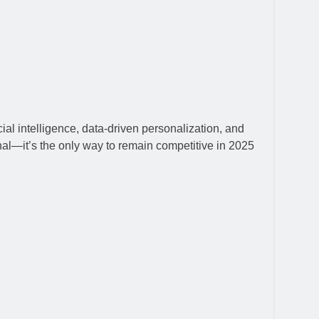
ial intelligence, data-driven personalization, and
nal—it’s the only way to remain competitive in 2025