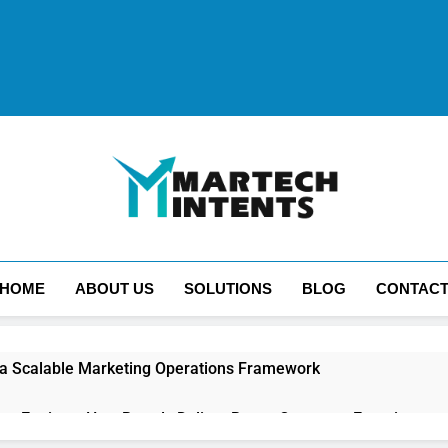
MartechIntents
The Intersection Of Marketing And Technology.
HOME
ABOUT US
SOLUTIONS
BLOG
CONTAC
 a Scalable Marketing Operations Framework
ion Engines: How Brands Deliver Better Customer Experiences