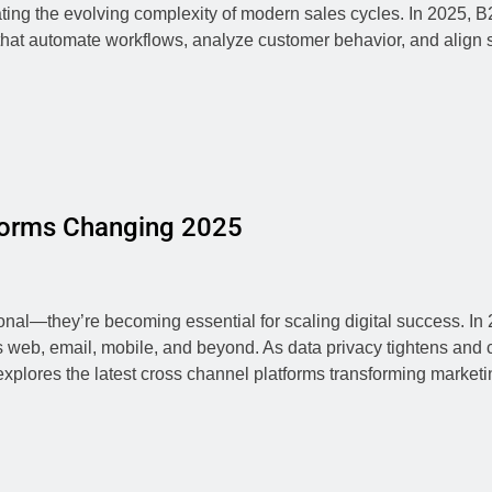
ing the evolving complexity of modern sales cycles. In 2025,
at automate workflows, analyze customer behavior, and align s
forms Changing 2025
nal—they’re becoming essential for scaling digital success. I
ss web, email, mobile, and beyond. As data privacy tightens a
 explores the latest cross channel platforms transforming marke