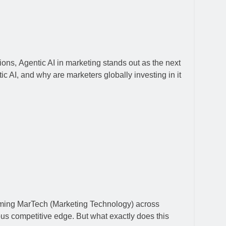
ions, Agentic AI in marketing stands out as the next
c AI, and why are marketers globally investing in it
nsforming MarTech (Marketing Technology) across
ous competitive edge. But what exactly does this