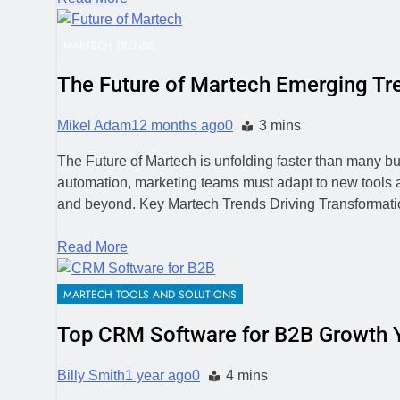
MARTECH TRENDS
The Future of Martech Emerging T
Mikel Adam
12 months ago
0
3 mins
The Future of Martech is unfolding faster than many bus
automation, marketing teams must adapt to new tools a
and beyond. Key Martech Trends Driving Transformati
Read More
MARTECH TOOLS AND SOLUTIONS
Top CRM Software for B2B Growth Y
Billy Smith
1 year ago
0
4 mins