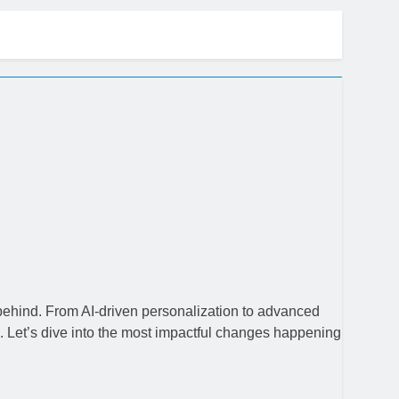
ow
 behind. From AI-driven personalization to advanced
 Let’s dive into the most impactful changes happening