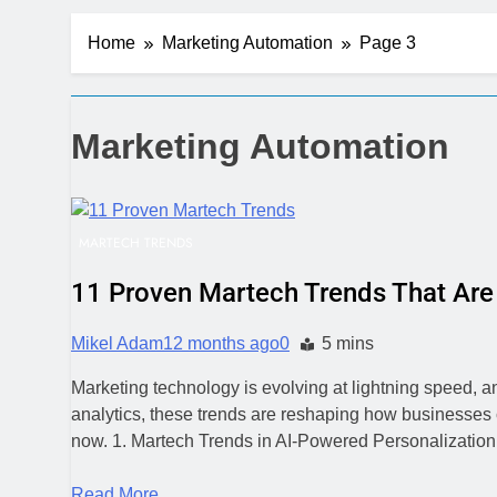
Server-Side T
Home
Marketing Automation
Page 3
5 Days Ago
Digital Expe
1 Week Ago
CRM Best Pra
Marketing Automation
1 Week Ago
Building a C
1 Week Ago
MARTECH TRENDS
Why Every Bu
1 Week Ago
11 Proven Martech Trends That Are 
AI-First Sear
1 Week Ago
Mikel Adam
12 months ago
0
5 mins
2 Weeks Ago
Marketing technology is evolving at lightning speed, a
Structured D
analytics, these trends are reshaping how businesses
2 Weeks Ago
now. 1. Martech Trends in AI-Powered Personalization
Read More