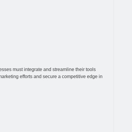
esses must integrate and streamline their tools
marketing efforts and secure a competitive edge in