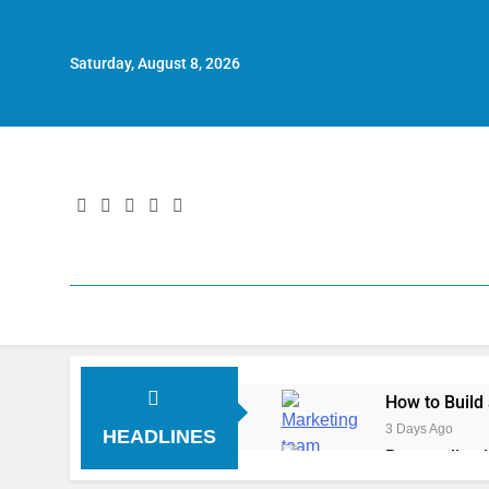
Saturday, August 8, 2026
How to Build
3 Days Ago
HEADLINES
Personalizat
5 Days Ago