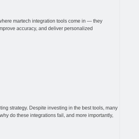
where martech integration tools come in — they
 improve accuracy, and deliver personalized
ng strategy. Despite investing in the best tools, many
why do these integrations fail, and more importantly,