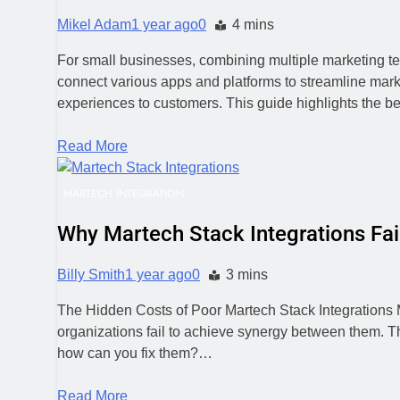
Mikel Adam
1 year ago
0
4 mins
For small businesses, combining multiple marketing te
connect various apps and platforms to streamline marke
experiences to customers. This guide highlights the be
Read More
MARTECH INTEGRATION
Why Martech Stack Integrations Fai
Billy Smith
1 year ago
0
3 mins
The Hidden Costs of Poor Martech Stack Integrations Ma
organizations fail to achieve synergy between them. The
how can you fix them?…
Read More