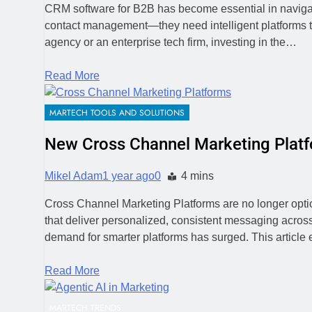
CRM software for B2B has become essential in navigat
contact management—they need intelligent platforms th
agency or an enterprise tech firm, investing in the…
Read More
MARTECH TOOLS AND SOLUTIONS
New Cross Channel Marketing Plat
Mikel Adam
1 year ago
0
4 mins
Cross Channel Marketing Platforms are no longer optio
that deliver personalized, consistent messaging acro
demand for smarter platforms has surged. This article
Read More
MARTECH TRENDS