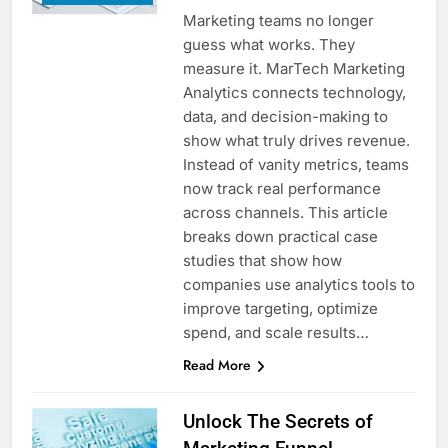
Marketing teams no longer
guess what works. They
measure it. MarTech Marketing
Analytics connects technology,
data, and decision-making to
show what truly drives revenue.
Instead of vanity metrics, teams
now track real performance
across channels. This article
breaks down practical case
studies that show how
companies use analytics tools to
improve targeting, optimize
spend, and scale results…
Read More
Unlock The Secrets of