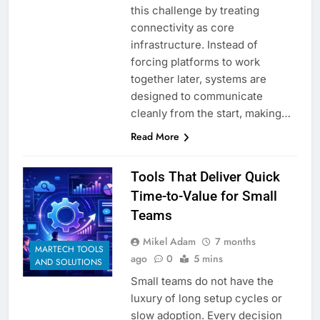
this challenge by treating
connectivity as core
infrastructure. Instead of
forcing platforms to work
together later, systems are
designed to communicate
cleanly from the start, making…
Read More
Tools That Deliver Quick
Time-to-Value for Small
Teams
Mikel Adam
7 months
MARTECH TOOLS
ago
0
5 mins
AND SOLUTIONS
Small teams do not have the
luxury of long setup cycles or
slow adoption. Every decision