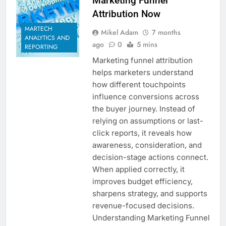
Marketing Funnel
Attribution Now
MARTECH
Mikel Adam
7 months
ANALYTICS AND
ago
0
5 mins
REPORTING
Marketing funnel attribution
helps marketers understand
how different touchpoints
influence conversions across
the buyer journey. Instead of
relying on assumptions or last-
click reports, it reveals how
awareness, consideration, and
decision-stage actions connect.
When applied correctly, it
improves budget efficiency,
sharpens strategy, and supports
revenue-focused decisions.
Understanding Marketing Funnel