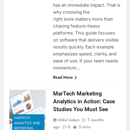
has an immediate impact. That is
why choosing the
right tools matters more than
chasing feature-heavy
platforms. This guide focuses
on software that delivers visible
results quickly. Each example
emphasizes speed, clarity, and
ease of use. If your team needs
momentum…
Read More
MarTech Marketing
Analytics in Action: Case
Studies You Must See
MARTECH
Mikel Adam
7 months
ANALYTICS AND
ago
0
5 mins
REPORTING