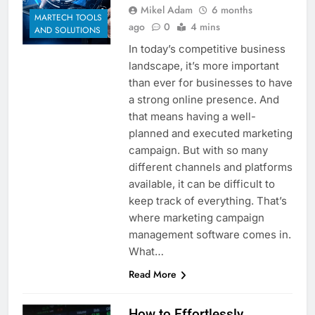
Mikel Adam
6 months
Customer Signals and
MARTECH TOOLS
Digital Buying Behavior:
ago
0
4 mins
AND SOLUTIONS
Everything You Need to
2 Weeks Ago
In today’s competitive business
Know
Structured Data and
landscape, it’s more important
SEO: Everything You
than ever for businesses to have
Need to Know
2 Weeks Ago
a strong online presence. And
that means having a well-
planned and executed marketing
campaign. But with so many
different channels and platforms
available, it can be difficult to
keep track of everything. That’s
where marketing campaign
management software comes in.
What…
Read More
How to Effortlessly