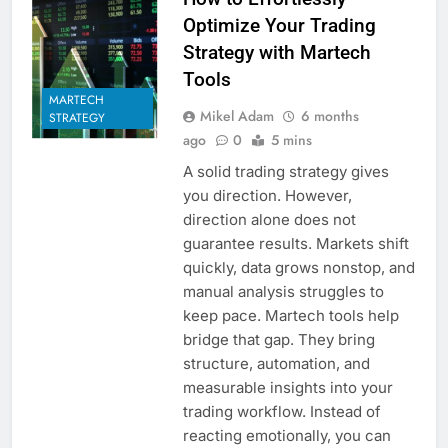
Optimize Your Trading
Strategy with Martech
Tools
MARTECH
Mikel Adam
6 months
STRATEGY
ago
0
5 mins
A solid trading strategy gives
you direction. However,
direction alone does not
guarantee results. Markets shift
quickly, data grows nonstop, and
manual analysis struggles to
keep pace. Martech tools help
bridge that gap. They bring
structure, automation, and
measurable insights into your
trading workflow. Instead of
reacting emotionally, you can