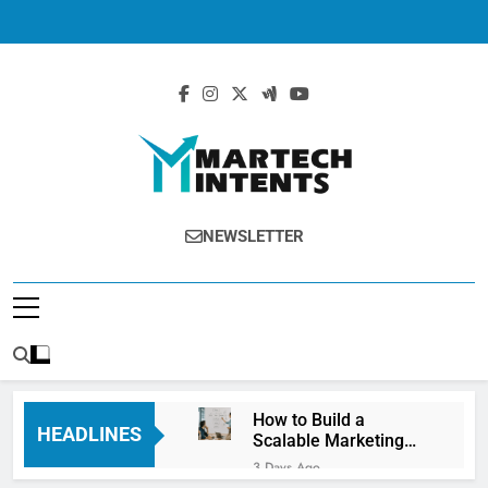
MartechIntents
The Intersection Of Marketing And
NEWSLETTER
Technology.
How to Build a
HEADLINES
Scalable Marketing
Operations
3 Days Ago
Framework