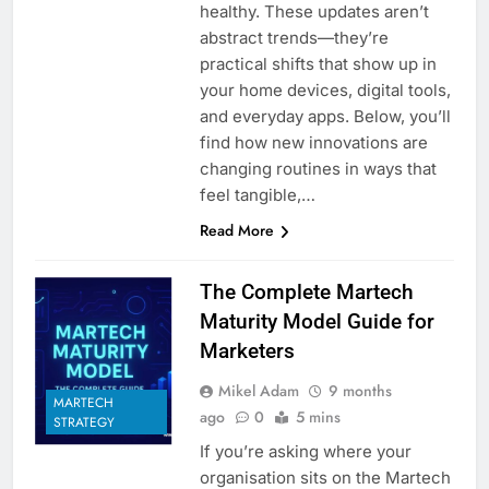
healthy. These updates aren’t
abstract trends—they’re
practical shifts that show up in
your home devices, digital tools,
and everyday apps. Below, you’ll
find how new innovations are
changing routines in ways that
feel tangible,…
Read More
The Complete Martech
Maturity Model Guide for
Marketers
Mikel Adam
9 months
MARTECH
ago
0
5 mins
STRATEGY
If you’re asking where your
organisation sits on the Martech