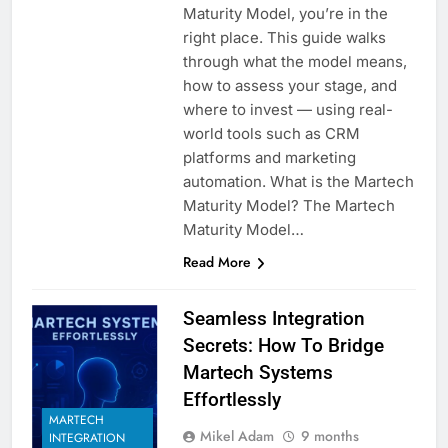
Maturity Model, you’re in the
right place. This guide walks
through what the model means,
how to assess your stage, and
where to invest — using real-
world tools such as CRM
platforms and marketing
automation. What is the Martech
Maturity Model? The Martech
Maturity Model…
Read More
Seamless Integration
Secrets: How To Bridge
Martech Systems
Effortlessly
MARTECH
Mikel Adam
9 months
INTEGRATION