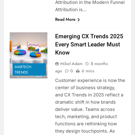
Attribution in the Modern Funnel
Attribution is…
Read More
Emerging CX Trends 2025
Every Smart Leader Must
Know
Mikel Adam
8 months
MARTECH
ago
0
6 mins
TRENDS
Customer experience is now the
center of business strategy,
and CX Trends in 2025 reflect a
dramatic shift in how brands
deliver value. Teams across
tech, marketing, and product
functions are rethinking how
they design touchpoints. As