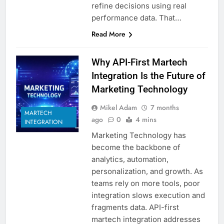
refine decisions using real
performance data. That…
Read More
Why API-First Martech
Integration Is the Future of
Marketing Technology
Mikel Adam
7 months
MARTECH
ago
0
4 mins
INTEGRATION
Marketing Technology has
become the backbone of
analytics, automation,
personalization, and growth. As
teams rely on more tools, poor
integration slows execution and
fragments data. API-first
martech integration addresses