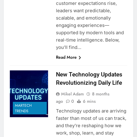
customer expectations rise,
leaders want predictable,
scalable, and emotionally
engaging experiences—
supported by modern tools and
real-time intelligence. Below,
you’ll find…
Read More
New Technology Updates
Revolutionizing Daily Life
Mikel Adam
8 months
ago
0
6 mins
MARTECH
Technology updates are arriving
TRENDS
faster than most of us can track,
and they’re reshaping how we
work, shop, learn, and stay