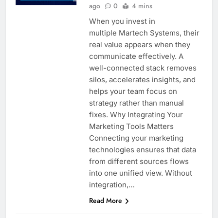
ago
0
4 mins
When you invest in
multiple Martech Systems, their
real value appears when they
communicate effectively. A
well-connected stack removes
silos, accelerates insights, and
helps your team focus on
strategy rather than manual
fixes. Why Integrating Your
Marketing Tools Matters
Connecting your marketing
technologies ensures that data
from different sources flows
into one unified view. Without
integration,…
Read More