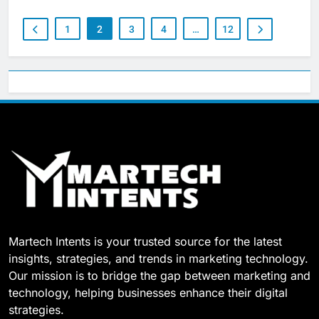
1
2
3
4
…
12
Martech Intents is your trusted source for the latest
insights, strategies, and trends in marketing technology.
Our mission is to bridge the gap between marketing and
technology, helping businesses enhance their digital
strategies.