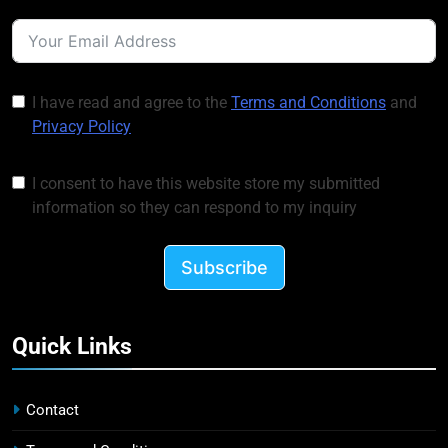
I have read and agree to the
Terms and Conditions
and
Privacy Policy
I consent to have this website store my submitted
information so they can respond to my inquiry
Subscribe
Quick Links
Contact