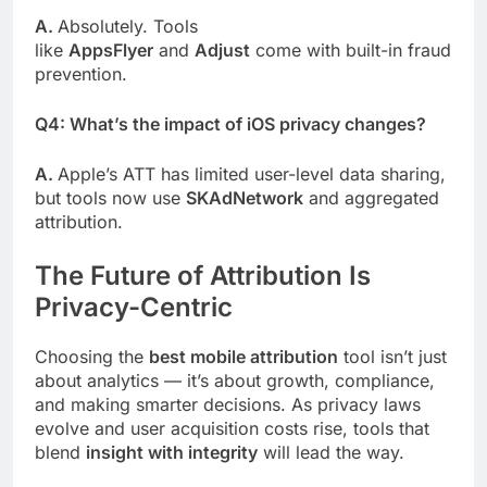
A.
Absolutely. Tools
like
AppsFlyer
and
Adjust
come with built-in fraud
prevention.
Q4: What’s the impact of iOS privacy changes?
A.
Apple’s ATT has limited user-level data sharing,
but tools now use
SKAdNetwork
and aggregated
attribution.
The Future of Attribution Is
Privacy-Centric
Choosing the
best mobile attribution
tool isn’t just
about analytics — it’s about growth, compliance,
and making smarter decisions. As privacy laws
evolve and user acquisition costs rise, tools that
blend
insight with integrity
will lead the way.