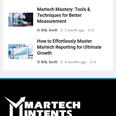
Martech Mastery: Tools &
Techniques for Better
Measurement
Billy Smith
1 month ago
0
How to Effortlessly Master
Martech Reporting for Ultimate
Growth
Billy Smith
4 months ago
0