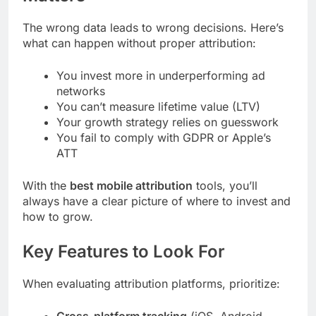
The wrong data leads to wrong decisions. Here’s
what can happen without proper attribution:
You invest more in underperforming ad
networks
You can’t measure lifetime value (LTV)
Your growth strategy relies on guesswork
You fail to comply with GDPR or Apple’s
ATT
With the
best mobile attribution
tools, you’ll
always have a clear picture of where to invest and
how to grow.
Key Features to Look For
When evaluating attribution platforms, prioritize: