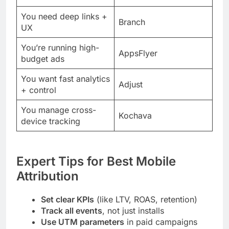
You need deep links +
Branch
UX
You’re running high-
AppsFlyer
budget ads
You want fast analytics
Adjust
+ control
You manage cross-
Kochava
device tracking
Expert Tips for Best Mobile
Attribution
Set clear KPIs
(like LTV, ROAS, retention)
Track all events
, not just installs
Use UTM parameters
in paid campaigns