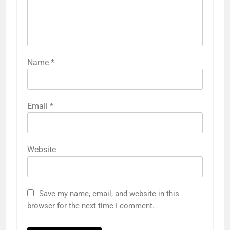
Name
*
Email
*
Website
Save my name, email, and website in this
browser for the next time I comment.