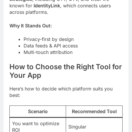
known for
IdentityLink
, which connects users
across platforms.
Why It Stands Out:
Privacy-first by design
Data feeds & API access
Multi-touch attribution
How to Choose the Right Tool for
Your App
Here’s how to decide which platform suits you
best:
Scenario
Recommended Tool
You want to optimize
Singular
ROI