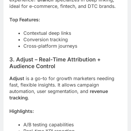
ideal for e-commerce, fintech, and DTC brands.
Top Features:
Contextual deep links
Conversion tracking
Cross-platform journeys
3.
Adjust
– Real-Time Attribution +
Audience Control
Adjust
is a go-to for growth marketers needing
fast, flexible insights. It allows campaign
automation, user segmentation, and
revenue
tracking
.
Highlights:
A/B testing capabilities
Real-time KPI reporting