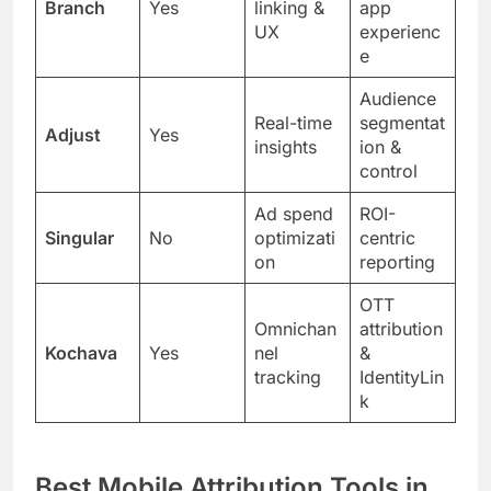
Branch
Yes
linking &
app
UX
experienc
e
Audience
Real-time
segmentat
Adjust
Yes
insights
ion &
control
Ad spend
ROI-
Singular
No
optimizati
centric
on
reporting
OTT
Omnichan
attribution
Kochava
Yes
nel
&
tracking
IdentityLin
k
Best Mobile Attribution Tools in