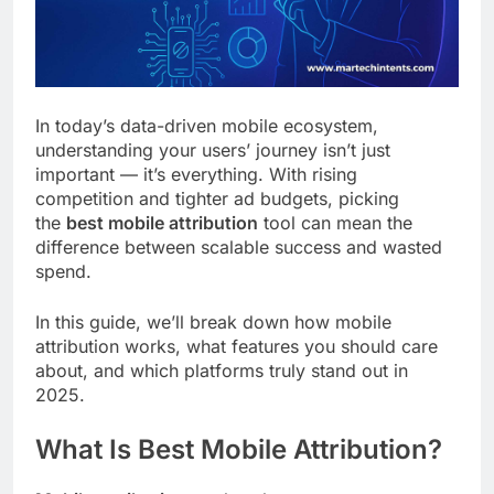
Customer Signals and
Digital Buying Behavior:
Everything You Need to
2 Weeks Ago
Know
Structured Data and
SEO: Everything You
In today’s data-driven mobile ecosystem,
Need to Know
2 Weeks Ago
understanding your users’ journey isn’t just
important — it’s everything. With rising
competition and tighter ad budgets, picking
the
best mobile attribution
tool can mean the
difference between scalable success and wasted
spend.
In this guide, we’ll break down how mobile
attribution works, what features you should care
about, and which platforms truly stand out in
2025.
What Is Best Mobile Attribution?