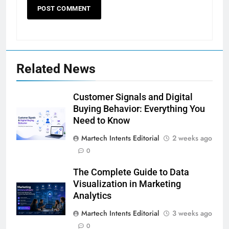
Related News
Customer Signals and Digital
Buying Behavior: Everything You
Need to Know
Martech Intents Editorial
2 weeks ago
0
The Complete Guide to Data
Visualization in Marketing
Analytics
Martech Intents Editorial
3 weeks ago
0