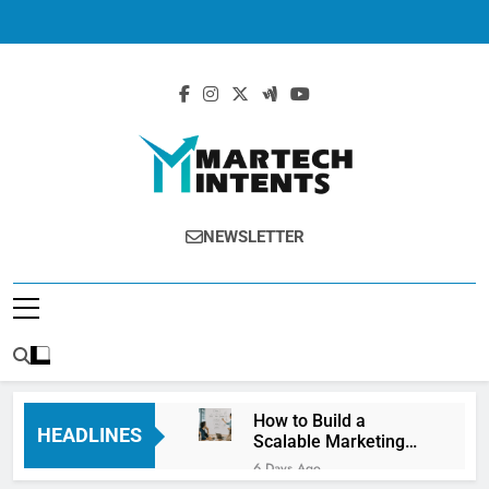
MartechIntents
The Intersection Of Marketing And
NEWSLETTER
Technology.
How to Build a
HEADLINES
Scalable Marketing
Operations
6 Days Ago
Framework