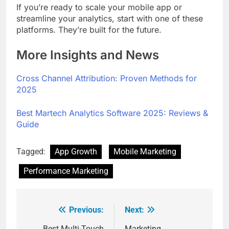
If you’re ready to scale your mobile app or
streamline your analytics, start with one of these
platforms. They’re built for the future.
More Insights and News
Cross Channel Attribution: Proven Methods for
2025
Best Martech Analytics Software 2025: Reviews &
Guide
Tagged:
App Growth
Mobile Marketing
Performance Marketing
Previous:
Next:
Best Multi-Touch
Marketing