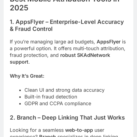
2025
1.
AppsFlyer
– Enterprise-Level Accuracy
& Fraud Control
If you’re managing large ad budgets,
AppsFlyer
is
a powerful option. It offers multi-touch attribution,
fraud protection, and
robust SKAdNetwork
support
.
Why It’s Great:
Clean UI and strong data accuracy
Built-in fraud detection
GDPR and CCPA compliance
2.
Branch
– Deep Linking That Just Works
Looking for a seamless
web-to-app
user
experience?
Branch
specializes in deep linking,