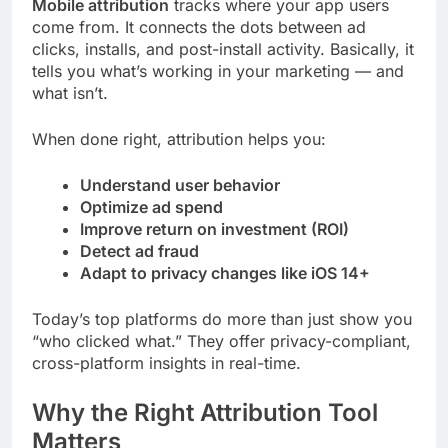
Mobile attribution
tracks where your app users
come from. It connects the dots between ad
clicks, installs, and post-install activity. Basically, it
tells you what’s working in your marketing — and
what isn’t.
When done right, attribution helps you:
Understand user behavior
Optimize ad spend
Improve return on investment (ROI)
Detect ad fraud
Adapt to privacy changes like iOS 14+
Today’s top platforms do more than just show you
“who clicked what.” They offer privacy-compliant,
cross-platform insights in real-time.
Why the Right Attribution Tool
Matters