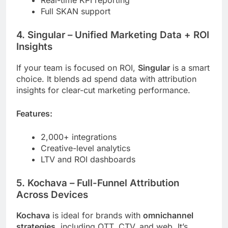
Full SKAN support
4.
Singular
– Unified Marketing Data + ROI
Insights
If your team is focused on ROI,
Singular
is a smart
choice. It blends ad spend data with attribution
insights for clear-cut marketing performance.
Features:
2,000+ integrations
Creative-level analytics
LTV and ROI dashboards
5.
Kochava
– Full-Funnel Attribution
Across Devices
Kochava
is ideal for brands with
omnichannel
strategies
, including OTT, CTV, and web. It’s