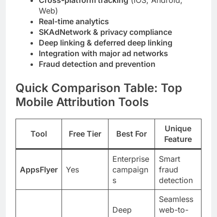
Cross-platform tracking
(iOS, Android,
Web)
Real-time analytics
SKAdNetwork & privacy compliance
Deep linking & deferred deep linking
Integration with major ad networks
Fraud detection and prevention
Quick Comparison Table: Top
Mobile Attribution Tools
Unique
Tool
Free Tier
Best For
Feature
Enterprise
Smart
AppsFlyer
Yes
campaign
fraud
s
detection
Seamless
Deep
web-to-