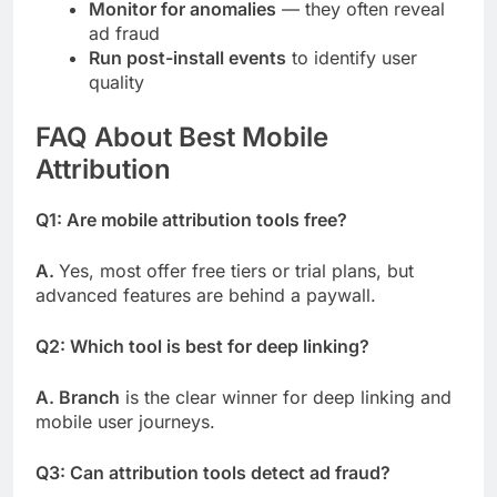
Monitor for anomalies
— they often reveal
ad fraud
Run post-install events
to identify user
quality
FAQ About Best Mobile
Attribution
Q1: Are mobile attribution tools free?
A.
Yes, most offer free tiers or trial plans, but
advanced features are behind a paywall.
Q2: Which tool is best for deep linking?
A. Branch
is the clear winner for deep linking and
mobile user journeys.
Q3: Can attribution tools detect ad fraud?