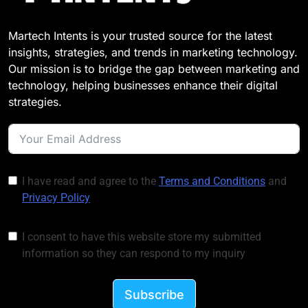
Martech Intents is your trusted source for the latest
insights, strategies, and trends in marketing technology.
Our mission is to bridge the gap between marketing and
technology, helping businesses enhance their digital
strategies.
I have read and agree to the
Terms and Conditions
and
Privacy Policy
I consent to have this website store my submitted
information so they can respond to my inquiry
Subscribe