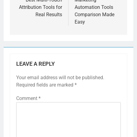
Attribution Tools for
Automation Tools
Real Results
Comparison Made
Easy
LEAVE A REPLY
Your email address will not be published.
Required fields are marked
*
Comment
*