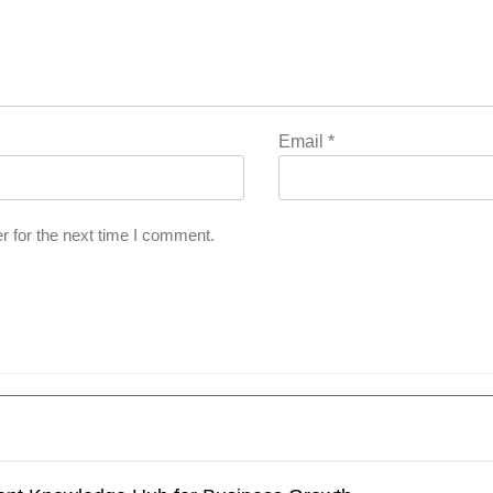
Email
*
r for the next time I comment.