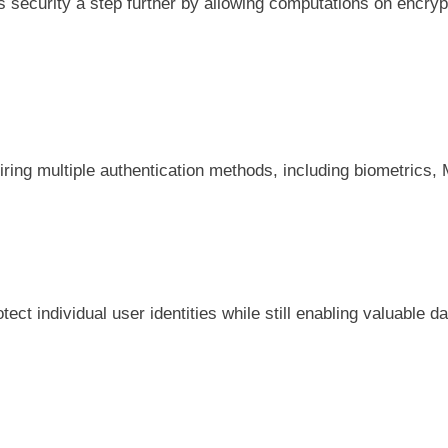
ecurity a step further by allowing computations on encrypte
iring multiple authentication methods, including biometrics,
ct individual user identities while still enabling valuable d