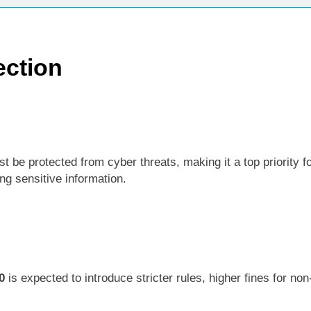
ection
 be protected from cyber threats, making it a top priority f
now
ng sensitive information.
0
is expected to introduce stricter rules, higher fines for n