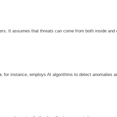
ers. It assumes that threats can come from both inside and o
e
, for instance, employs AI algorithms to detect anomalies an