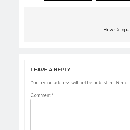
How Compani
LEAVE A REPLY
Your email address will not be published.
Requir
Comment
*