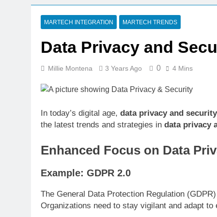
7 Days Ago
CRM Best Pra
MARTECH INTEGRATION
MARTECH TRENDS
7 Days Ago
Data Privacy and Secur
Building a C
7 Days Ago
0
Millie Montena
3 Years Ago
4 Mins
Why Every Bu
1 Week Ago
AI-First Sear
1 Week Ago
In today’s digital age,
data privacy and security
the latest trends and strategies in
data privacy 
1 Week Ago
Structured D
Enhanced Focus on Data Priv
1 Week Ago
Example: GDPR 2.0
The General Data Protection Regulation (GDPR) h
Organizations need to stay vigilant and adapt to