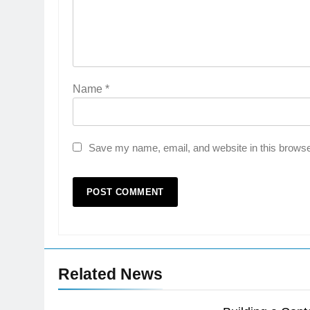
Name
*
Save my name, email, and website in this browse
Related News