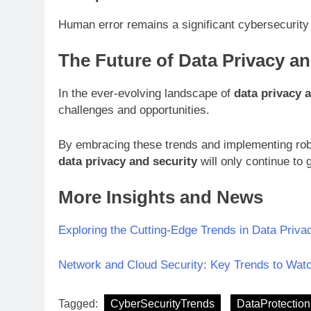
Human error remains a significant cybersecurity
The Future of Data Privacy an
In the ever-evolving landscape of
data privacy 
challenges and opportunities.
By embracing these trends and implementing robus
data privacy and security
will only continue to 
More Insights and News
Exploring the Cutting-Edge Trends in Data Priva
Network and Cloud Security: Key Trends to Watc
Tagged:
CyberSecurityTrends
DataProtection