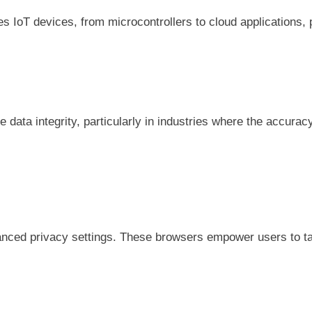
s IoT devices, from microcontrollers to cloud applications, 
 data integrity, particularly in industries where the accuracy
vanced privacy settings. These browsers empower users to tak