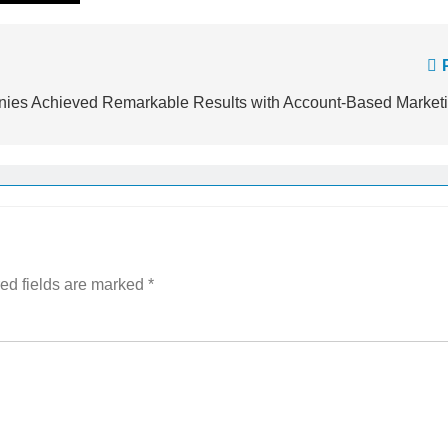
es Achieved Remarkable Results with Account-Based Market
ed fields are marked
*