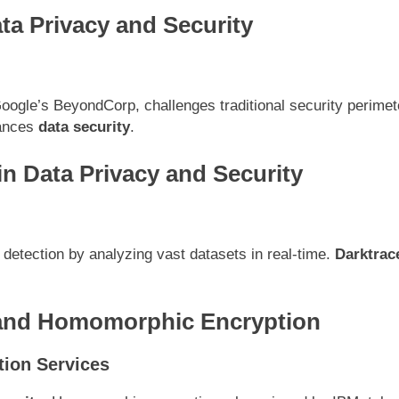
ata
Privacy and Security
oogle’s BeyondCorp, challenges traditional security perimet
hances
data security
.
in Data Privacy and Security
eat detection by analyzing vast datasets in real-time.
Darktrac
 and Homomorphic Encryption
ion Services