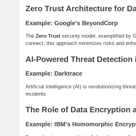
Zero Trust Architecture for D
Example: Google’s BeyondCorp
The
Zero Trust
security model, exemplified by G
connect, this approach minimizes risks and en
AI-Powered Threat Detection 
Example: Darktrace
Artificial Intelligence (AI) is revolutionizing thr
incidents.
The Role of Data Encryption
Example: IBM’s Homomorphic Encrypt