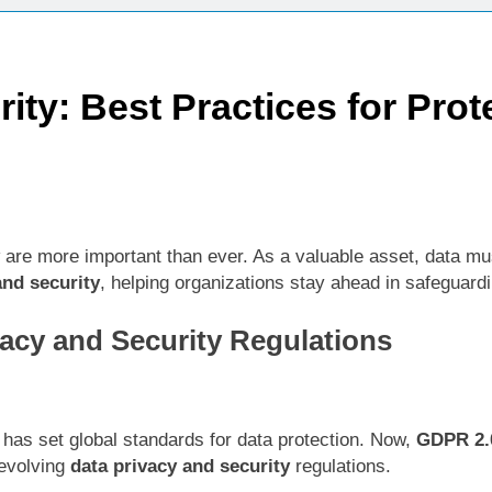
ctices for Better Customer Relationships: A Complete Guide
ity: Best Practices for Prot
ontent Knowledge Hub for Business Growth
siness Needs a Marketing Technology Audit
ch: The New Rules of Digital Discovery
are more important than ever. As a valuable asset, data must
Customer Signals and Digital Buying Behavior: Everything You Need to K
and security
, helping organizations stay ahead in safeguardi
ata and SEO: Everything You Need to Know
acy and Security Regulations
as set global standards for data protection. Now,
GDPR 2.
 evolving
data privacy and security
regulations.