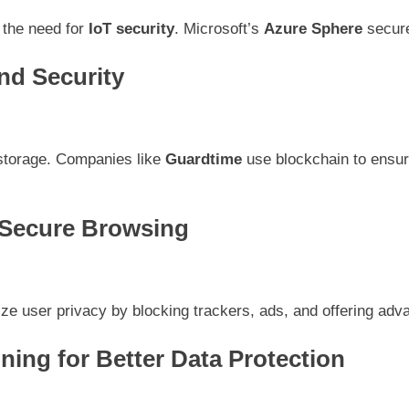
 the need for
IoT security
. Microsoft’s
Azure Sphere
secure
nd Security
 storage. Companies like
Guardtime
use blockchain to ensure
 Secure Browsing
tize user privacy by blocking trackers, ads, and offering ad
ning for Better Data Protection