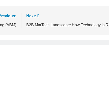
Previous:
Next:
ing (ABM)
B2B MarTech Landscape: How Technology is R