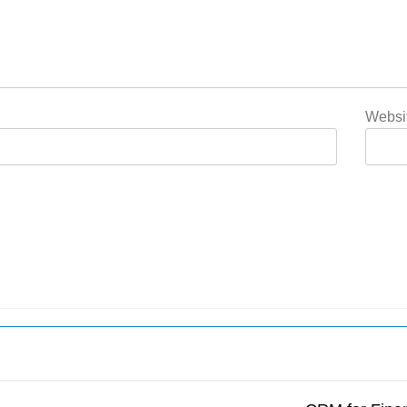
Websi