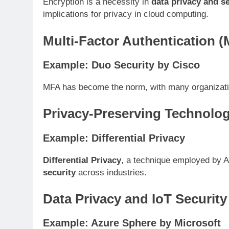
Encryption is a necessity in
data privacy and se
implications for privacy in cloud computing.
Multi-Factor Authentication 
Example: Duo Security by Cisco
MFA has become the norm, with many organizatio
Privacy-Preserving Technolog
Example: Differential Privacy
Differential Privacy
, a technique employed by Ap
security
across industries.
Data Privacy and IoT Security
Example: Azure Sphere by Microsoft