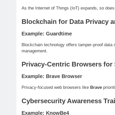
As the Internet of Things (IoT) expands, so does
Blockchain for Data Privacy a
Example: Guardtime
Blockchain technology offers tamper-proof data
management.
Privacy-Centric Browsers for
Example: Brave Browser
Privacy-focused web browsers like
Brave
priori
Cybersecurity Awareness Trai
Example: KnowBe4