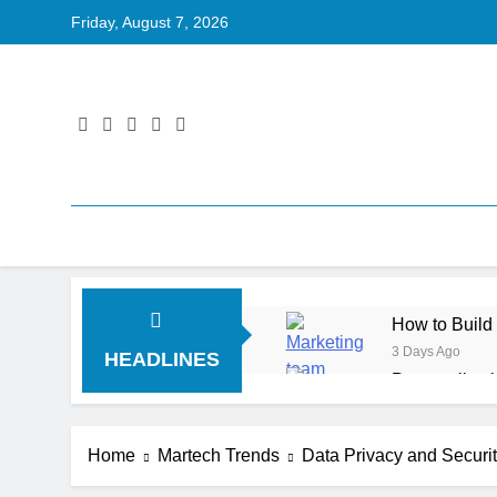
Friday, August 7, 2026
How to Build
3 Days Ago
HEADLINES
Personalizat
4 Days Ago
Server-Side T
Home
Martech Trends
Data Privacy and Security
4 Days Ago
Digital Expe