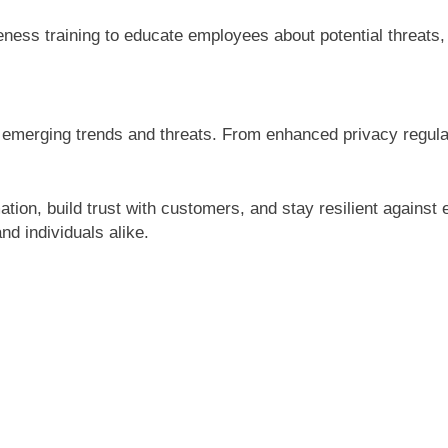
ess training to educate employees about potential threats, 
o emerging trends and threats. From enhanced privacy regula
tion, build trust with customers, and stay resilient against
nd individuals alike.