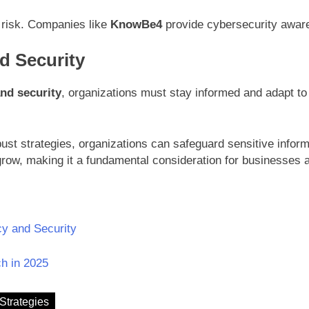
 risk. Companies like
KnowBe4
provide cybersecurity awaren
d Security
and security
, organizations must stay informed and adapt t
t strategies, organizations can safeguard sensitive informa
grow, making it a fundamental consideration for businesses a
cy and Security
h in 2025
Strategies