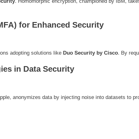
curity
. Homomorphic encryption, championed by IBM, takes s
(MFA) for Enhanced Security
ns adopting solutions like
Duo Security by Cisco
. By requ
ies in Data Security
ple, anonymizes data by injecting noise into datasets to prote